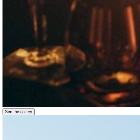
See the gallery