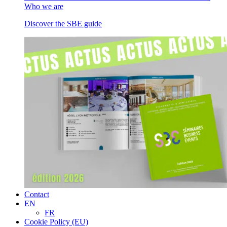
Who we are
Discover the SBE guide
Contact
EN
FR
Cookie Policy (EU)