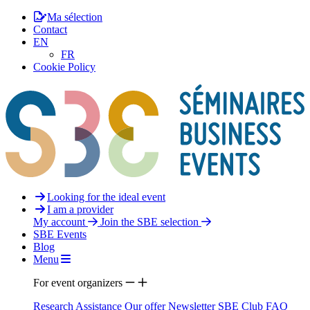
Ma sélection
Contact
EN
FR
Cookie Policy
Looking for the ideal event
I am a provider
My account
Join the SBE selection
SBE Events
Blog
Menu
For event organizers
Research Assistance
Our offer
Newsletter
SBE Club
FAQ