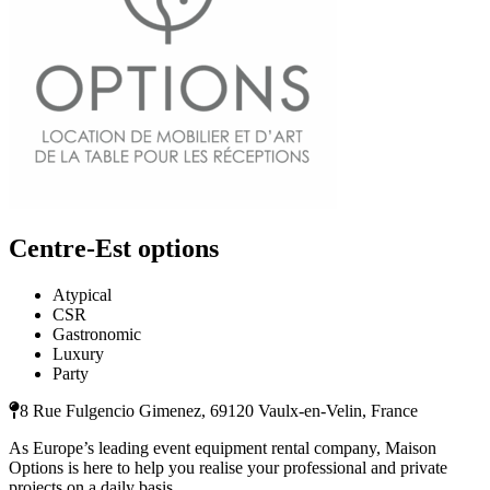
Centre-Est options
Atypical
CSR
Gastronomic
Luxury
Party
8 Rue Fulgencio Gimenez, 69120 Vaulx-en-Velin, France
As Europe’s leading event equipment rental company, Maison
Options is here to help you realise your professional and private
projects on a daily basis.