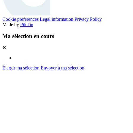
Cookie preferences
Legal information
Privacy Policy
Made by
Pilot'in
Ma sélection en cours
Élargir ma sélection
Envoyer à ma sélection