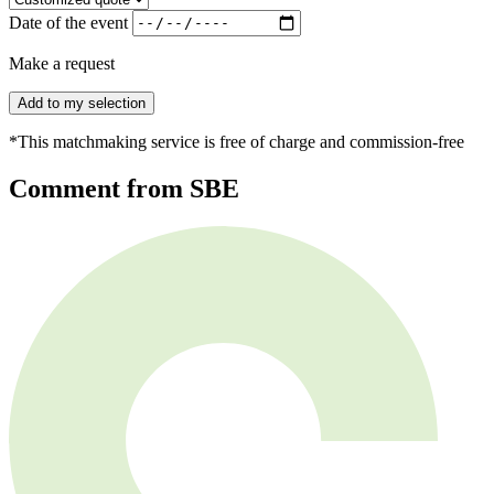
Date of the event
Make a request
Add to my selection
*This matchmaking service is free of charge and commission-free
Comment from SBE