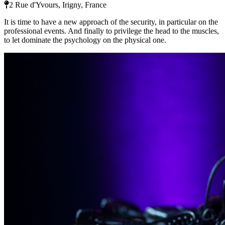
2 Rue d'Yvours, Irigny, France
It is time to have a new approach of the security, in particular on the
professional events. And finally to privilege the head to the muscles,
to let dominate the psychology on the physical one.