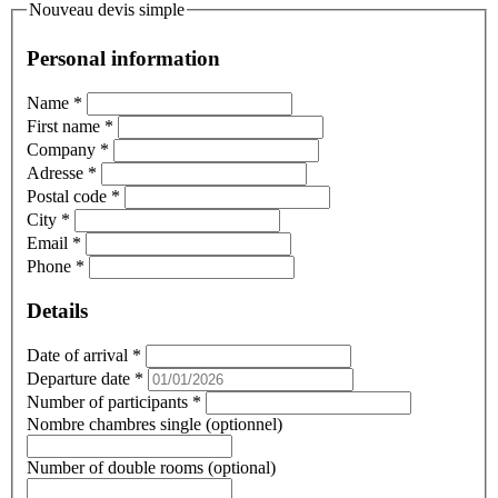
Nouveau devis simple
Personal information
Name
*
First name
*
Company
*
Adresse
*
Postal code
*
City
*
Email
*
Phone
*
Details
Date of arrival
*
Departure date
*
Number of participants
*
Nombre chambres single (optionnel)
Number of double rooms (optional)