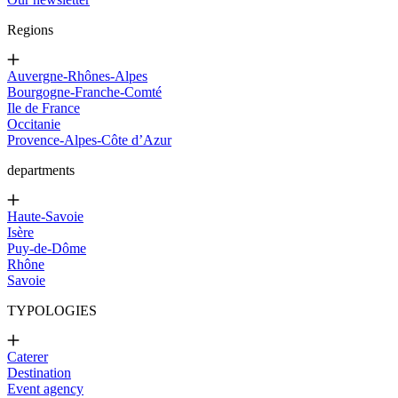
Regions
Auvergne-Rhônes-Alpes
Bourgogne-Franche-Comté
Ile de France
Occitanie
Provence-Alpes-Côte d’Azur
departments
Haute-Savoie
Isère
Puy-de-Dôme
Rhône
Savoie
TYPOLOGIES
Caterer
Destination
Event agency