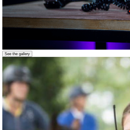
See the gallery