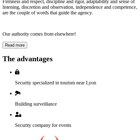
Firmness and respect, discipline and rigor, adaptability and sense of
listening, discretion and observation, independence and competence,
are the couple of words that guide the agency.
Our authority comes from elsewhere!
Read more
The advantages
Security specialized in tourism near Lyon
Building surveillance
Security company for events