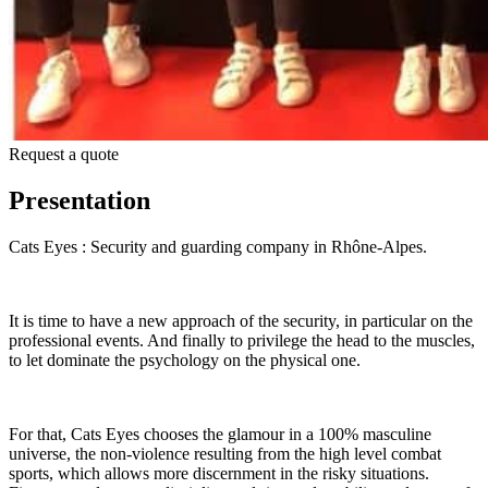
Request a quote
Presentation
Cats Eyes : Security and guarding company in Rhône-Alpes.
It is time to have a new approach of the security, in particular on the
professional events. And finally to privilege the head to the muscles,
to let dominate the psychology on the physical one.
For that, Cats Eyes chooses the glamour in a 100% masculine
universe, the non-violence resulting from the high level combat
sports, which allows more discernment in the risky situations.