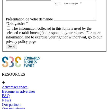
Présentation de votre demande
*Obligatoire
*
The information collected in this form is used by the
selected establishment(s) to respond to your request. For more
information and to exercise your right of withdrawal, go to our
privacy policy page
Send
RESOURCES
Advertiser space
Become an advertiser
FAQ
News
Our partners
Our newsletter