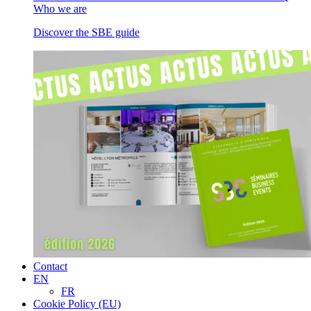
Who we are
Discover the SBE guide
Contact
EN
FR
Cookie Policy (EU)