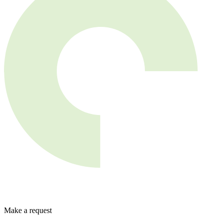
Make a request