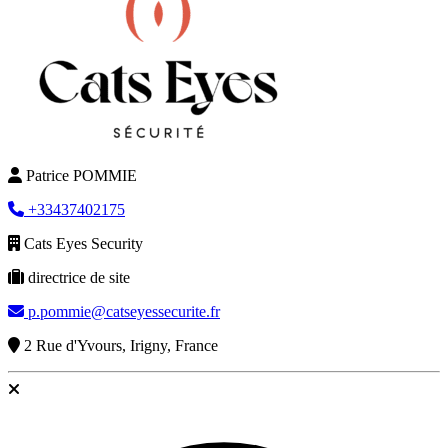
Patrice POMMIE
+33437402175
Cats Eyes Security
directrice de site
p.pommie@catseyessecurite.fr
2 Rue d'Yvours, Irigny, France