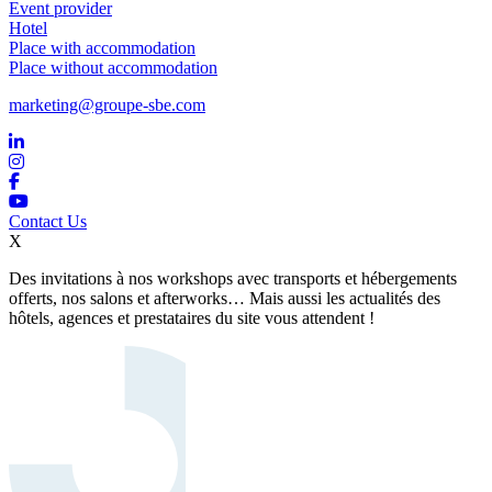
Event provider
Hotel
Place with accommodation
Place without accommodation
marketing@groupe-sbe.com
Contact Us
X
Des invitations à nos workshops avec transports et hébergements
offerts, nos salons et afterworks… Mais aussi les actualités des
hôtels, agences et prestataires du site vous attendent !