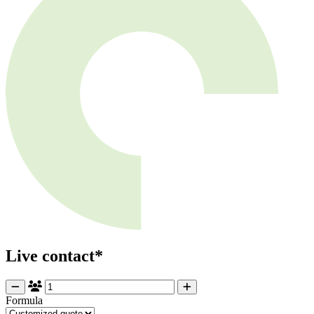
Live contact*
Formula