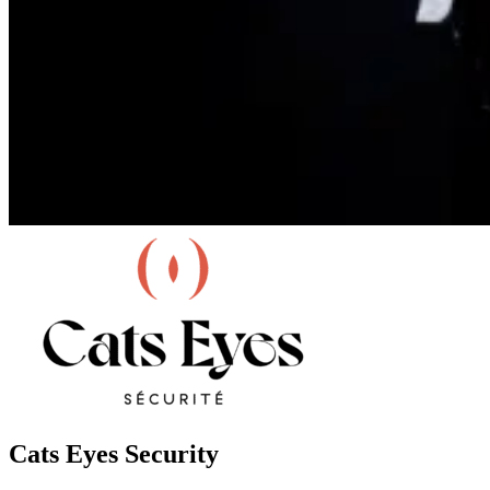
Cats Eyes Security