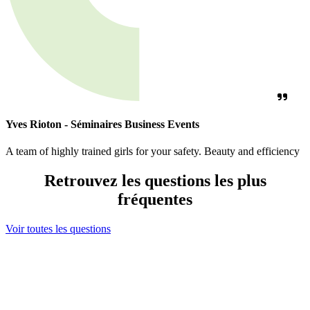
Yves Rioton - Séminaires Business Events
A team of highly trained girls for your safety. Beauty and efficiency
Retrouvez les questions les plus
fréquentes
Voir toutes les questions