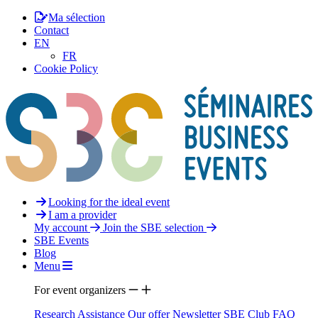
Ma sélection
Contact
EN
FR
Cookie Policy
Looking for the ideal event
I am a provider
My account
Join the SBE selection
SBE Events
Blog
Menu
For event organizers
Research Assistance
Our offer
Newsletter
SBE Club
FAQ