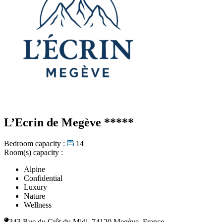
L’Ecrin de Megève
*****
Bedroom capacity :
14
Room(s) capacity :
Alpine
Confidential
Luxury
Nature
Wellness
343 Rue du Crêt du Midi, 74120 Megève, France