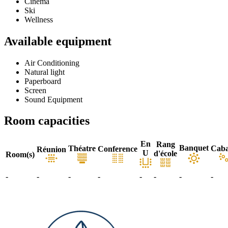
Cinema
Ski
Wellness
Available equipment
Air Conditioning
Natural light
Paperboard
Screen
Sound Equipment
Room capacities
En
Rang
Banquet
Théatre
Caba
Conference
Réunion
U
d'école
Room(s)
-
-
-
-
-
-
-
-