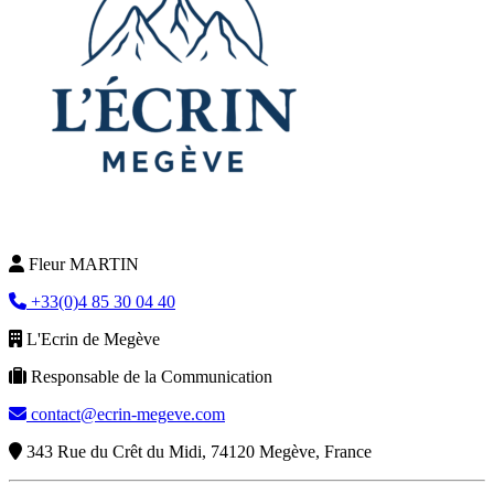
Fleur MARTIN
+33(0)4 85 30 04 40
L'Ecrin de Megève
Responsable de la Communication
contact@ecrin-megeve.com
343 Rue du Crêt du Midi, 74120 Megève, France