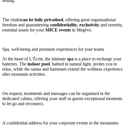
setting.
The chalet
can be fully privatised
, offering great organisational
freedom and guaranteeing
confidentiality
,
exclusivity
and serenity,
essential assets for your
MICE events
in Megève.
Spa, well-being and premium experiences for your teams
At the heart of L’Écrin, the intimate
spa
is a place to recharge your
batteries. The
indoor pool
, bathed in natural light, invites you to
relax, while the sauna and hammam extend the wellness experience
after mountain activities.
On request, treatments and massages can be organised in the
dedicated cabins, offering your staff or guests exceptional moments
to let go and reconnect.
A confidential address for your corporate events in the mountains