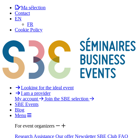
Ma sélection
Contact
EN
FR
Cookie Policy
Looking for the ideal event
I am a provider
My account
Join the SBE selection
SBE Events
Blog
Menu
For event organizers
Research Assistance
Our offer
Newsletter
SBE Club
FAQ