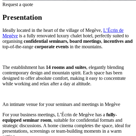
Request a quote
Presentation
Ideally located in the heart of the village of Megève,
L’Écrin de
Megève
is a fully renovated luxury chalet hotel, perfectly suited to
organising
confidential seminars,
board
meetings
,
incentives and
top-of-the-range
corporate events
in the mountains.
The establishment has
14 rooms and suites
, elegantly blending
contemporary design and mountain spirit. Each space has been
designed to offer absolute comfort, making it easy to concentrate
while working and relax after a day at altitude.
An intimate venue for your seminars and meetings in Megève
For your business meetings, L’Écrin de Megève has a
fully-
equipped seminar room
, suitable for confidential formats and
strategic discussions. A home cinema completes the space, ideal for
presentations, screenings or team-building moments in a warm