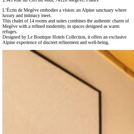
L’Écrin de Megève embodies a vision: an Alpine sanctuary where
luxury and intimacy meet.
This chalet of 14 rooms and suites combines the authentic charm of
Megève with a refined modernity, in spaces designed as warm
refuges.
Designed by Le Boutique Hotels Collection, it offers an exclusive
Alpine experience of discreet refinement and well-being.