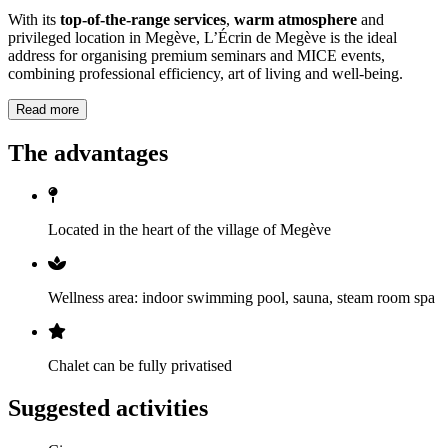
With its
top-of-the-range services
,
warm atmosphere
and
privileged location in Megève, L’Écrin de Megève is the ideal
address for organising premium seminars and MICE events,
combining professional efficiency, art of living and well-being.
Read more
The advantages
Located in the heart of the village of Megève
Wellness area: indoor swimming pool, sauna, steam room spa
Chalet can be fully privatised
Suggested activities