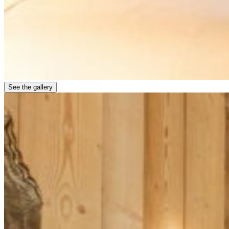
See the gallery