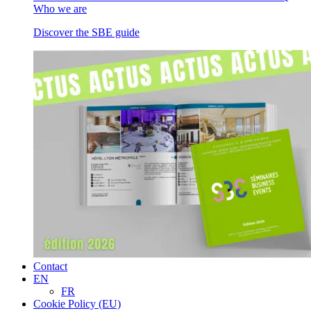
Who we are
Discover the SBE guide
Contact
EN
FR
Cookie Policy (EU)