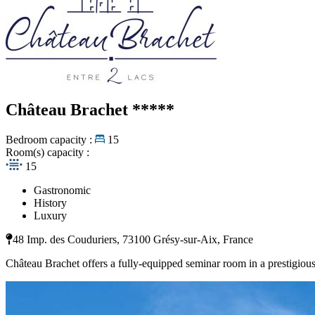
Château Brachet
*****
Bedroom capacity :
15
Room(s) capacity :
15
Gastronomic
History
Luxury
48 Imp. des Couduriers, 73100 Grésy-sur-Aix, France
Château Brachet offers a fully-equipped seminar room in a prestigious 