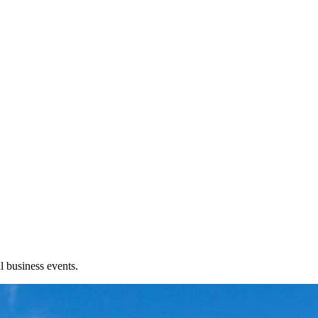
l business events.