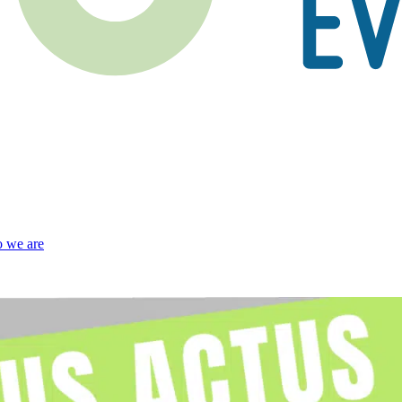
 we are