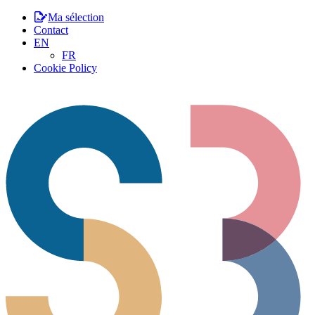
Ma sélection
Contact
EN
FR
Cookie Policy