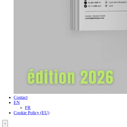
Contact
EN
FR
Cookie Policy (EU)