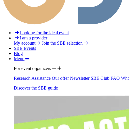
Looking for the ideal event
I am a provider
My account
Join the SBE selection
SBE Events
Blog
Menu
For event organizers
Research Assistance
Our offer
Newsletter
SBE Club
FAQ
Who
Discover the SBE guide