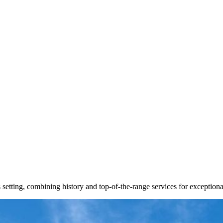
setting, combining history and top-of-the-range services for exceptiona