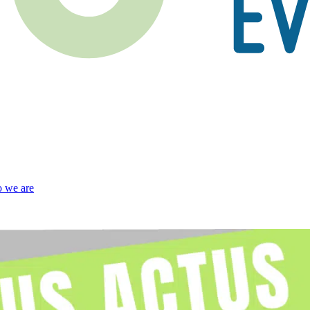
 we are