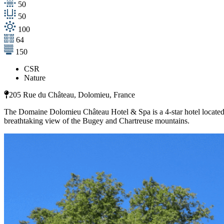
50
50
100
64
150
CSR
Nature
205 Rue du Château, Dolomieu, France
The Domaine Dolomieu Château Hotel & Spa is a 4-star hotel located 
breathtaking view of the Bugey and Chartreuse mountains.