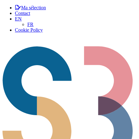
Ma sélection
Contact
EN
FR
Cookie Policy