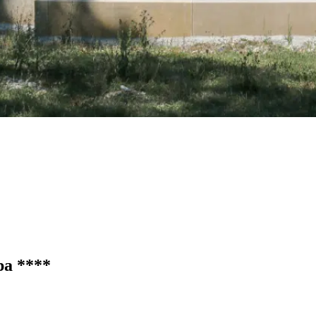
Spa
****