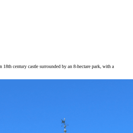
 18th century castle surrounded by an 8-hectare park, with a