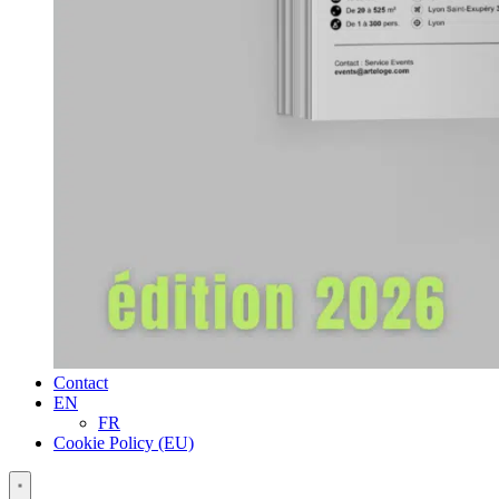
Contact
EN
FR
Cookie Policy (EU)