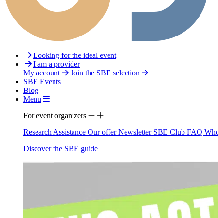
Looking for the ideal event
I am a provider
My account
Join the SBE selection
SBE Events
Blog
Menu
For event organizers
Research Assistance
Our offer
Newsletter
SBE Club
FAQ
Who
Discover the SBE guide