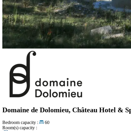
Domaine de Dolomieu, Château Hotel & 
Bedroom capacity :
60
Room(s) capacity :