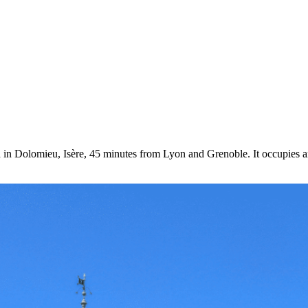
in Dolomieu, Isère, 45 minutes from Lyon and Grenoble. It occupies an