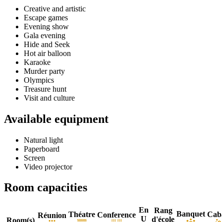
Creative and artistic
Escape games
Evening show
Gala evening
Hide and Seek
Hot air balloon
Karaoke
Murder party
Olympics
Treasure hunt
Visit and culture
Available equipment
Natural light
Paperboard
Screen
Video projector
Room capacities
En
Rang
Banquet
Théatre
Cab
Conference
Réunion
U
d'école
Room(s)