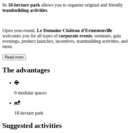
Its
18-hectare park
allows you to organize original and friendly
teambuilding activities
.
Open year-round,
Le Domaine Château d’Ermenonville
welcomes you for all types of
corporate events
: seminars, gala
evenings, product launches, incentives, teambuilding activities, and
more.
Read more
The advantages
9 modular spaces
18-hectare park
Suggested activities