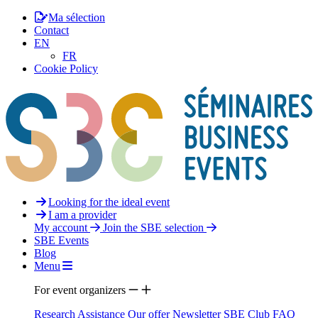
Ma sélection
Contact
EN
FR
Cookie Policy
Looking for the ideal event
I am a provider
My account
Join the SBE selection
SBE Events
Blog
Menu
For event organizers
Research Assistance
Our offer
Newsletter
SBE Club
FAQ