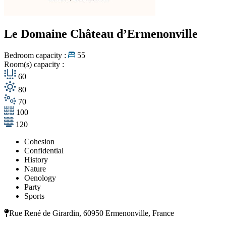
Le Domaine Château d’Ermenonville
Bedroom capacity :
55
Room(s) capacity :
60
80
70
100
120
Cohesion
Confidential
History
Nature
Oenology
Party
Sports
Rue René de Girardin, 60950 Ermenonville, France