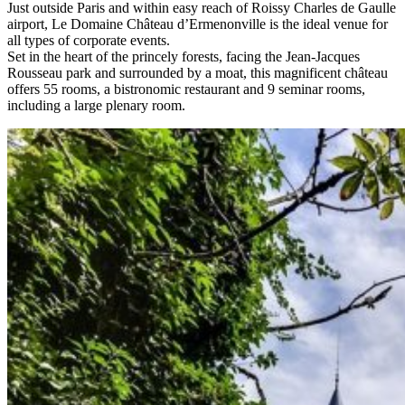
Just outside Paris and within easy reach of Roissy Charles de Gaulle
airport, Le Domaine Château d’Ermenonville is the ideal venue for
all types of corporate events.
Set in the heart of the princely forests, facing the Jean-Jacques
Rousseau park and surrounded by a moat, this magnificent château
offers 55 rooms, a bistronomic restaurant and 9 seminar rooms,
including a large plenary room.