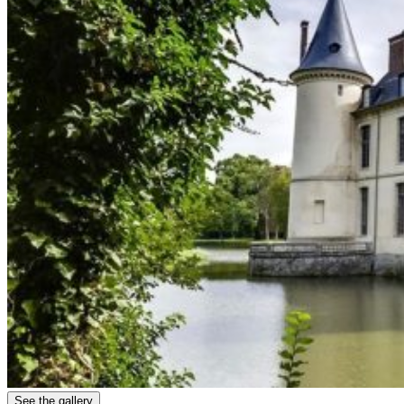
See the gallery