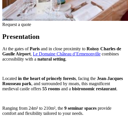
Request a quote
Presentation
At the gates of
Paris
and in close proximity to
Roissy Charles de
Gaulle Airport
,
Le Domaine Château d’Ermenonville
combines
accessibility with a
natural setting
.
Located
in the heart of princely forests
, facing the
Jean-Jacques
Rousseau park
, and surrounded by moats, this magnificent
medieval castle offers
55 rooms
and a
bistronomic restaurant
.
Ranging from 24m² to 210m², the
9 seminar spaces
provide
comfort and flexibility tailored to your needs.