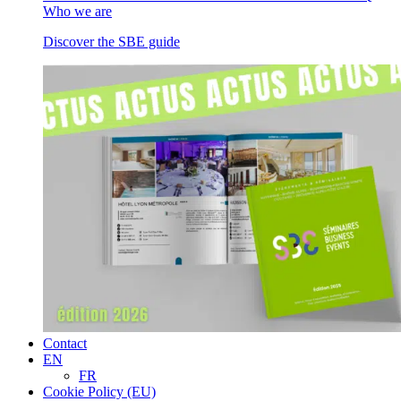
Who we are
Discover the SBE guide
Contact
EN
FR
Cookie Policy (EU)