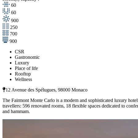
60
60
900
250
700
900
CSR
Gastronomic
Luxury
Place of life
Rooftop
Wellness
12 Avenue des Spélugues, 98000 Monaco
The Fairmont Monte Carlo is a modern and sophisticated luxury hotel o
travellers: 596 renovated rooms, 18 flexible spaces dedicated to conf
and hammam.