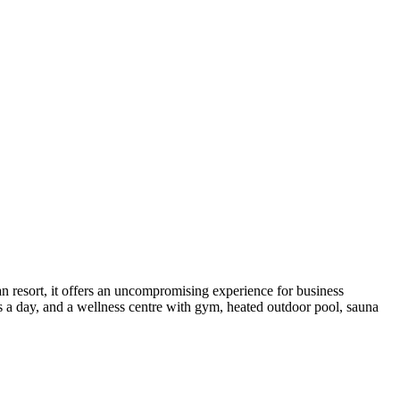
n resort, it offers an uncompromising experience for business
rs a day, and a wellness centre with gym, heated outdoor pool, sauna