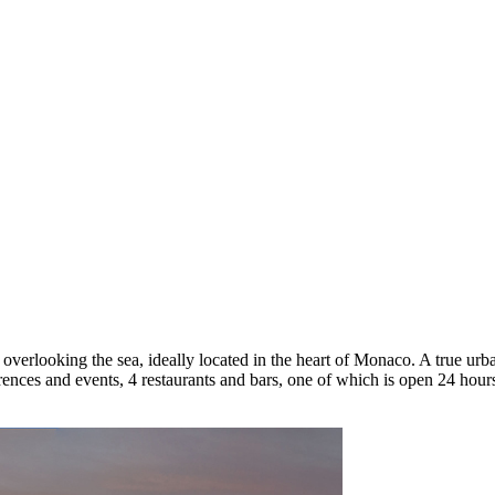
verlooking the sea, ideally located in the heart of Monaco. A true urba
erences and events, 4 restaurants and bars, one of which is open 24 hou