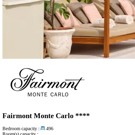
Fairmont Monte Carlo
****
Bedroom capacity :
496
Room(s) capacity :