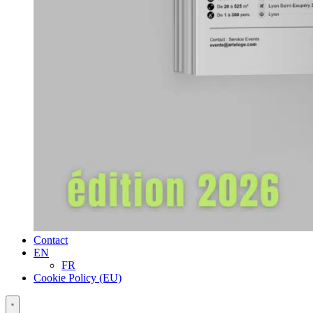
Contact
EN
FR
Cookie Policy (EU)