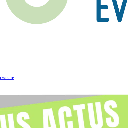
 we are