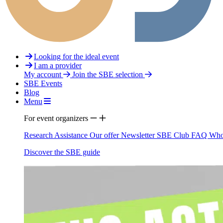
Looking for the ideal event
I am a provider
My account
Join the SBE selection
SBE Events
Blog
Menu
For event organizers
Research Assistance
Our offer
Newsletter
SBE Club
FAQ
Who
Discover the SBE guide