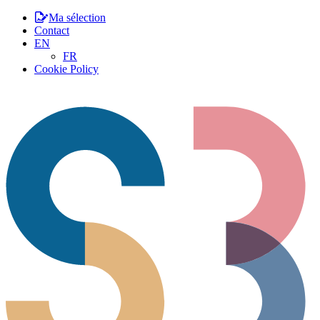
Ma sélection
Contact
EN
FR
Cookie Policy