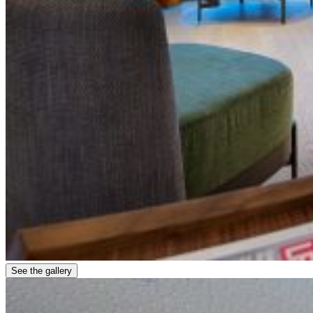
See the gallery