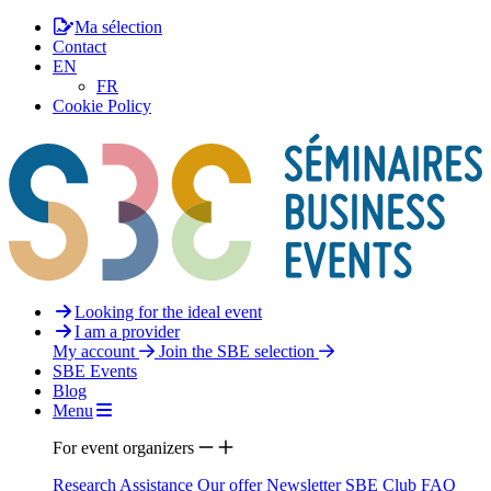
Ma sélection
Contact
EN
FR
Cookie Policy
Looking for the ideal event
I am a provider
My account
Join the SBE selection
SBE Events
Blog
Menu
For event organizers
Research Assistance
Our offer
Newsletter
SBE Club
FAQ