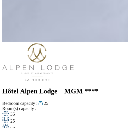
Hôtel Alpen Lodge – MGM
****
Bedroom capacity :
25
Room(s) capacity :
35
25