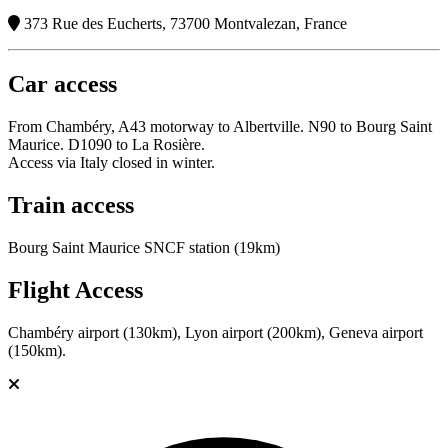
373 Rue des Eucherts, 73700 Montvalezan, France
Car access
From Chambéry, A43 motorway to Albertville. N90 to Bourg Saint
Maurice. D1090 to La Rosière.
Access via Italy closed in winter.
Train access
Bourg Saint Maurice SNCF station (19km)
Flight Access
Chambéry airport (130km), Lyon airport (200km), Geneva airport
(150km).