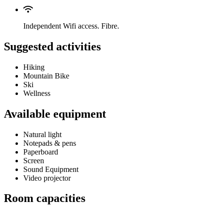
Independent Wifi access. Fibre.
Suggested activities
Hiking
Mountain Bike
Ski
Wellness
Available equipment
Natural light
Notepads & pens
Paperboard
Screen
Sound Equipment
Video projector
Room capacities