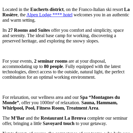
Located in the
Eucherts district
, on the Franco-Italian ski resort
La
Rosière
, the
Alpen Lodge **** hotel
welcomes you in an authentic
and warm setting.
Its
27 Rooms and Suites
offer you comfort and simplicity, space
and serenity. The ideal base camp for working, discovering a
preserved heritage, and exploring the snowy slopes.
For your events,
2 seminar rooms
are at your disposal,
accommodating up to
80 people
. Fully equipped with the latest
technologies, direct access to the outside, natural light, the perfect
combination for an optimal working environment.
For relaxation, our wellness area and our
Spa “Montagnes du
Monde”
, offer you 1000m² of relaxation.
Sauna, Hammam,
Whirlpool, Pool, Fitness Room, Treatment Area
.
The
M’Bar
and the
Restaurant La Brenva
complete our seminar
offer, bringing a little
Savoyard touch
to your getaway.