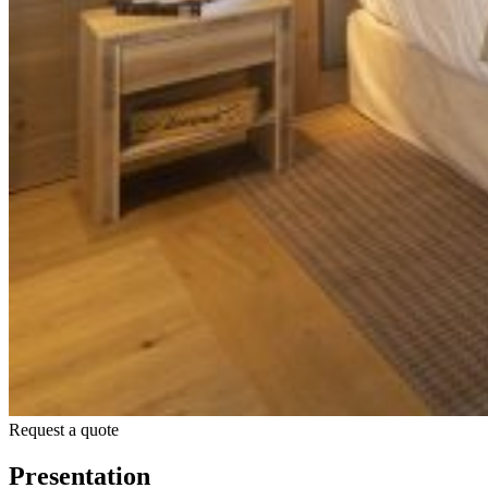
Request a quote
Presentation