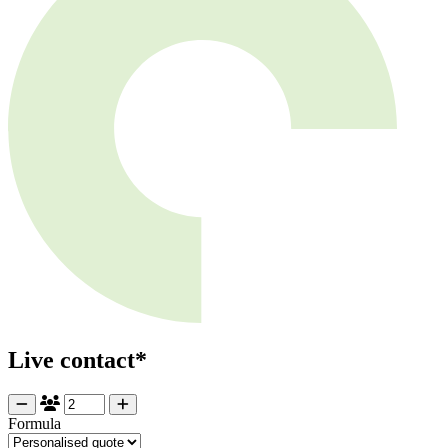
Live contact*
Formula