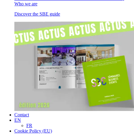
Who we are
Discover the SBE guide
Contact
EN
FR
Cookie Policy (EU)