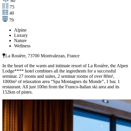
80
75
40
79
Alpine
Luxury
Nature
Wellness
La Rosière, 73700 Montvalezan, France
In the heart of the warm and intimate resort of La Rosière, the Alpen
Lodge**** hotel combines all the ingredients for a successful
seminar. 27 rooms and suites, 2 seminar rooms of over 80m²,
1000m² of relaxation area “Spa Montagnes du Monde”, 1 bar, 1
restaurant. All just 100m from the Franco-Italian ski area and its
152km of pistes.