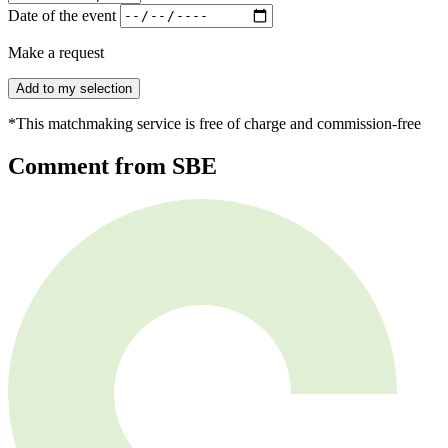
Date of the event
Make a request
Add to my selection
*This matchmaking service is free of charge and commission-free
Comment from SBE