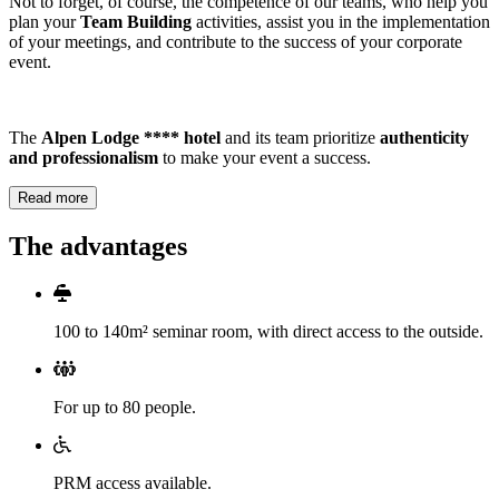
Not to forget, of course, the competence of our teams, who help you
plan your
Team Building
activities, assist you in the implementation
of your meetings, and contribute to the success of your corporate
event.
The
Alpen Lodge **** hotel
and its team prioritize
authenticity
and professionalism
to make your event a success.
Read more
The advantages
100 to 140m² seminar room, with direct access to the outside.
For up to 80 people.
PRM access available.