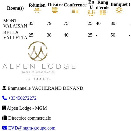
En
Rang
Banquet
Théatre
C
Conference
Réunion
U
d'école
Room(s)
MONT
35
79
75
25
40
80
-
VALAISAN
BELLA
25
38
40
25
-
50
-
VALLETTA
Emmanuelle VACHERAND DENAND
+33450272272
Alpen Lodge - MGM
Directrice commerciale
EVD@mgm-groupe.com