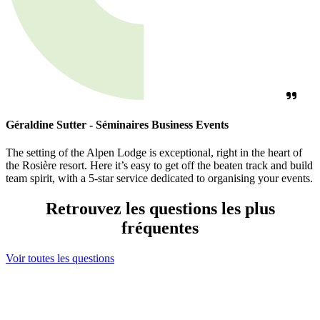
Géraldine Sutter - Séminaires Business Events
The setting of the Alpen Lodge is exceptional, right in the heart of
the Rosière resort. Here it’s easy to get off the beaten track and build
team spirit, with a 5-star service dedicated to organising your events.
Retrouvez les questions les plus
fréquentes
Voir toutes les questions