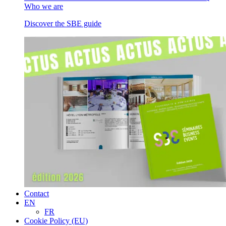
Who we are
Discover the SBE guide
Contact
EN
FR
Cookie Policy (EU)