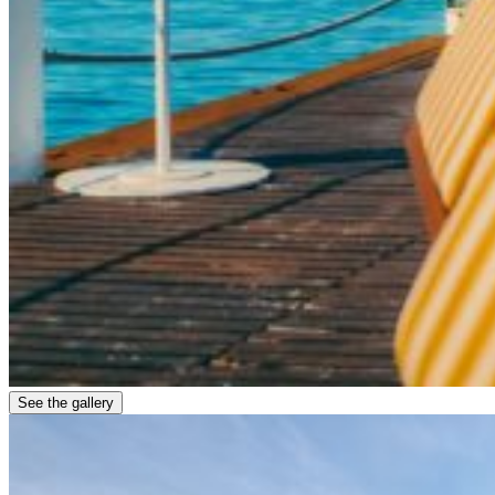
See the gallery