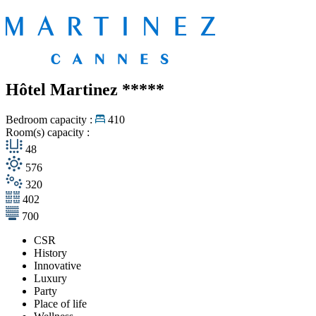
Hôtel Martinez
*****
Bedroom capacity :
410
Room(s) capacity :
48
576
320
402
700
CSR
History
Innovative
Luxury
Party
Place of life