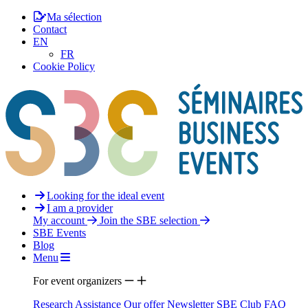
Ma sélection
Contact
EN
FR
Cookie Policy
Looking for the ideal event
I am a provider
My account
Join the SBE selection
SBE Events
Blog
Menu
For event organizers
Research Assistance
Our offer
Newsletter
SBE Club
FAQ