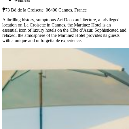
Wellness
73 Bd de la Croisette, 06400 Cannes, France
A thrilling history, sumptuous Art Deco architecture, a privileged
location on La Croisette in Cannes, the Martinez Hotel is an
essential icon of luxury hotels on the Côte d’Azur. Sophisticated and
relaxed, the atmosphere of the Martinez Hotel provides its guests
with a unique and unforgettable experience.