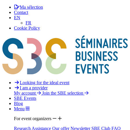
Ma sélection
Contact
EN
FR
Cookie Policy
Looking for the ideal event
I am a provider
My account
Join the SBE selection
SBE Events
Blog
Menu
For event organizers
Research Assistance
Our offer
Newsletter
SBE Club
FAQ