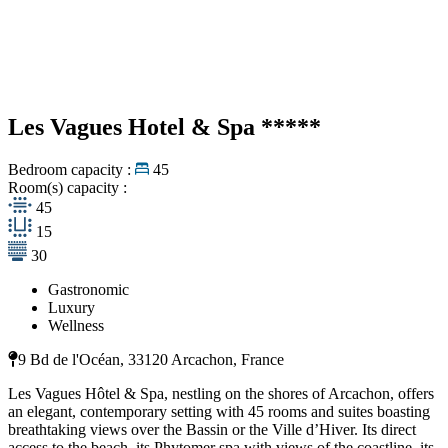
Les Vagues Hotel & Spa
*****
Bedroom capacity :
45
Room(s) capacity :
45
15
30
Gastronomic
Luxury
Wellness
9 Bd de l'Océan, 33120 Arcachon, France
Les Vagues Hôtel & Spa, nestling on the shores of Arcachon, offers
an elegant, contemporary setting with 45 rooms and suites boasting
breathtaking views over the Bassin or the Ville d’Hiver. Its direct
access to the beach, its Phytomer spa with views of the coastline, its