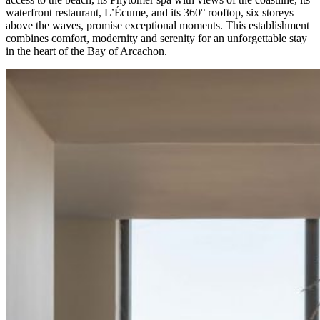
waterfront restaurant, L’Écume, and its 360° rooftop, six storeys
above the waves, promise exceptional moments. This establishment
combines comfort, modernity and serenity for an unforgettable stay
in the heart of the Bay of Arcachon.