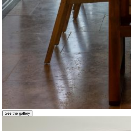
See the gallery