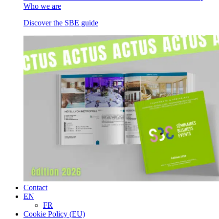
Who we are
Discover the SBE guide
Contact
EN
FR
Cookie Policy (EU)