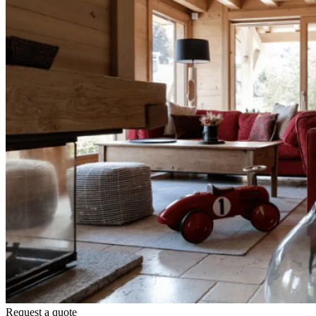
Request a quote