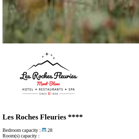
Les Roches Fleuries
****
Bedroom capacity :
28
Room(s) capacity :