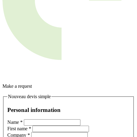
Make a request
Nouveau devis simple
Personal information
Name
*
First name
*
Company
*