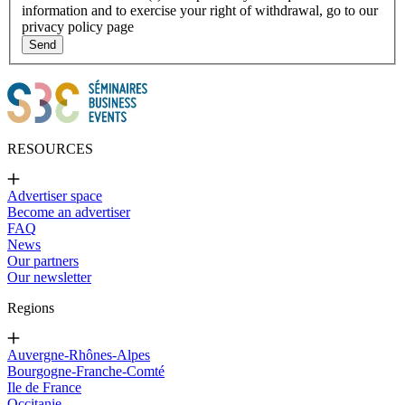
information and to exercise your right of withdrawal, go to our
privacy policy page
Send
RESOURCES
Advertiser space
Become an advertiser
FAQ
News
Our partners
Our newsletter
Regions
Auvergne-Rhônes-Alpes
Bourgogne-Franche-Comté
Ile de France
Occitanie