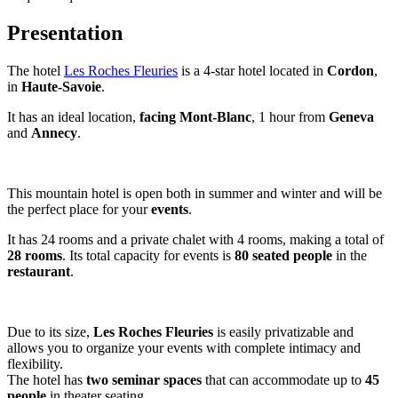
Presentation
The hotel
Les Roches Fleuries
is a 4-star hotel located in
Cordon
,
in
Haute-Savoie
.
It has an ideal location,
facing Mont-Blanc
, 1 hour from
Geneva
and
Annecy
.
This mountain hotel is open both in summer and winter and will be
the perfect place for your
events
.
It has 24 rooms and a private chalet with 4 rooms, making a total of
28 rooms
. Its total capacity for events is
80 seated people
in the
restaurant
.
Due to its size,
Les Roches Fleuries
is easily privatizable and
allows you to organize your events with complete intimacy and
flexibility.
The hotel has
two seminar spaces
that can accommodate up to
45
people
in theater seating.