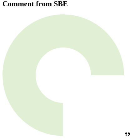
Comment from SBE