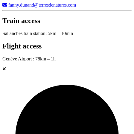
fanny.dunand@terresdenatures.com
Train access
Sallanches train station: 5km – 10min
Flight access
Genève Airport : 78km – 1h