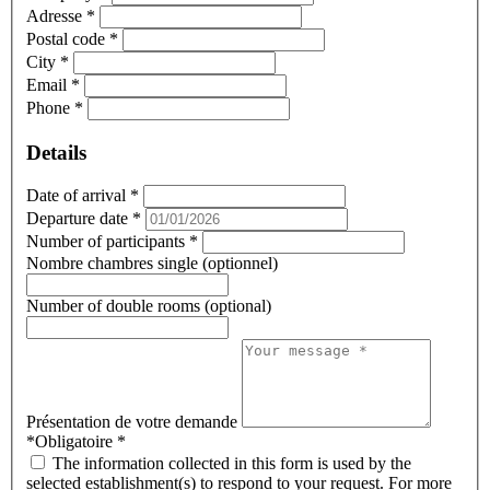
Adresse
*
Postal code
*
City
*
Email
*
Phone
*
Details
Date of arrival
*
Departure date
*
Number of participants
*
Nombre chambres single (optionnel)
Number of double rooms (optional)
Présentation de votre demande
*Obligatoire
*
The information collected in this form is used by the
selected establishment(s) to respond to your request. For more