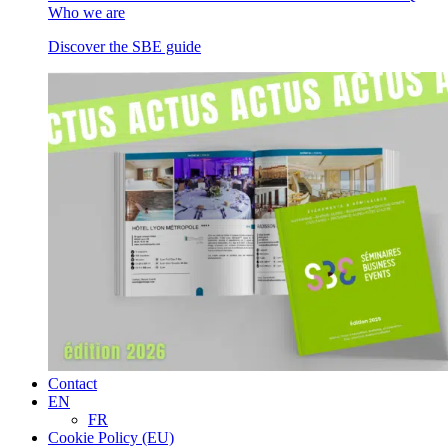
Who we are
Discover the SBE guide
Contact
EN
FR
Cookie Policy (EU)