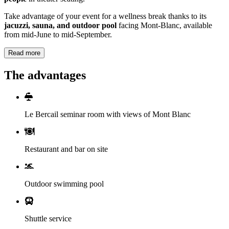
Take advantage of your event for a wellness break thanks to its
jacuzzi, sauna, and outdoor pool
facing Mont-Blanc, available
from mid-June to mid-September.
Read more
The advantages
Le Bercail seminar room with views of Mont Blanc
Restaurant and bar on site
Outdoor swimming pool
Shuttle service