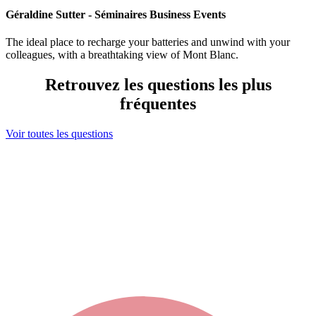
Géraldine Sutter - Séminaires Business Events
The ideal place to recharge your batteries and unwind with your
colleagues, with a breathtaking view of Mont Blanc.
Retrouvez les questions les plus
fréquentes
Voir toutes les questions