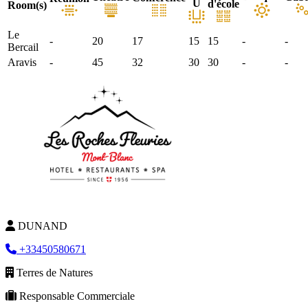
U
d'école
Room(s)
Le
-
20
17
15
15
-
-
Bercail
Aravis
-
45
32
30
30
-
-
DUNAND
+33450580671
Terres de Natures
Responsable Commerciale