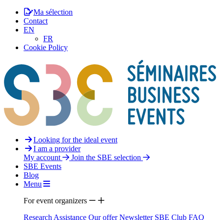
Ma sélection
Contact
EN
FR
Cookie Policy
Looking for the ideal event
I am a provider
My account
Join the SBE selection
SBE Events
Blog
Menu
For event organizers
Research Assistance
Our offer
Newsletter
SBE Club
FAQ