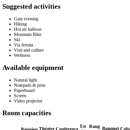
Suggested activities
Gala evening
Hiking
Hot air balloon
Mountain Bike
Ski
Via ferrata
Visit and culture
Wellness
Available equipment
Natural light
Notepads & pens
Paperboard
Screen
Video projector
Room capacities
En
Rang
Banquet
Théatre
Caba
Conference
Réunion