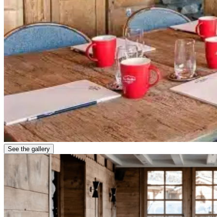
See the gallery