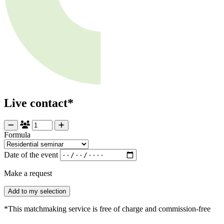
Live contact*
Formula
Date of the event
Make a request
Add to my selection
*This matchmaking service is free of charge and commission-free