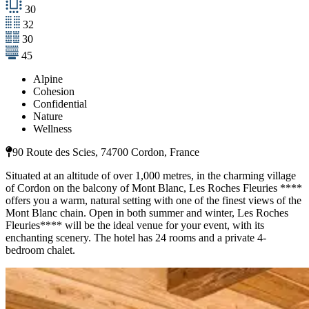
30
32
30
45
Alpine
Cohesion
Confidential
Nature
Wellness
90 Route des Scies, 74700 Cordon, France
Situated at an altitude of over 1,000 metres, in the charming village
of Cordon on the balcony of Mont Blanc, Les Roches Fleuries ****
offers you a warm, natural setting with one of the finest views of the
Mont Blanc chain. Open in both summer and winter, Les Roches
Fleuries**** will be the ideal venue for your event, with its
enchanting scenery. The hotel has 24 rooms and a private 4-
bedroom chalet.