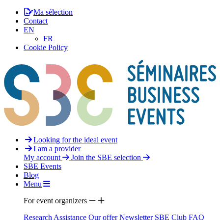
Ma sélection
Contact
EN
FR
Cookie Policy
Looking for the ideal event
I am a provider
My account
Join the SBE selection
SBE Events
Blog
Menu
For event organizers
Research Assistance
Our offer
Newsletter
SBE Club
FAQ