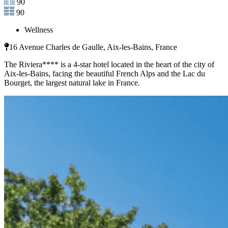
90
90
Wellness
16 Avenue Charles de Gaulle, Aix-les-Bains, France
The Riviera**** is a 4-star hotel located in the heart of the city of
Aix-les-Bains, facing the beautiful French Alps and the Lac du
Bourget, the largest natural lake in France.