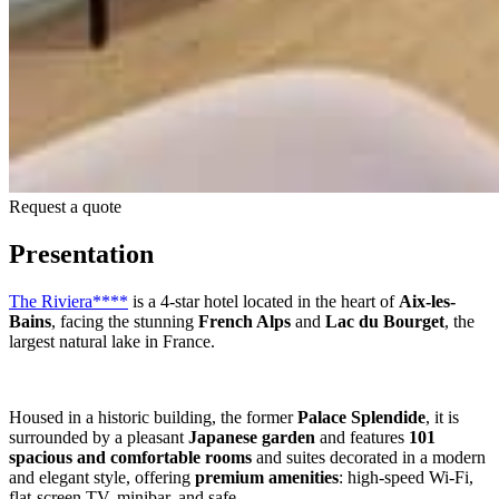
Request a quote
Presentation
The Riviera****
is a 4-star hotel located in the heart of
Aix-les-
Bains
, facing the stunning
French Alps
and
Lac du Bourget
, the
largest natural lake in France.
Housed in a historic building, the former
Palace Splendide
, it is
surrounded by a pleasant
Japanese garden
and features
101
spacious and comfortable rooms
and suites decorated in a modern
and elegant style, offering
premium amenities
: high-speed Wi-Fi,
flat-screen TV, minibar, and safe.