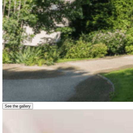
See the gallery