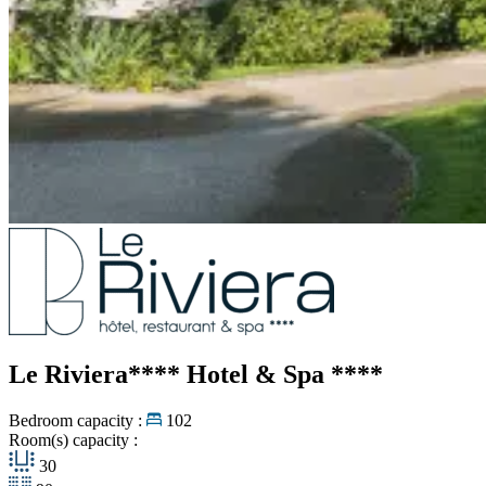
Le Riviera**** Hotel & Spa
****
Bedroom capacity :
102
Room(s) capacity :
30