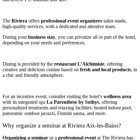
The
Riviera
offers
professional event organizers
tailor-made,
high-quality services, with a dedicated and attentive team.
During your
business stay
, you can privatize all or part of the hotel,
depending on your needs and preferences.
Dining is provided by the
restaurant L’Alchimiste
, offering
creative and delicious cuisine based on
fresh and local products
, in
a chic and friendly atmosphere.
For an incentive event, consider visiting the hotel’s
wellness area
with its integrated spa
La Parenthèse by Sothys
, offering
personalized treatments and relaxing facilities: heated indoor pool,
panoramic outdoor jacuzzi, Finnish sauna, and more.
Why organize a seminar at Riviera Aix-les-Bains?
Organizing a seminar
or a
professional event
at The Riviera has