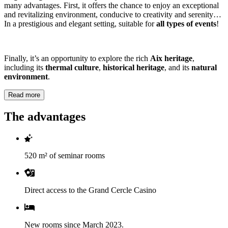
many advantages. First, it offers the chance to enjoy an exceptional
and revitalizing environment, conducive to creativity and serenity…
In a prestigious and elegant setting, suitable for
all types of events
!
Finally, it’s an opportunity to explore the rich
Aix heritage
,
including its
thermal culture
,
historical heritage
, and its
natural
environment
.
Read more
The advantages
520 m² of seminar rooms
Direct access to the Grand Cercle Casino
New rooms since March 2023.