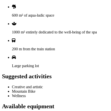
600 m² of aqua-ludic space
1000 m² entirely dedicated to the well-being of the spa
200 m from the train station
Large parking lot
Suggested activities
Creative and artistic
Mountain Bike
Wellness
Available equipment