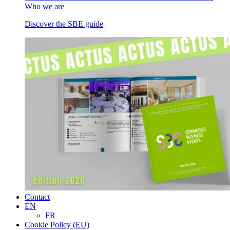
Who we are
Discover the SBE guide
Contact
EN
FR
Cookie Policy (EU)