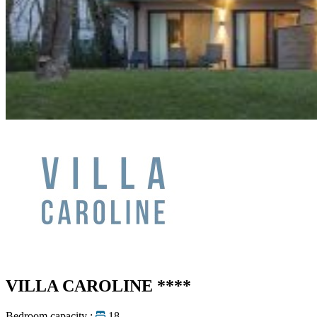
VILLA CAROLINE
****
Bedroom capacity :
18