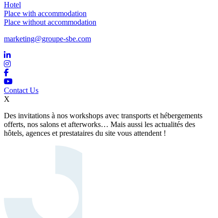
Hotel
Place with accommodation
Place without accommodation
marketing@groupe-sbe.com
Contact Us
X
Des invitations à nos workshops avec transports et hébergements
offerts, nos salons et afterworks… Mais aussi les actualités des
hôtels, agences et prestataires du site vous attendent !