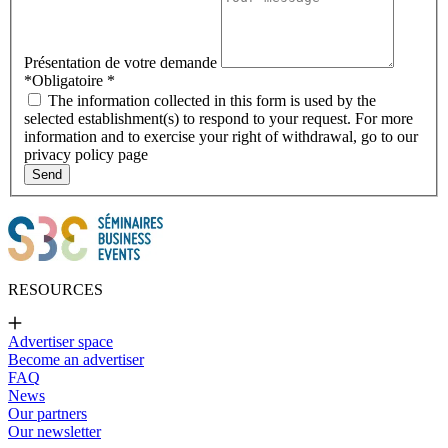
Présentation de votre demande
*Obligatoire
*
The information collected in this form is used by the
selected establishment(s) to respond to your request. For more
information and to exercise your right of withdrawal, go to our
privacy policy page
Send
RESOURCES
Advertiser space
Become an advertiser
FAQ
News
Our partners
Our newsletter