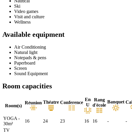
Nautical
Ski
Video games
Visit and culture
Wellness
Available equipment
Air Conditioning
Natural light
Notepads & pens
Paperboard
Screen
Sound Equipment
Room capacities
En
Rang
Banquet
Théatre
Ca
Conference
Réunion
U
d'école
Room(s)
YOGA -
16
24
23
16
16
-
-
30m²
TV