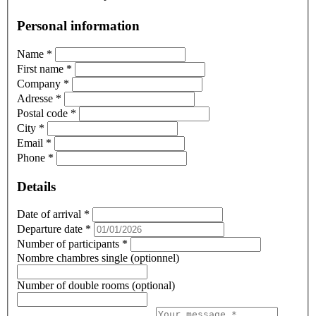
Personal information
Name
*
First name
*
Company
*
Adresse
*
Postal code
*
City
*
Email
*
Phone
*
Details
Date of arrival
*
Departure date
*
Number of participants
*
Nombre chambres single (optionnel)
Number of double rooms (optional)