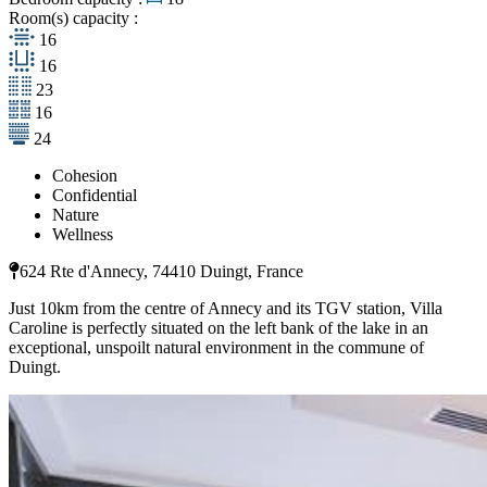
Room(s) capacity :
16
16
23
16
24
Cohesion
Confidential
Nature
Wellness
624 Rte d'Annecy, 74410 Duingt, France
Just 10km from the centre of Annecy and its TGV station, Villa
Caroline is perfectly situated on the left bank of the lake in an
exceptional, unspoilt natural environment in the commune of
Duingt.