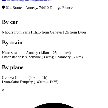
624 Route d'Annecy, 74410 Duingt, France
By car
6 hours from Paris I 1h15 from Geneva I 2h from Lyon
By train
Nearest station: Annecy (14km – 25 minutes)
Other stations: Albertville (33km); Chambéry (59km)
By plane
Geneva-Cointrin (60km – 1h)
Lyon-Saint Exupéry (140km – 1h35)