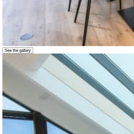
See the gallery