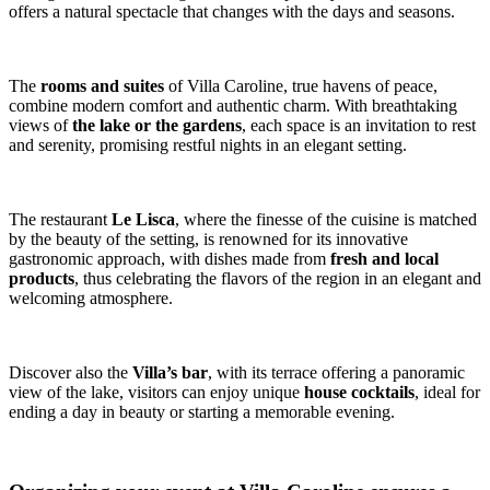
offers a natural spectacle that changes with the days and seasons.
The
rooms and suites
of Villa Caroline, true havens of peace,
combine modern comfort and authentic charm. With breathtaking
views of
the lake or the gardens
, each space is an invitation to rest
and serenity, promising restful nights in an elegant setting.
The restaurant
Le Lisca
, where the finesse of the cuisine is matched
by the beauty of the setting, is renowned for its innovative
gastronomic approach, with dishes made from
fresh and local
products
, thus celebrating the flavors of the region in an elegant and
welcoming atmosphere.
Discover also the
Villa’s bar
, with its terrace offering a panoramic
view of the lake, visitors can enjoy unique
house cocktails
, ideal for
ending a day in beauty or starting a memorable evening.