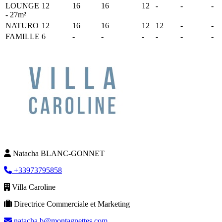
LOUNGE
12
16
16
12
-
-
-
- 27m²
NATURO
12
16
16
12
12
-
-
FAMILLE
6
-
-
-
-
-
-
Natacha BLANC-GONNET
+33973795858
Villa Caroline
Directrice Commerciale et Marketing
natacha.b@montagnettes.com