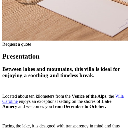
Request a quote
Presentation
Between lakes and mountains
,
this villa is ideal for
enjoying a soothing and timeless break.
Located about ten kilometers from the
Venice of the Alps
, the
Villa
Caroline
enjoys an exceptional setting on the shores of
Lake
Annecy
and welcomes you
from December to October.
Facing the lake, it is designed with transparency in mind and thus