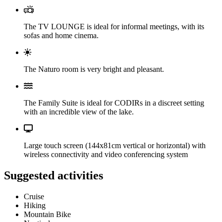
The TV LOUNGE is ideal for informal meetings, with its
sofas and home cinema.
The Naturo room is very bright and pleasant.
The Family Suite is ideal for CODIRs in a discreet setting
with an incredible view of the lake.
Large touch screen (144x81cm vertical or horizontal) with
wireless connectivity and video conferencing system
Suggested activities
Cruise
Hiking
Mountain Bike