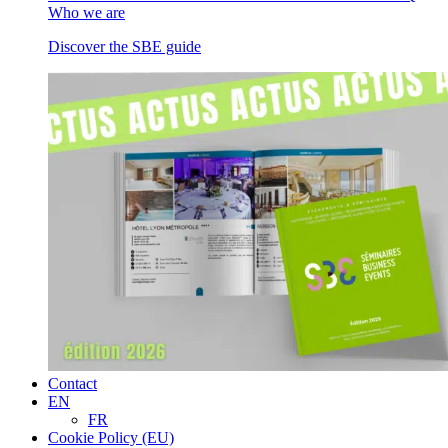
Who we are
Discover the SBE guide
Contact
EN
FR
Cookie Policy (EU)