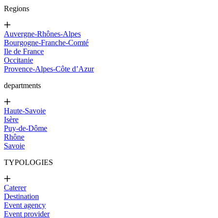
Regions
Auvergne-Rhônes-Alpes
Bourgogne-Franche-Comté
Ile de France
Occitanie
Provence-Alpes-Côte d’Azur
departments
Haute-Savoie
Isère
Puy-de-Dôme
Rhône
Savoie
TYPOLOGIES
Caterer
Destination
Event agency
Event provider