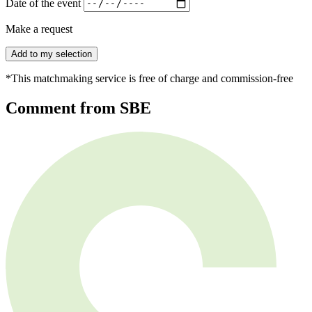
Date of the event
Make a request
Add to my selection
*This matchmaking service is free of charge and commission-free
Comment from SBE