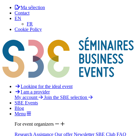
Ma sélection
Contact
EN
FR
Cookie Policy
Looking for the ideal event
I am a provider
My account
Join the SBE selection
SBE Events
Blog
Menu
For event organizers
Research Assistance
Our offer
Newsletter
SBE Club
FAQ