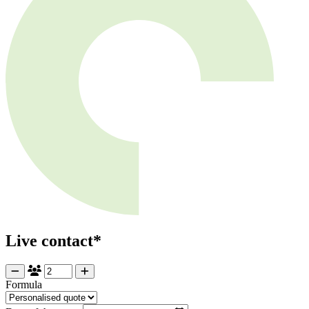
Live contact*
Formula