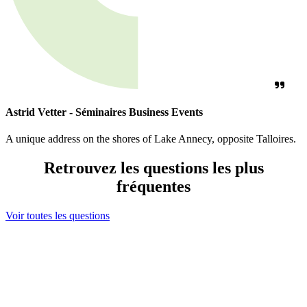
Astrid Vetter - Séminaires Business Events
A unique address on the shores of Lake Annecy, opposite Talloires.
Retrouvez les questions les plus
fréquentes
Voir toutes les questions