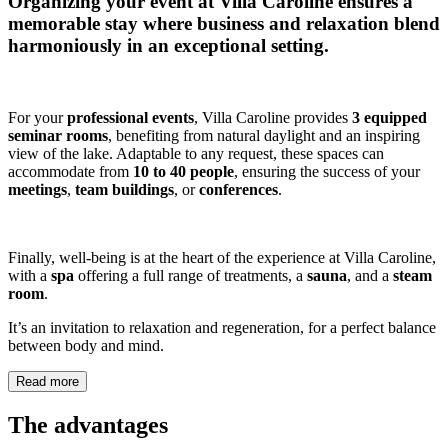
Organizing your event at
Villa Caroline
ensures a
memorable stay where business and relaxation blend
harmoniously in an exceptional setting.
For your
professional events
, Villa Caroline provides
3 equipped
seminar rooms
, benefiting from natural daylight and an inspiring
view of the lake. Adaptable to any request, these spaces can
accommodate from
10 to 40 people
, ensuring the success of your
meetings
,
team buildings
, or
conferences
.
Finally, well-being is at the heart of the experience at Villa Caroline,
with a
spa
offering a full range of treatments, a
sauna
, and a
steam
room
.
It’s an invitation to relaxation and regeneration, for a perfect balance
between body and mind.
Read more
The advantages