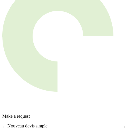
Make a request
Nouveau devis simple