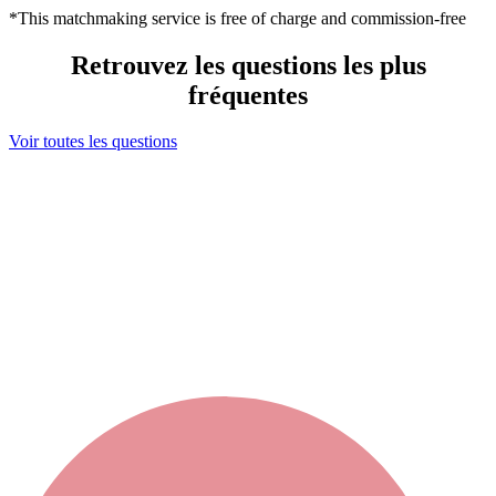
*This matchmaking service is free of charge and commission-free
Retrouvez les questions les plus
fréquentes
Voir toutes les questions