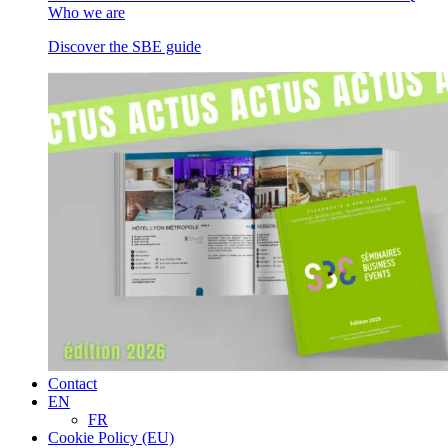
Who we are
Discover the SBE guide
Contact
EN
FR
Cookie Policy (EU)