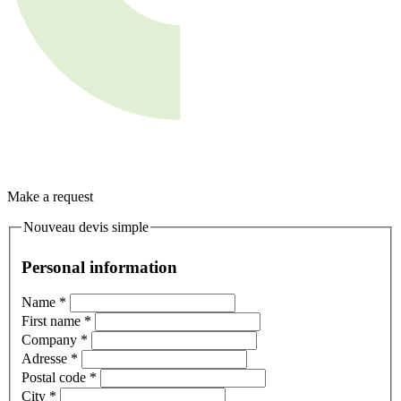
Make a request
Nouveau devis simple
Personal information
Name
*
First name
*
Company
*
Adresse
*
Postal code
*
City
*