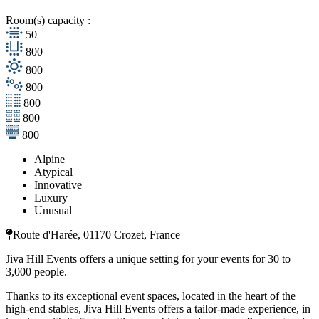
Room(s) capacity :
50
800
800
800
800
800
800
Alpine
Atypical
Innovative
Luxury
Unusual
Route d'Harée, 01170 Crozet, France
Jiva Hill Events offers a unique setting for your events for 30 to
3,000 people.
Thanks to its exceptional event spaces, located in the heart of the
high-end stables, Jiva Hill Events offers a tailor-made experience, in