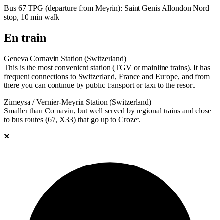
Bus 67 TPG (departure from Meyrin): Saint Genis Allondon Nord
stop, 10 min walk
En train
Geneva Cornavin Station (Switzerland)
This is the most convenient station (TGV or mainline trains). It has
frequent connections to Switzerland, France and Europe, and from
there you can continue by public transport or taxi to the resort.
Zimeysa / Vernier-Meyrin Station (Switzerland)
Smaller than Cornavin, but well served by regional trains and close
to bus routes (67, X33) that go up to Crozet.