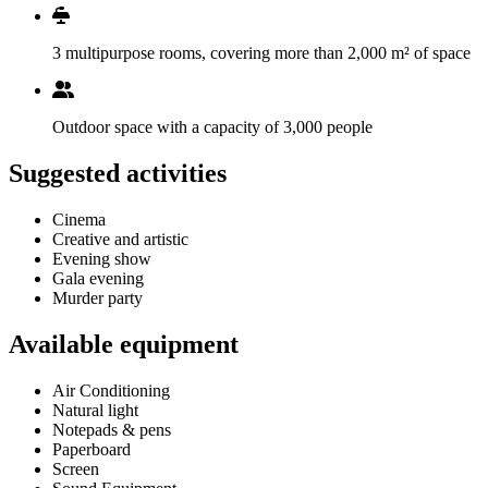
3 multipurpose rooms, covering more than 2,000 m² of space
Outdoor space with a capacity of 3,000 people
Suggested activities
Cinema
Creative and artistic
Evening show
Gala evening
Murder party
Available equipment
Air Conditioning
Natural light
Notepads & pens
Paperboard
Screen