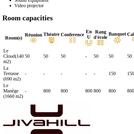
Sound Equipment
Video projector
Room capacities
En
Rang
Banquet
Théatre
Ca
Conference
Réunion
U
d'école
Room(s)
Le
Cloud(140
50
50
50
-
50
50
50
m2)
La
Terrasse
-
-
-
-
-
150
15
(690 m2)
Le
Manège
-
800
800
800
800
800
80
(1660 m2)