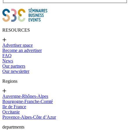
RESOURCES
Advertiser space
Become an advertiser
FAQ
News
Our partners
Our newsletter
Regions
Auvergne-Rhônes-Alpes
Bourgogne-Franche-Comté
Ile de France
Occitanie
Provence-Alpes-Côte d’Azur
departments