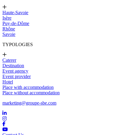
Haute-Savoie
Isère
Puy-de-Dôme
Rhône
Savoie
TYPOLOGIES
Caterer
Destination
Event agency
Event provider
Hotel
Place with accommodation
Place without accommodation
marketing@groupe-sbe.com
Contact Us