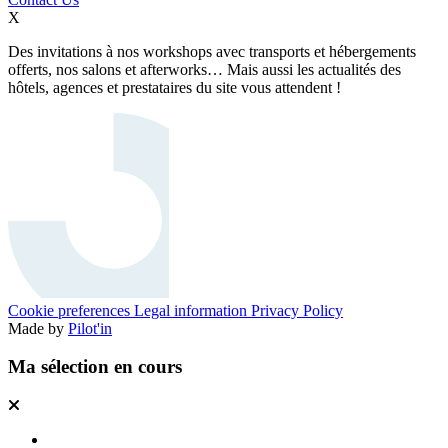
X
Des invitations à nos workshops avec transports et hébergements
offerts, nos salons et afterworks… Mais aussi les actualités des
hôtels, agences et prestataires du site vous attendent !
Cookie preferences
Legal information
Privacy Policy
Made by
Pilot'in
Ma sélection en cours