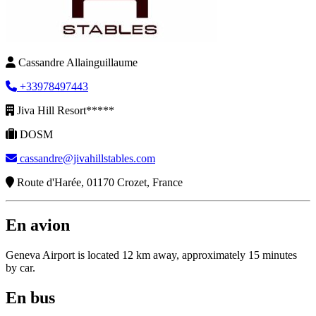
Cassandre Allainguillaume
+33978497443
Jiva Hill Resort*****
DOSM
cassandre@jivahillstables.com
Route d'Harée, 01170 Crozet, France
En avion
Geneva Airport is located 12 km away, approximately 15 minutes
by car.
En bus