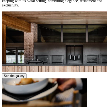
keeping with its 5-star setting, combining elegance, refinement and
exclusivity.
See the gallery