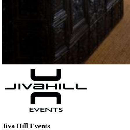
Jiva Hill Events