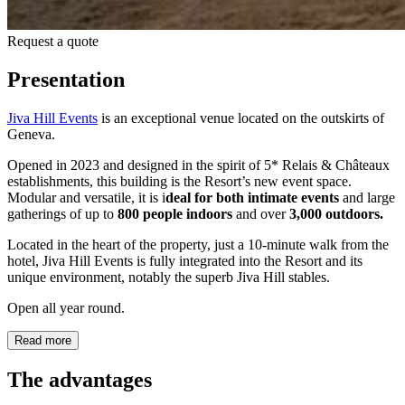
Request a quote
Presentation
Jiva Hill Events
is an exceptional venue located on the outskirts of
Geneva.
Opened in 2023 and designed in the spirit of 5* Relais & Châteaux
establishments, this building is the Resort’s new event space.
Modular and versatile, it is i
deal for both intimate events
and large
gatherings of up to
800 people
indoors
and over
3,000 outdoors.
Located in the heart of the property, just a 10-minute walk from the
hotel, Jiva Hill Events is fully integrated into the Resort and its
unique environment, notably the superb Jiva Hill stables.
Open all year round.
Read more
The advantages