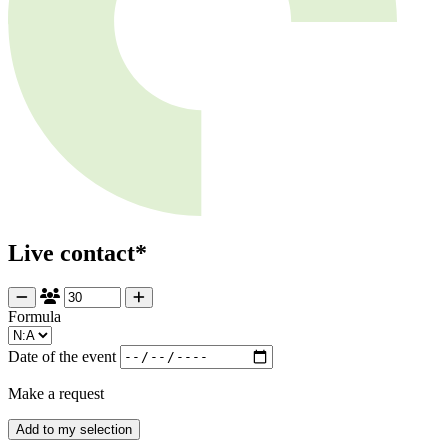
Live contact*
Formula
Date of the event
Make a request
Add to my selection