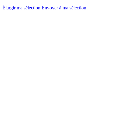
Élargir ma sélection
Envoyer à ma sélection