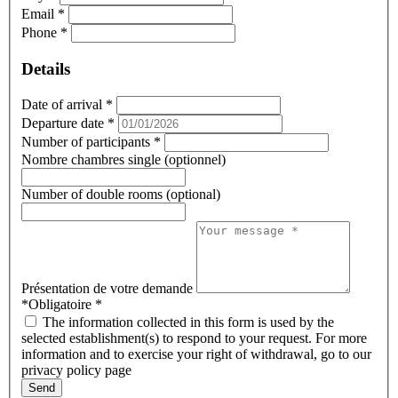
Email
*
Phone
*
Details
Date of arrival
*
Departure date
*
Number of participants
*
Nombre chambres single (optionnel)
Number of double rooms (optional)
Présentation de votre demande
*Obligatoire
*
The information collected in this form is used by the
selected establishment(s) to respond to your request. For more
information and to exercise your right of withdrawal, go to our
privacy policy page
Send