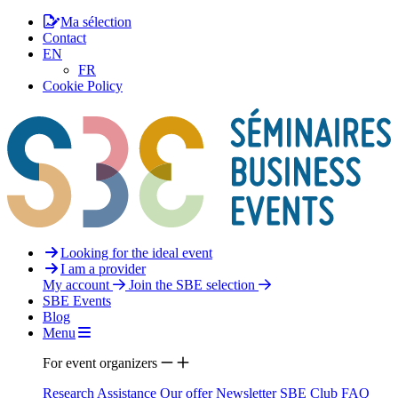
Ma sélection
Contact
EN
FR
Cookie Policy
Looking for the ideal event
I am a provider
My account
Join the SBE selection
SBE Events
Blog
Menu
For event organizers
Research Assistance
Our offer
Newsletter
SBE Club
FAQ