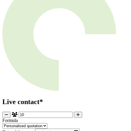
Live contact*
Formula