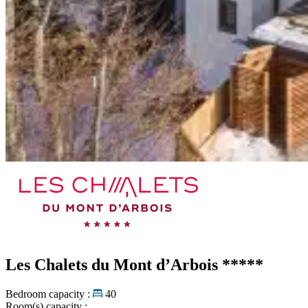
Les Chalets du Mont d’Arbois
*****
Bedroom capacity :
40
Room(s) capacity :