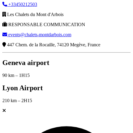
+33450212503
Les Chalets du Mont d'Arbois
RESPONSABLE COMMUNICATION
events@chalets-montdarbois.com
447 Chem. de la Rocaille, 74120 Megève, France
Geneva airport
90 km – 1H15
Lyon Airport
210 km – 2H15