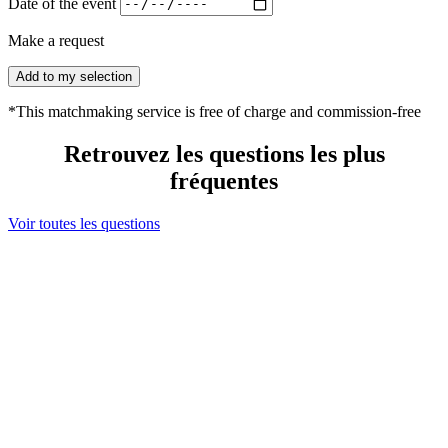
Date of the event
Make a request
Add to my selection
*This matchmaking service is free of charge and commission-free
Retrouvez les questions les plus
fréquentes
Voir toutes les questions