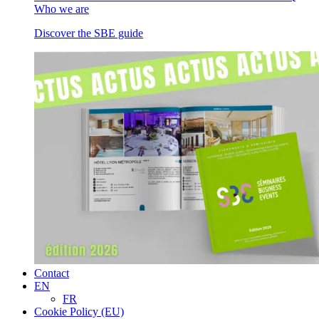
Who we are
Discover the SBE guide
Contact
EN
FR
Cookie Policy (EU)