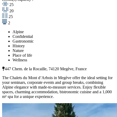
25
20
25
2
Alpine
Confidential
Gastronomic
History
Nature
Place of life
Wellness
447 Chem. de la Rocaille, 74120 Megève, France
The Chalets du Mont d’Arbois in Megève offer the ideal setting for
your seminars, corporate events and group breaks, combining
Alpine elegance with made-to-measure services. Enjoy flexible
spaces, charming accommodation, bistronomic cuisine and a 1,000
m² spa for a unique experience.