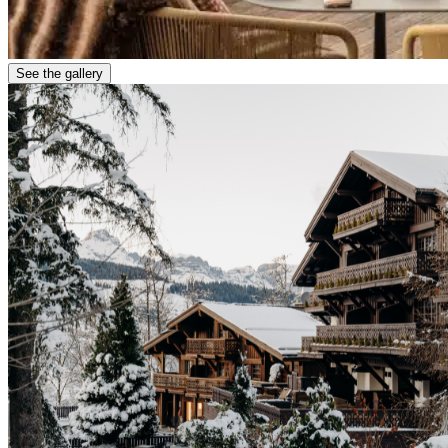
See the gallery