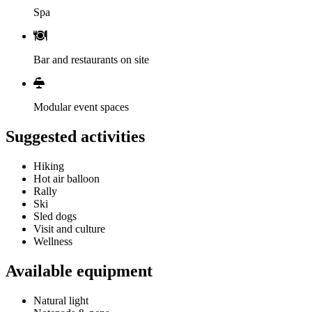
Spa
Bar and restaurants on site
Modular event spaces
Suggested activities
Hiking
Hot air balloon
Rally
Ski
Sled dogs
Visit and culture
Wellness
Available equipment
Natural light