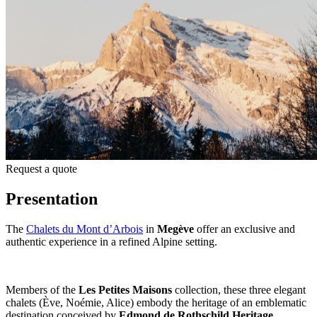
Request a quote
Presentation
The
Chalets du Mont d’Arbois
in
Megève
offer an exclusive and
authentic experience in a refined Alpine setting.
Members of the
Les Petites Maisons
collection, these three elegant
chalets (Ève, Noémie, Alice) embody the heritage of an emblematic
destination conceived by
Edmond de Rothschild Heritage
.