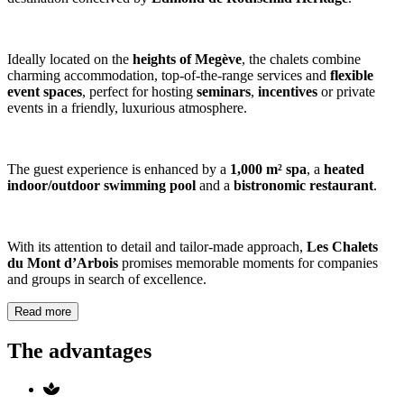
Ideally located on the
heights of Megève
, the chalets combine
charming accommodation, top-of-the-range services and
flexible
event spaces
, perfect for hosting
seminars
,
incentives
or private
events in a friendly, luxurious atmosphere.
The guest experience is enhanced by a
1,000 m² spa
, a
heated
indoor/outdoor swimming pool
and a
bistronomic restaurant
.
With its attention to detail and tailor-made approach,
Les Chalets
du Mont d’Arbois
promises memorable moments for companies
and groups in search of excellence.
Read more
The advantages