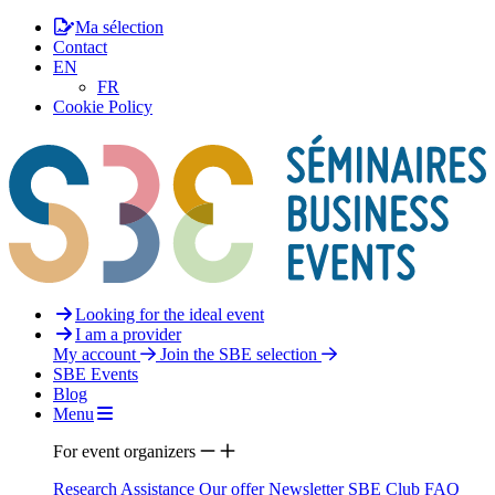
Ma sélection
Contact
EN
FR
Cookie Policy
Looking for the ideal event
I am a provider
My account
Join the SBE selection
SBE Events
Blog
Menu
For event organizers
Research Assistance
Our offer
Newsletter
SBE Club
FAQ