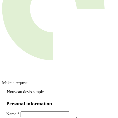
Make a request
Nouveau devis simple
Personal information
Name
*