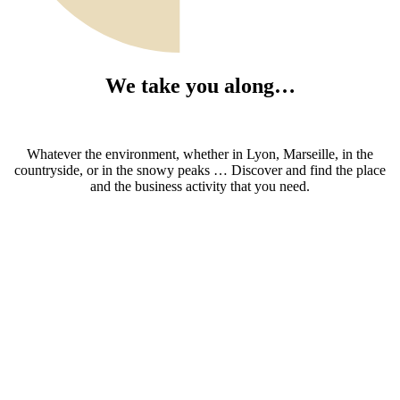
We take you along…
Whatever the environment, whether in Lyon, Marseille, in the
countryside, or in the snowy peaks … Discover and find the place
and the business activity that you need.