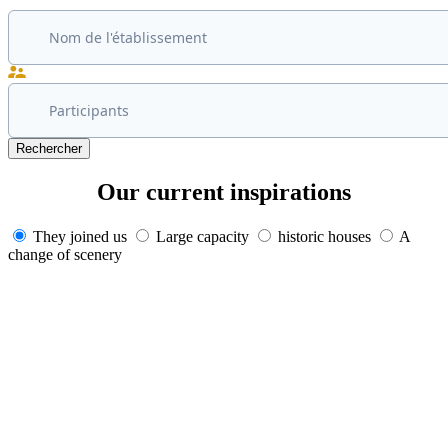
Rechercher
Our current
inspirations
They joined us
Large capacity
historic houses
A
change of scenery