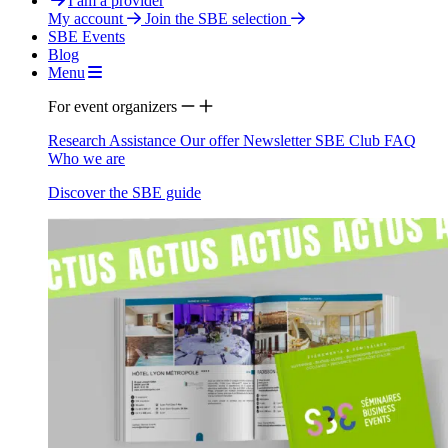
I am a provider
My account
Join the SBE selection
SBE Events
Blog
Menu
For event organizers
Research Assistance
Our offer
Newsletter
SBE Club
FAQ
Who we are
Discover the SBE guide