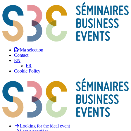
Ma sélection
Contact
EN
FR
Cookie Policy
Looking for the ideal event