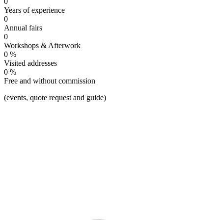
0
Years of experience
0
Annual fairs
0
Workshops & Afterwork
0
%
To the green
Visited addresses
0
%
Free and without commission
(events, quote request and guide)