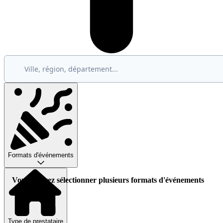
Formats d'événements
Vous pouvez sélectionner plusieurs formats d'événements
Type de prestataire