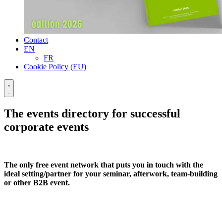
Contact
EN
FR
Cookie Policy (EU)
The events directory for successful
corporate events
The only free event network that puts you in touch with the
ideal setting/partner for your seminar, afterwork, team-building
or other B2B event.