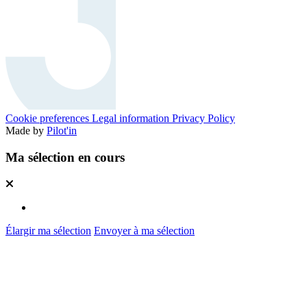
Cookie preferences
Legal information
Privacy Policy
Made by
Pilot'in
Ma sélection en cours
Élargir ma sélection
Envoyer à ma sélection