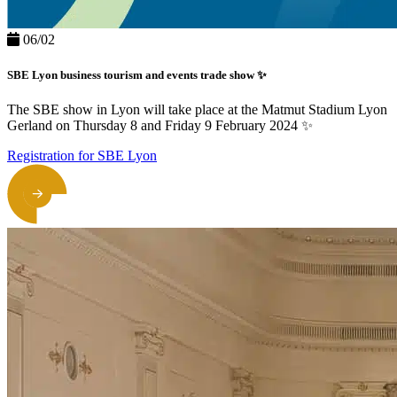
06/02
SBE Lyon business tourism and events trade show ✨
The SBE show in Lyon will take place at the Matmut Stadium Lyon
Gerland on Thursday 8 and Friday 9 February 2024 ✨
Registration for SBE Lyon