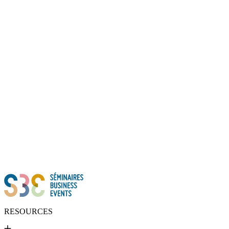
Thanks to all of you!
RESOURCES