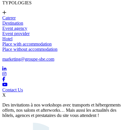
TYPOLOGIES
Caterer
Destination
Event agency
Event provider
Hotel
Place with accommodation
Place without accommodation
marketing@groupe-sbe.com
Contact Us
X
Des invitations à nos workshops avec transports et hébergements
offerts, nos salons et afterworks… Mais aussi les actualités des
hôtels, agences et prestataires du site vous attendent !