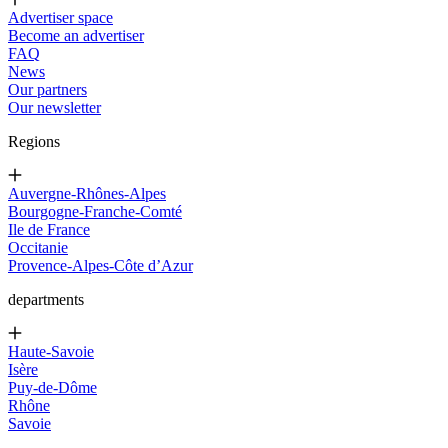
Advertiser space
Become an advertiser
FAQ
News
Our partners
Our newsletter
Regions
Auvergne-Rhônes-Alpes
Bourgogne-Franche-Comté
Ile de France
Occitanie
Provence-Alpes-Côte d’Azur
departments
Haute-Savoie
Isère
Puy-de-Dôme
Rhône
Savoie