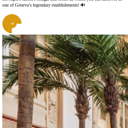
one of Geneva’s legendary establishments! 🔊