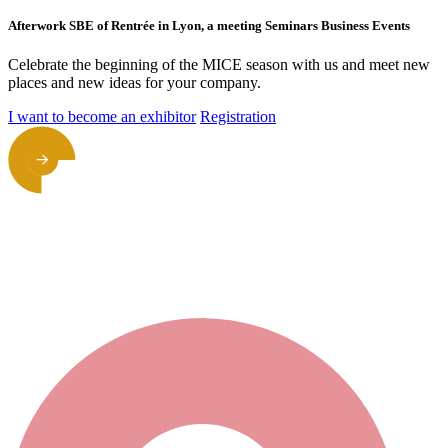
Afterwork SBE of Rentrée in Lyon, a meeting Seminars Business Events
Celebrate the beginning of the MICE season with us and meet new
places and new ideas for your company.
I want to become an exhibitor
Registration