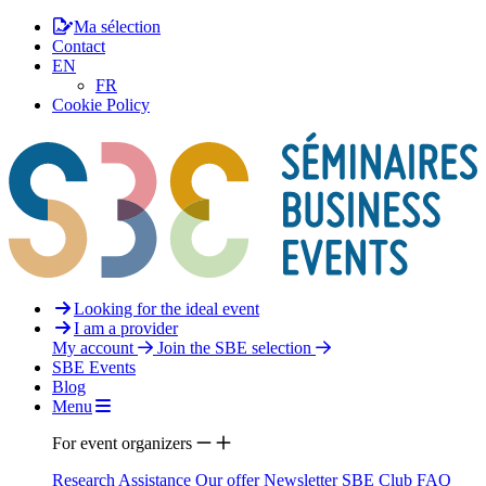
Ma sélection
Contact
EN
FR
Cookie Policy
Looking for the ideal event
I am a provider
My account
Join the SBE selection
SBE Events
Blog
Menu
For event organizers
Research Assistance
Our offer
Newsletter
SBE Club
FAQ