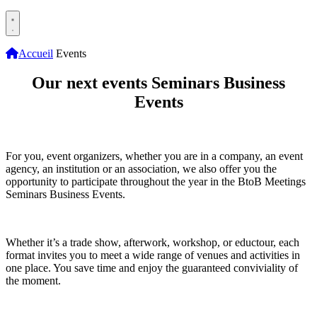
Accueil
Events
Our next events
Seminars Business
Events
For you, event organizers, whether you are in a company, an event
agency, an institution or an association, we also offer you the
opportunity to participate throughout the year in the BtoB Meetings
Seminars Business Events.
Whether it’s a trade show, afterwork, workshop, or eductour, each
format invites you to meet a wide range of venues and activities in
one place. You save time and enjoy the guaranteed conviviality of
the moment.