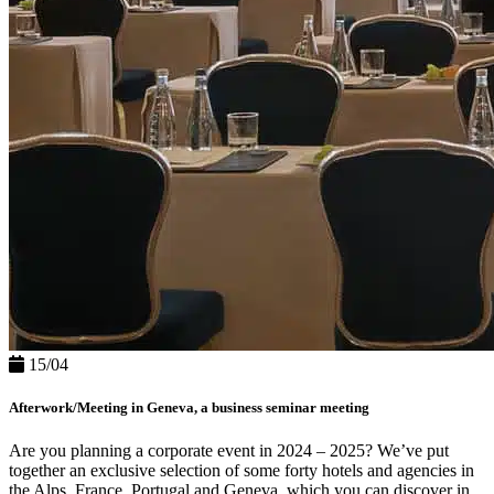
15/04
Afterwork/Meeting in Geneva, a business seminar meeting
Are you planning a corporate event in 2024 – 2025? We’ve put
together an exclusive selection of some forty hotels and agencies in
the Alps, France, Portugal and Geneva, which you can discover in