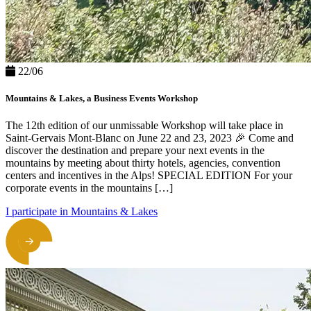
22/06
Mountains & Lakes, a Business Events Workshop
The 12th edition of our unmissable Workshop will take place in
Saint-Gervais Mont-Blanc on June 22 and 23, 2023 🎉 Come and
discover the destination and prepare your next events in the
mountains by meeting about thirty hotels, agencies, convention
centers and incentives in the Alps! SPECIAL EDITION For your
corporate events in the mountains […]
I participate in Mountains & Lakes