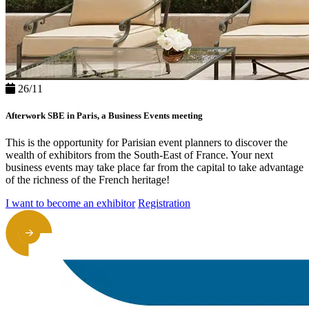
26/11
Afterwork SBE in Paris, a Business Events meeting
This is the opportunity for Parisian event planners to discover the
wealth of exhibitors from the South-East of France. Your next
business events may take place far from the capital to take advantage
of the richness of the French heritage!
I want to become an exhibitor
Registration