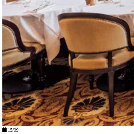
15/09