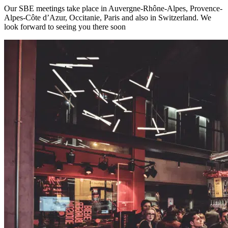
Our SBE meetings take place in Auvergne-Rhône-Alpes, Provence-
Alpes-Côte d’Azur, Occitanie, Paris and also in Switzerland. We
look forward to seeing you there soon