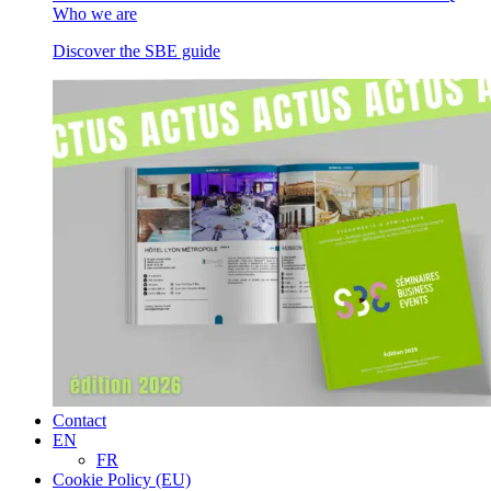
Who we are
Discover the SBE guide
Contact
EN
FR
Cookie Policy (EU)