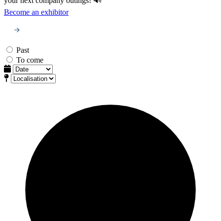
your next company outings! 🔊
Become an exhibitor
Past
To come