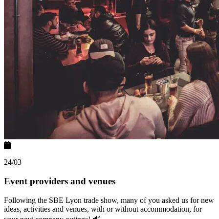
24/03
Event providers and venues
Following the SBE Lyon trade show, many of you asked us for new
ideas, activities and venues, with or without accommodation, for