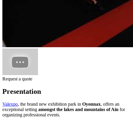
Request a quote
Presentation
Valexpo
, the brand new exhibition park in
Oyonnax
, offers an
exceptional setting
amongst the lakes and mountains of Ain
for
organizing professional events.