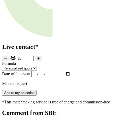
Live contact*
Formula
Date of the event
Make a request
Add to my selection
*This matchmaking service is free of charge and commission-free
Comment from SBE