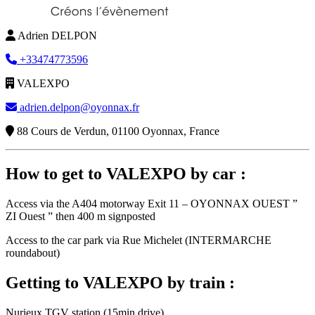
Adrien DELPON
+33474773596
VALEXPO
adrien.delpon@oyonnax.fr
88 Cours de Verdun, 01100 Oyonnax, France
How to get to VALEXPO by car :
Access via the A404 motorway Exit 11 – OYONNAX OUEST ”
ZI Ouest ” then 400 m signposted
Access to the car park via Rue Michelet (INTERMARCHE
roundabout)
Getting to VALEXPO by train :
Nurieux TGV station (15min drive)