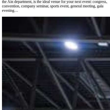
the Ain department, is the ideal venue for your next event: congress,
convention, company seminar, sports event, general meeting, gala
evening…