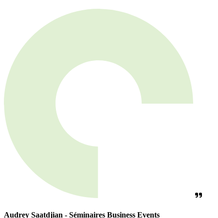
Audrey Saatdjian - Séminaires Business Events