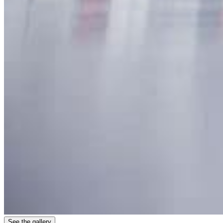
See the gallery