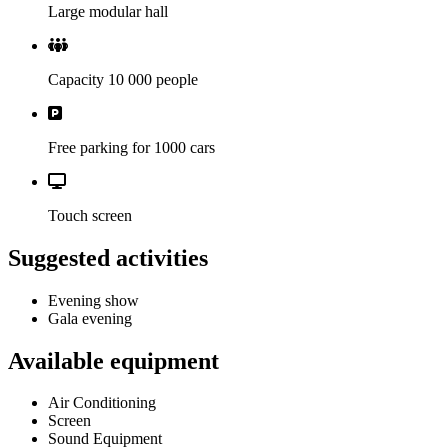
Large modular hall
Capacity 10 000 people
Free parking for 1000 cars
Touch screen
Suggested activities
Evening show
Gala evening
Available equipment
Air Conditioning
Screen
Sound Equipment