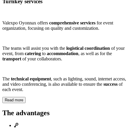
Turnkey services
Valexpo Oyonnax offers
comprehensive services
for event
organization, focusing on quality and customization.
The teams will assist you with the
logistical coordination
of your
event, from
catering
to
accommodation
, as well as for the
transport
of your collaborators.
The
technical equipment
, such as lighting, sound, internet access,
and video conferencing, is also available to ensure the
success
of
each event.
Read more
The advantages