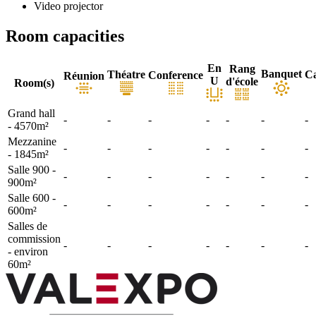
Video projector
Room capacities
En
Rang
Banquet
Théatre
Ca
Conference
Réunion
U
d'école
Room(s)
Grand hall
-
-
-
-
-
-
-
- 4570m²
Mezzanine
-
-
-
-
-
-
-
- 1845m²
Salle 900 -
-
-
-
-
-
-
-
900m²
Salle 600 -
-
-
-
-
-
-
-
600m²
Salles de
commission
-
-
-
-
-
-
-
- environ
60m²