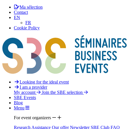
Ma sélection
Contact
EN
FR
Cookie Policy
Looking for the ideal event
I am a provider
My account
Join the SBE selection
SBE Events
Blog
Menu
For event organizers
Research Assistance
Our offer
Newsletter
SBE Club
FAQ