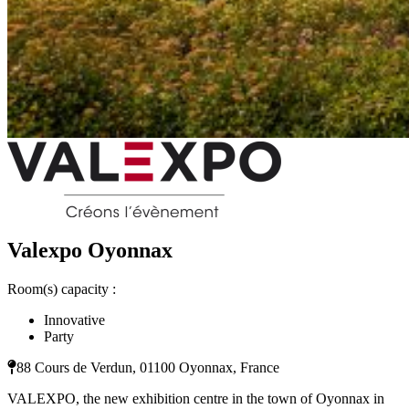
Valexpo Oyonnax
Room(s) capacity :
Innovative
Party
88 Cours de Verdun, 01100 Oyonnax, France
VALEXPO, the new exhibition centre in the town of Oyonnax in