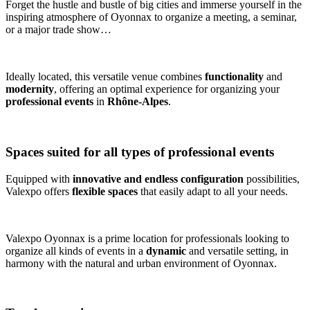
Forget the hustle and bustle of big cities and immerse yourself in the
inspiring atmosphere of Oyonnax to organize a meeting, a seminar,
or a major trade show…
Ideally located, this versatile venue combines
functionality
and
modernity
, offering an optimal experience for organizing your
professional events
in
Rhône-Alpes
.
Spaces suited for all types of professional events
Equipped with
innovative and endless configuration
possibilities,
Valexpo offers
flexible spaces
that easily adapt to all your needs.
Valexpo Oyonnax is a prime location for professionals looking to
organize all kinds of events in a
dynamic
and versatile setting, in
harmony with the natural and urban environment of Oyonnax.