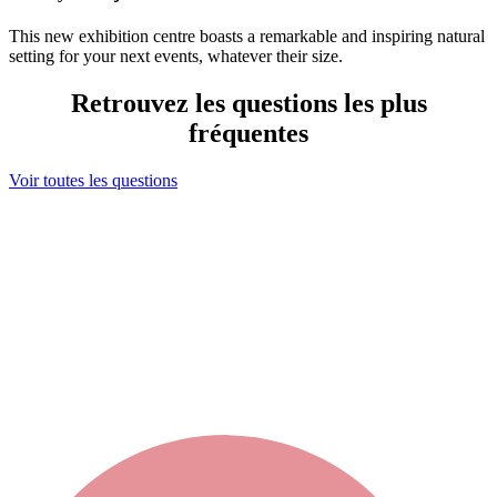
This new exhibition centre boasts a remarkable and inspiring natural
setting for your next events, whatever their size.
Retrouvez les questions les plus
fréquentes
Voir toutes les questions