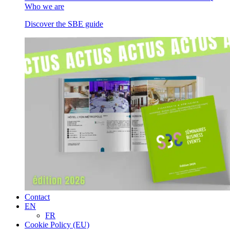
Who we are
Discover the SBE guide
Contact
EN
FR
Cookie Policy (EU)