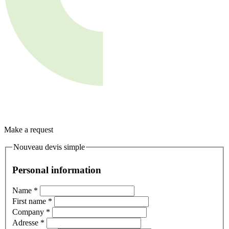
Make a request
Nouveau devis simple
Personal information
Name
*
First name
*
Company
*
Adresse
*