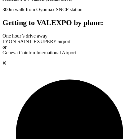
300m walk from Oyonnax SNCF station
Getting to VALEXPO by plane:
One hour’s drive away
LYON SAINT EXUPERY airport
or
Geneva Cointrin International Airport