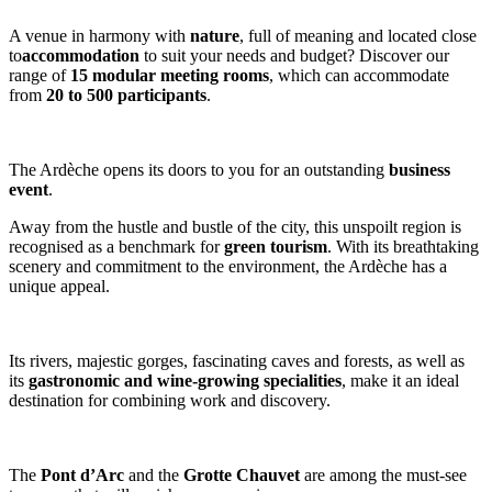
A venue in harmony with
nature
, full of meaning and located close
to
accommodation
to suit your needs and budget? Discover our
range of
15 modular meeting rooms
, which can accommodate
from
20 to 500 participants
.
The Ardèche opens its doors to you for an outstanding
business
event
.
Away from the hustle and bustle of the city, this unspoilt region is
recognised as a benchmark for
green tourism
. With its breathtaking
scenery and commitment to the environment, the Ardèche has a
unique appeal.
Its rivers, majestic gorges, fascinating caves and forests, as well as
its
gastronomic and wine-growing specialities
, make it an ideal
destination for combining work and discovery.
The
Pont d’Arc
and the
Grotte Chauvet
are among the must-see