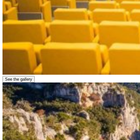
See the gallery