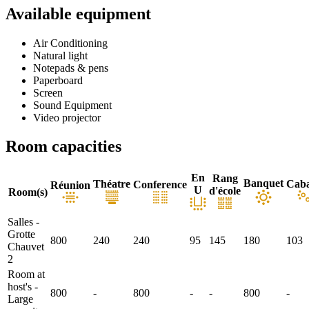
Available equipment
Air Conditioning
Natural light
Notepads & pens
Paperboard
Screen
Sound Equipment
Video projector
Room capacities
En
Rang
Banquet
Théatre
Caba
Conference
Réunion
U
d'école
Room(s)
Salles -
Grotte
800
240
240
95
145
180
103
Chauvet
2
Room at
host's -
800
-
800
-
-
800
-
Large