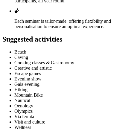
participants, all year round.
Each seminar is tailor-made, offering flexibility and
personalisation to ensure an optimal experience.
Suggested activities
Beach
Caving
Cooking classes & Gastronomy
Creative and artistic
Escape games
Evening show
Gala evening
Hiking
Mountain Bike
Nautical
Oenology
Olympics
Via ferrata
Visit and culture
Wellness