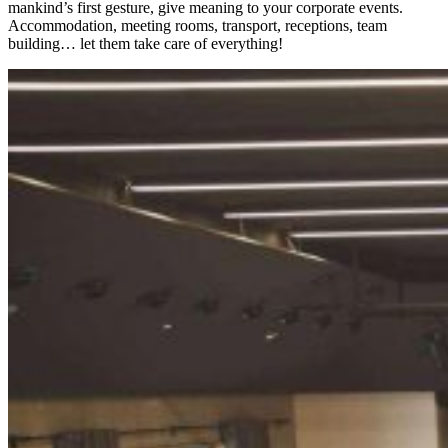
mankind’s first gesture, give meaning to your corporate events.
Accommodation, meeting rooms, transport, receptions, team
building… let them take care of everything!