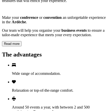
treasures that will enrich your experience.
Make your
conference
or
convention
an unforgettable experience
in the
Ardèche
.
Our team will help you organise your
business events
to ensure a
tailor-made experience that meets your every expectation.
Read more
The advantages
Wide range of accommodation.
Relaxation or top-of-the-range comfort.
Around 50 events a year, with between 2 and 500