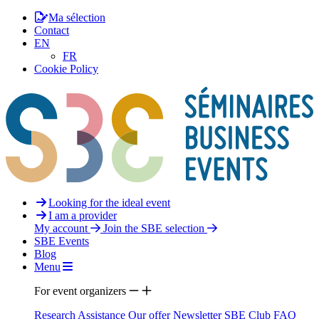
Ma sélection
Contact
EN
FR
Cookie Policy
Looking for the ideal event
I am a provider
My account
Join the SBE selection
SBE Events
Blog
Menu
For event organizers
Research Assistance
Our offer
Newsletter
SBE Club
FAQ