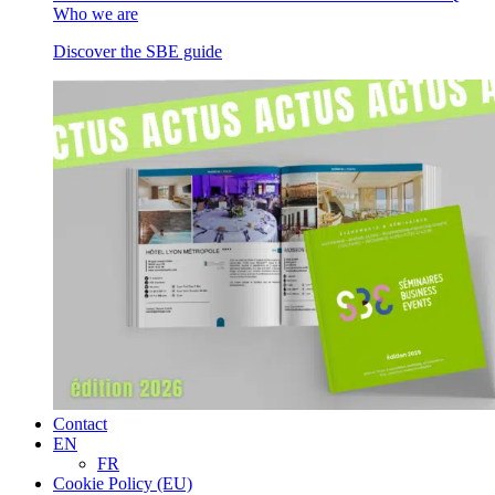
Who we are
Discover the SBE guide
Contact
EN
FR
Cookie Policy (EU)