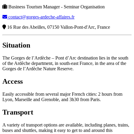
Business Tourism Manager - Seminar Organisation
contact@gorges-ardeche-affaires.fr
16 Rue des Abeilles, 07150 Vallon-Pont-d'Arc, France
Situation
The Gorges de l’Ardèche – Pont d’Arc destination lies in the south
of the Ardèche department, in south-east France, in the area of the
Gorges de l’Ardèche Nature Reserve.
Access
Easily accessible from several major French cities: 2 hours from
Lyon, Marseille and Grenoble, and 3h30 from Paris.
Transport
A variety of transport options are available, including planes, trains,
buses and shuttles, making it easy to get to and around this