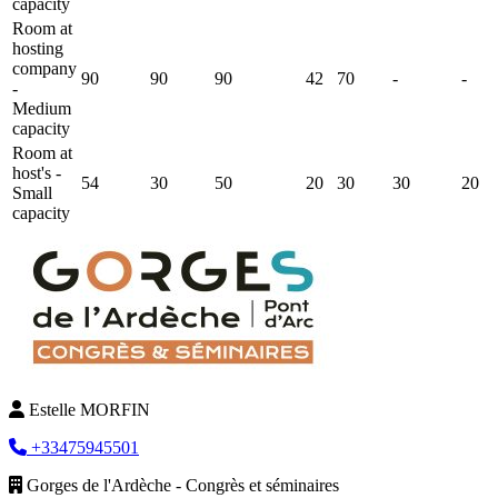
capacity
Room at
hosting
company
90
90
90
42
70
-
-
-
Medium
capacity
Room at
host's -
54
30
50
20
30
30
20
Small
capacity
Estelle MORFIN
+33475945501
Gorges de l'Ardèche - Congrès et séminaires