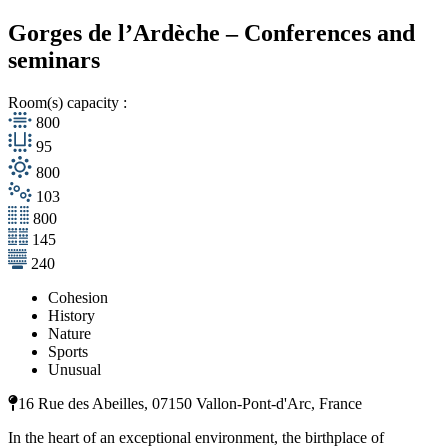
Gorges de l’Ardèche – Conferences and
seminars
Room(s) capacity :
800
95
800
103
800
145
240
Cohesion
History
Nature
Sports
Unusual
16 Rue des Abeilles, 07150 Vallon-Pont-d'Arc, France
In the heart of an exceptional environment, the birthplace of