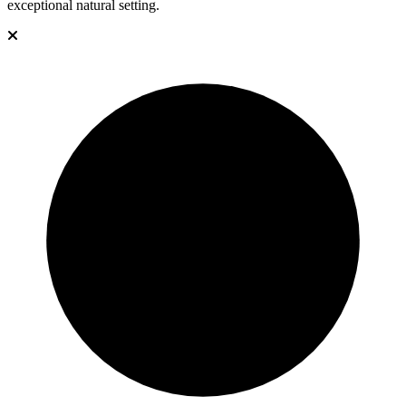
exceptional natural setting.