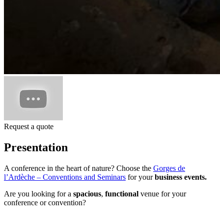
Request a quote
Presentation
A conference in the heart of nature? Choose the
Gorges de
l’Ardèche – Conventions and Seminars
for your
business events.
Are you looking for a
spacious
,
functional
venue for your
conference or convention?