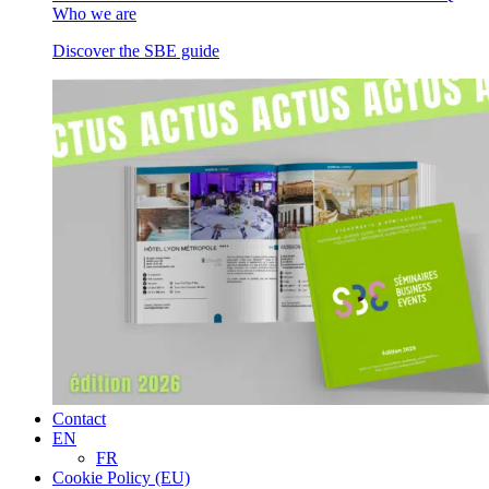
Who we are
Discover the SBE guide
Contact
EN
FR
Cookie Policy (EU)