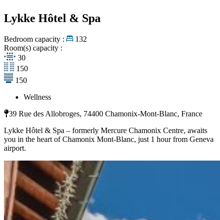
Lykke Hôtel & Spa
Bedroom capacity :
132
Room(s) capacity :
30
150
150
Wellness
39 Rue des Allobroges, 74400 Chamonix-Mont-Blanc, France
Lykke Hôtel & Spa – formerly Mercure Chamonix Centre, awaits
you in the heart of Chamonix Mont-Blanc, just 1 hour from Geneva
airport.