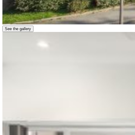
See the gallery