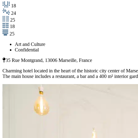
18
24
25
18
25
Art and Culture
Confidential
35 Rue Montgrand, 13006 Marseille, France
Charming hotel located in the heart of the historic city center of Marsei
The main house includes a restaurant, a bar and a 400 m² interior gard