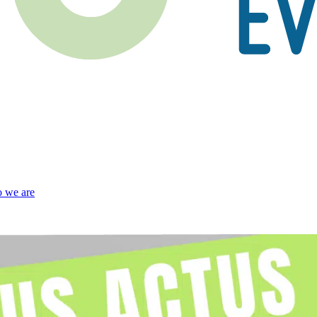
 we are