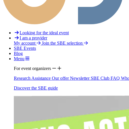
Looking for the ideal event
I am a provider
My account
Join the SBE selection
SBE Events
Blog
Menu
For event organizers
Research Assistance
Our offer
Newsletter
SBE Club
FAQ
Who
Discover the SBE guide