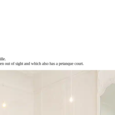
lle.
en out of sight and which also has a petanque court.