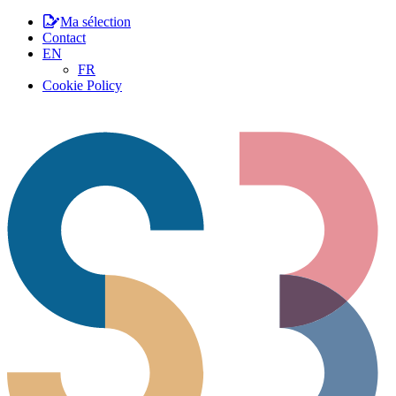
Ma sélection
Contact
EN
FR
Cookie Policy