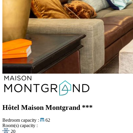
Hôtel Maison Montgrand
***
Bedroom capacity :
62
Room(s) capacity :
20