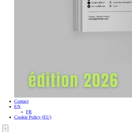
Contact
EN
FR
Cookie Policy (EU)