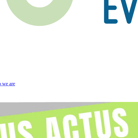
 we are