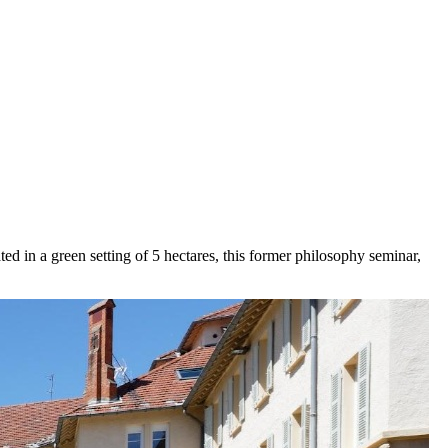
d in a green setting of 5 hectares, this former philosophy seminar,