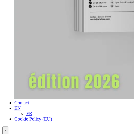
Contact
EN
FR
Cookie Policy (EU)