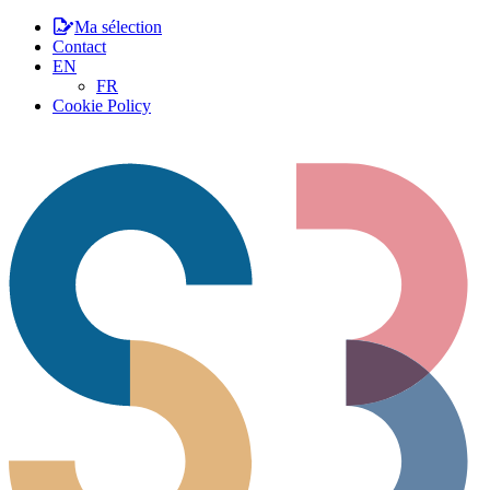
Ma sélection
Contact
EN
FR
Cookie Policy