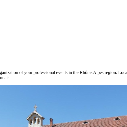
nization of your professional events in the Rhône-Alpes region. Locate
nnais.