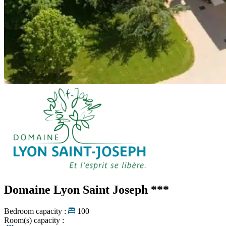
Domaine Lyon Saint Joseph
***
Bedroom capacity :
100
Room(s) capacity :