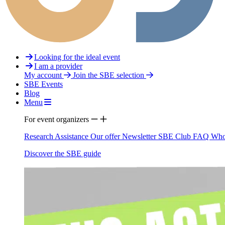
Looking for the ideal event
I am a provider
My account
Join the SBE selection
SBE Events
Blog
Menu
For event organizers
Research Assistance
Our offer
Newsletter
SBE Club
FAQ
Who
Discover the SBE guide