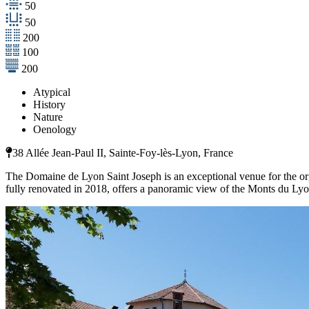
50
50
200
100
200
Atypical
History
Nature
Oenology
38 Allée Jean-Paul II, Sainte-Foy-lès-Lyon, France
The Domaine de Lyon Saint Joseph is an exceptional venue for the orga
fully renovated in 2018, offers a panoramic view of the Monts du Lyo