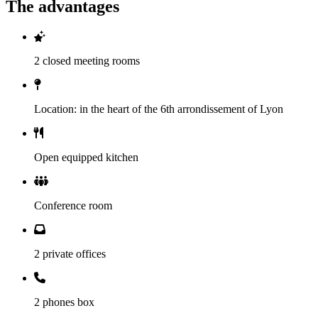
The advantages
2 closed meeting rooms
Location: in the heart of the 6th arrondissement of Lyon
Open equipped kitchen
Conference room
2 private offices
2 phones box