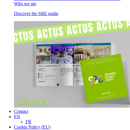
Who we are
Discover the SBE guide
Contact
EN
FR
Cookie Policy (EU)