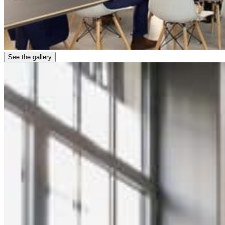
See the gallery