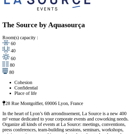
The Source by Aquasourça
Room(s) capacity :
60
40
60
80
80
Cohesion
Confidential
Place of life
28 Rue Montgolfier, 69006 Lyon, France
In the heart of Lyon’s 6th arrondissement, La Source is a new 400
m² venue dedicated to your corporate events and coworking needs.
Organize all kinds of events at La Source: meetings, conventions,
press conferences, team-building sessions, seminars, workshops,