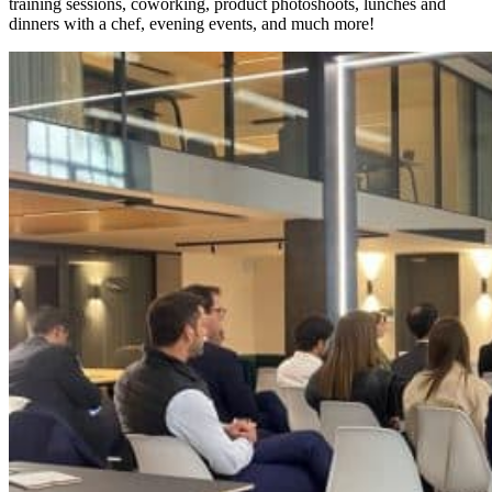
training sessions, coworking, product photoshoots, lunches and
dinners with a chef, evening events, and much more!