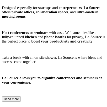
Designed especially for
startups
and
entrepreneurs
,
La Source
offers
private offices
,
collaboration spaces
, and
ultra-modern
meeting rooms
.
Host
conferences
or
seminars
with ease. With amenities like a
fully-equipped
kitchen
and
phone booths
for privacy,
La Source
is
the perfect place to
boost your productivity and creativity
.
Take a break with an on-site shower. La Source is where ideas and
success come together!
La Source allows you to organize conferences and seminars at
your convenience.
Read more