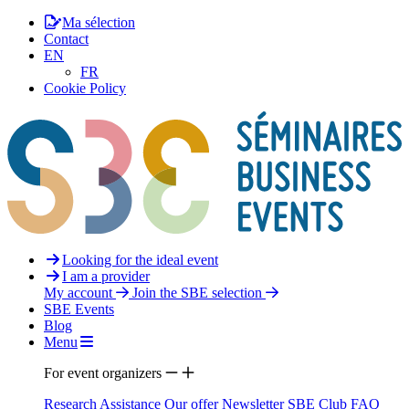
Ma sélection
Contact
EN
FR
Cookie Policy
Looking for the ideal event
I am a provider
My account
Join the SBE selection
SBE Events
Blog
Menu
For event organizers
Research Assistance
Our offer
Newsletter
SBE Club
FAQ