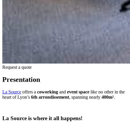
Request a quote
Presentation
La Source
offers a
coworking
and
event space
like no other in the
heart of Lyon’s
6th arrondissement
, spanning nearly
400m²
.
La Source is where it all happens!