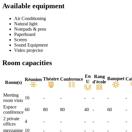
Available equipment
Air Conditioning
Natural light
Notepads & pens
Paperboard
Screen
Sound Equipment
Video projector
Room capacities
En
Rang
Banquet
Théatre
Ca
Conference
Réunion
U
d'école
Room(s)
Meeting
16
-
-
-
-
-
-
room visio
Espace
60
80
80
40
-
60
-
conférence
2 private
4
-
-
-
-
-
-
offices
mezzanine
10
-
-
-
-
-
-