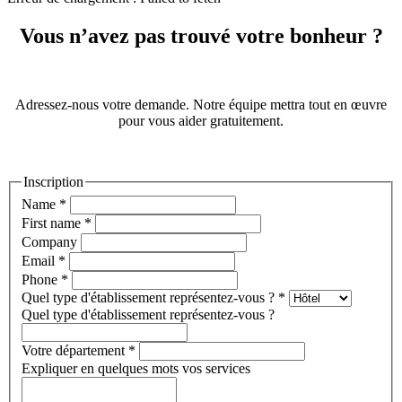
Vous n’avez pas trouvé votre bonheur ?
Adressez-nous votre demande. Notre équipe mettra tout en œuvre
pour vous aider gratuitement.
Inscription
Name
*
First name
*
Company
Email
*
Phone
*
Quel type d'établissement représentez-vous ?
*
Quel type d'établissement représentez-vous ?
Votre département
*
Expliquer en quelques mots vos services