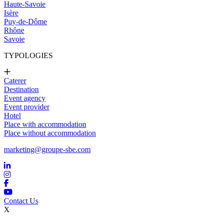
Haute-Savoie
Isère
Puy-de-Dôme
Rhône
Savoie
TYPOLOGIES
Caterer
Destination
Event agency
Event provider
Hotel
Place with accommodation
Place without accommodation
marketing@groupe-sbe.com
Contact Us
X