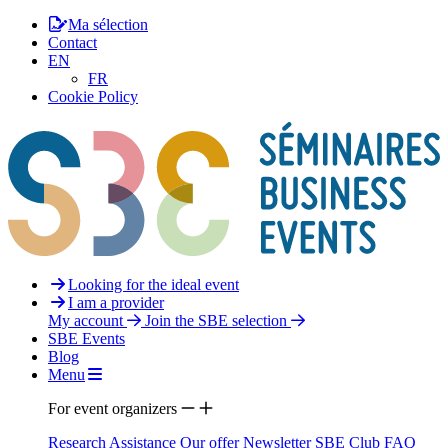
Ma sélection
Contact
EN
FR
Cookie Policy
Looking for the ideal event
I am a provider
My account
Join the SBE selection
SBE Events
Blog
Menu
For event organizers
Research Assistance
Our offer
Newsletter
SBE Club
FAQ