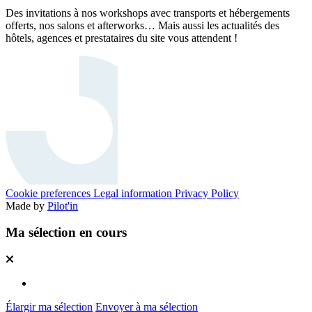
Des invitations à nos workshops avec transports et hébergements
offerts, nos salons et afterworks… Mais aussi les actualités des
hôtels, agences et prestataires du site vous attendent !
Cookie preferences
Legal information
Privacy Policy
Made by
Pilot'in
Ma sélection en cours
Élargir ma sélection
Envoyer à ma sélection