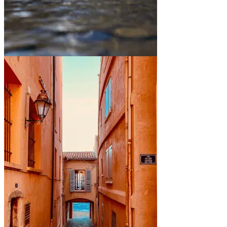
Between mountains and lakes