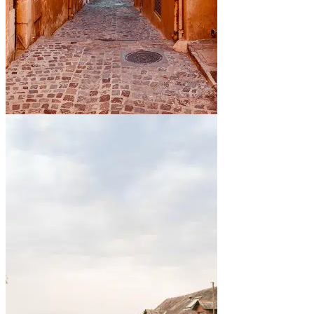
By the sea