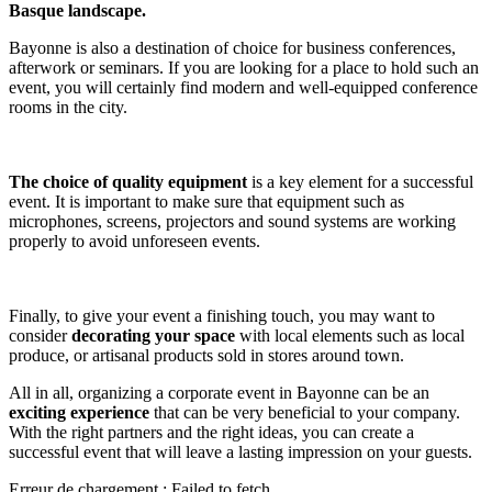
Basque landscape.
Bayonne is also a destination of choice for business conferences,
afterwork or seminars. If you are looking for a place to hold such an
event, you will certainly find modern and well-equipped conference
rooms in the city.
The choice of quality equipment
is a key element for a successful
event. It is important to make sure that equipment such as
microphones, screens, projectors and sound systems are working
properly to avoid unforeseen events.
Finally, to give your event a finishing touch, you may want to
consider
decorating your space
with local elements such as local
produce, or artisanal products sold in stores around town.
All in all, organizing a corporate event in Bayonne can be an
exciting experience
that can be very beneficial to your company.
With the right partners and the right ideas, you can create a
successful event that will leave a lasting impression on your guests.
Erreur de chargement : Failed to fetch