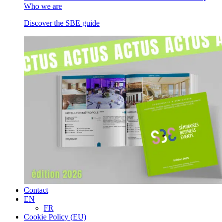
Who we are
Discover the SBE guide
Contact
EN
FR
Cookie Policy (EU)