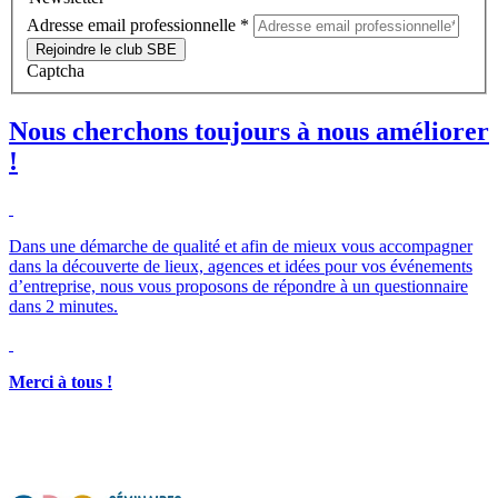
Adresse email professionnelle
*
Rejoindre le club SBE
Captcha
Nous cherchons toujours à nous améliorer
!
Dans une démarche de qualité et afin de mieux vous accompagner
dans la découverte de lieux, agences et idées pour vos événements
d’entreprise, nous vous proposons de répondre à un questionnaire
dans 2 minutes.
Merci à tous !