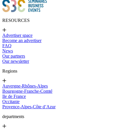
RESOURCES
Advertiser space
Become an advertiser
FAQ
News
Our partners
Our newsletter
Regions
Auvergne-Rhônes-Alpes
Bourgogne-Franche-Comté
Ile de France
Occitanie
Provence-Alpes-Côte d’Azur
departments