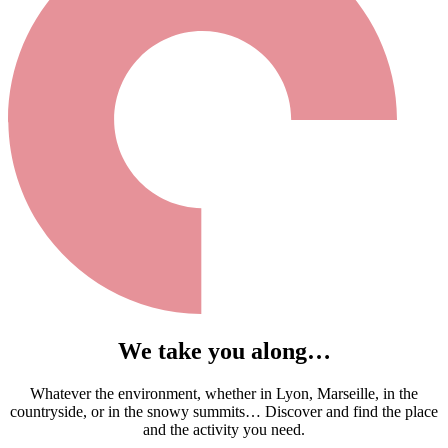
We take you along…
Whatever the environment, whether in Lyon, Marseille, in the
countryside, or in the snowy summits… Discover and find the place
and the activity you need.