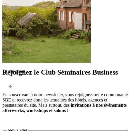
Rejoignez le Club Séminaires Business
To the green
En souscrivant à notre newsletter, vous rejoignez-notre communauté
SBE et recevrez donc les actualités des hôtels, agences et
prestataires du site. Mais surtout, des
invitations à nos événements
afterworks, workshops et salons !
Newsletter