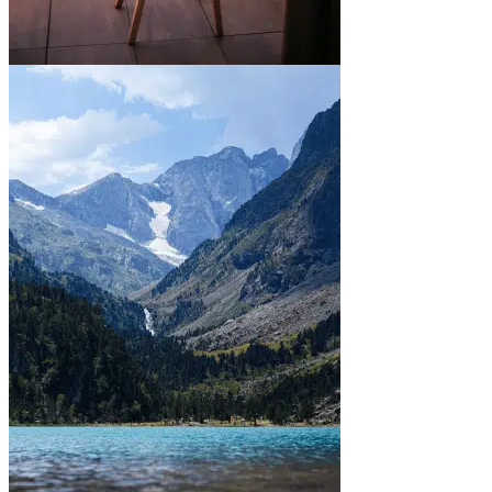
In town