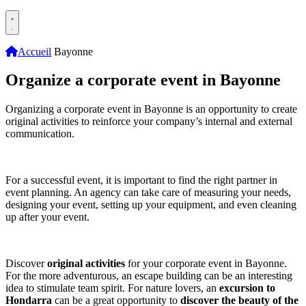
Accueil
Bayonne
Organize a corporate event in Bayonne
Organizing a corporate event in Bayonne is an opportunity to create
original activities to reinforce your company’s internal and external
communication.
For a successful event, it is important to find the right partner in
event planning. An agency can take care of measuring your needs,
designing your event, setting up your equipment, and even cleaning
up after your event.
Discover
original activities
for your corporate event in Bayonne.
For the more adventurous, an escape building can be an interesting
idea to stimulate team spirit. For nature lovers, an
excursion to
Hondarra
can be a great opportunity to
discover the beauty of the