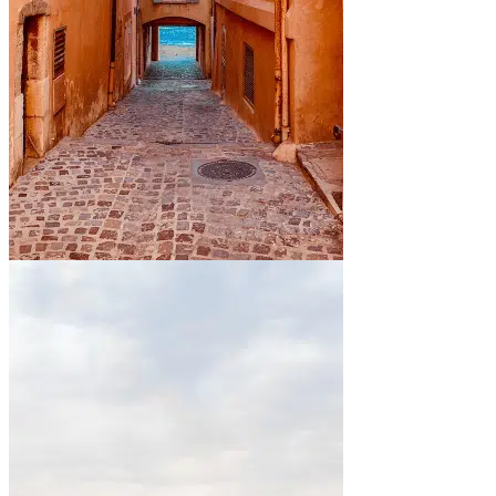
By the sea