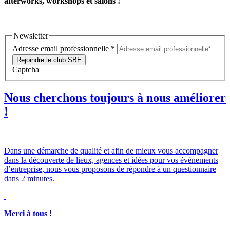
afterworks, workshops et salons !
Newsletter
Adresse email professionnelle
*
Rejoindre le club SBE
Captcha
Nous cherchons toujours à nous améliorer
!
Dans une démarche de qualité et afin de mieux vous accompagner
dans la découverte de lieux, agences et idées pour vos événements
d’entreprise, nous vous proposons de répondre à un questionnaire
dans 2 minutes.
Merci à tous !