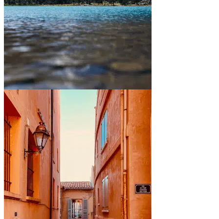
Between mountains and lakes