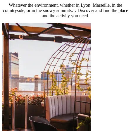
Whatever the environment, whether in Lyon, Marseille, in the
countryside, or in the snowy summits… Discover and find the place
and the activity you need.