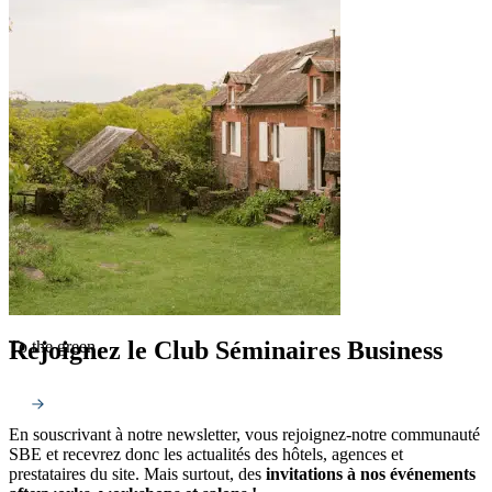
Rejoignez le Club Séminaires Business
To the green
En souscrivant à notre newsletter, vous rejoignez-notre communauté
SBE et recevrez donc les actualités des hôtels, agences et
prestataires du site. Mais surtout, des
invitations à nos événements