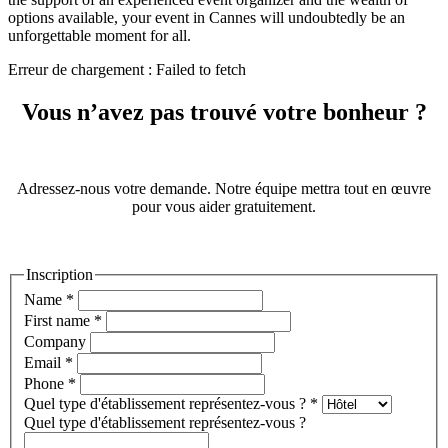
options available, your event in Cannes will undoubtedly be an
unforgettable moment for all.
Erreur de chargement : Failed to fetch
Vous n’avez pas trouvé votre bonheur ?
Adressez-nous votre demande. Notre équipe mettra tout en œuvre
pour vous aider gratuitement.
Inscription
Name
*
First name
*
Company
Email
*
Phone
*
Quel type d'établissement représentez-vous ?
*
Quel type d'établissement représentez-vous ?