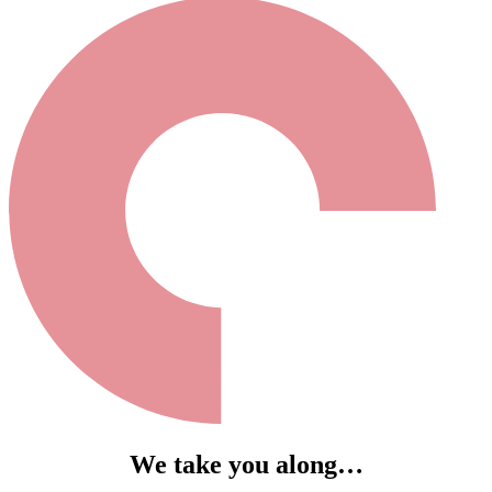
We take you along…