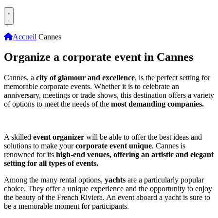
Accueil
Cannes
Organize a corporate event in Cannes
Cannes, a
city of glamour and excellence
, is the perfect setting for
memorable corporate events. Whether it is to celebrate an
anniversary, meetings or trade shows, this destination offers a variety
of options to meet the needs of the
most demanding companies.
A skilled
event organizer
will be able to offer the best ideas and
solutions to make your
corporate event unique
. Cannes is
renowned for its
high-end venues, offering an artistic and elegant
setting for all types of events.
Among the many rental options,
yachts
are a particularly popular
choice. They offer a unique experience and the opportunity to enjoy
the beauty of the French Riviera. An event aboard a yacht is sure to
be a memorable moment for participants.