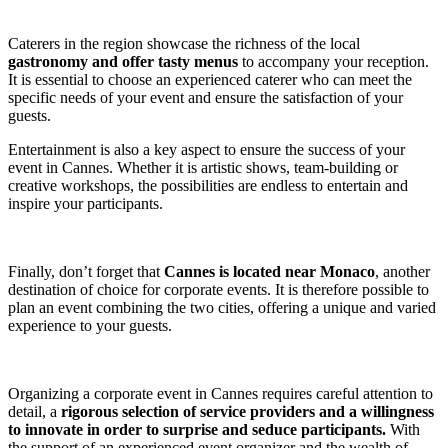
Caterers in the region showcase the richness of the local
gastronomy and offer tasty menus
to accompany your reception.
It is essential to choose an experienced caterer who can meet the
specific needs of your event and ensure the satisfaction of your
guests.
Entertainment is also a key aspect to ensure the success of your
event in Cannes. Whether it is artistic shows, team-building or
creative workshops, the possibilities are endless to entertain and
inspire your participants.
Finally, don’t forget that
Cannes is located near Monaco
, another
destination of choice for corporate events. It is therefore possible to
plan an event combining the two cities, offering a unique and varied
experience to your guests.
Organizing a corporate event in Cannes requires careful attention to
detail, a
rigorous selection of service providers and a willingness
to innovate in order to surprise and seduce participants.
With
the support of an experienced event organizer and the wealth of