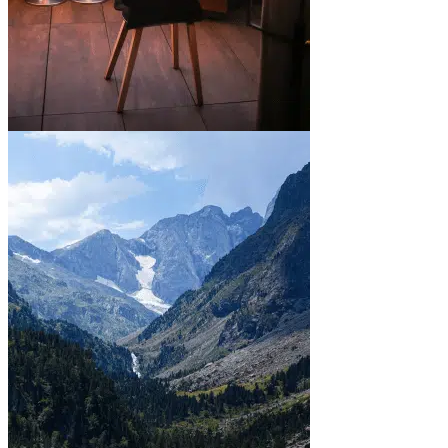
In town