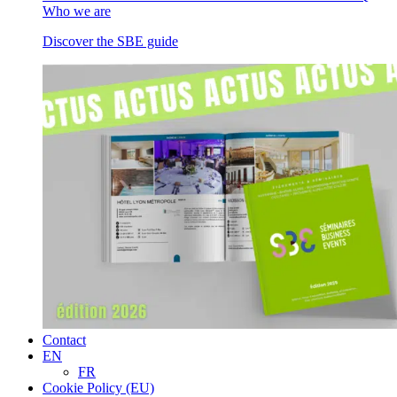
Who we are
Discover the SBE guide
Contact
EN
FR
Cookie Policy (EU)