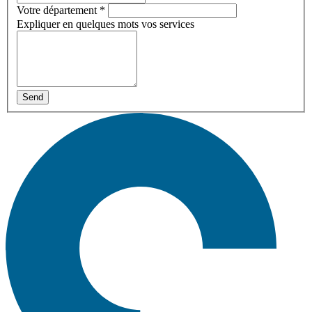
Votre département
*
Expliquer en quelques mots vos services
Send