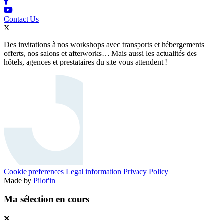
Contact Us
X
Des invitations à nos workshops avec transports et hébergements
offerts, nos salons et afterworks… Mais aussi les actualités des
hôtels, agences et prestataires du site vous attendent !
Cookie preferences
Legal information
Privacy Policy
Made by
Pilot'in
Ma sélection en cours