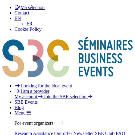
Ma sélection
Contact
EN
FR
Cookie Policy
Looking for the ideal event
I am a provider
My account
Join the SBE selection
SBE Events
Blog
Menu
For event organizers
Research Assistance
Our offer
Newsletter
SBE Club
FAQ