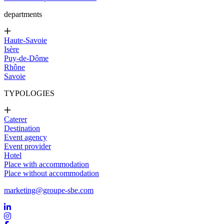
departments
Haute-Savoie
Isère
Puy-de-Dôme
Rhône
Savoie
TYPOLOGIES
Caterer
Destination
Event agency
Event provider
Hotel
Place with accommodation
Place without accommodation
marketing@groupe-sbe.com