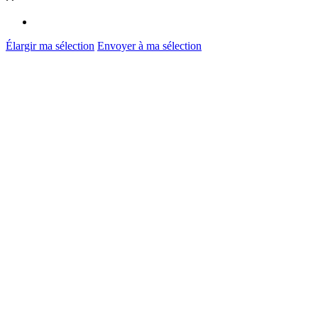
Élargir ma sélection
Envoyer à ma sélection