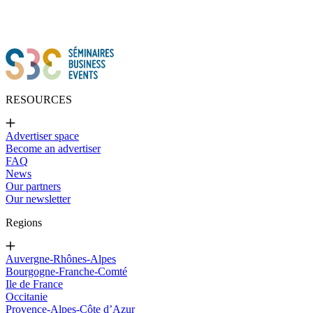
RESOURCES
Advertiser space
Become an advertiser
FAQ
News
Our partners
Our newsletter
Regions
Auvergne-Rhônes-Alpes
Bourgogne-Franche-Comté
Ile de France
Occitanie
Provence-Alpes-Côte d’Azur