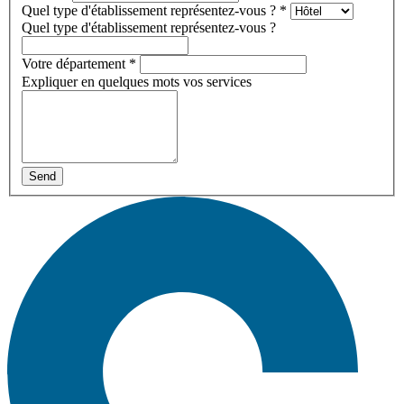
Quel type d'établissement représentez-vous ?
*
Quel type d'établissement représentez-vous ?
Votre département
*
Expliquer en quelques mots vos services
Send