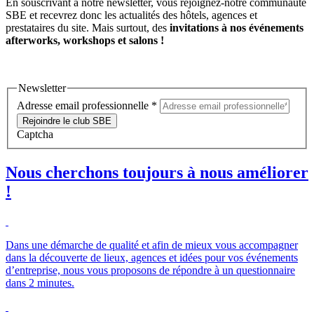
En souscrivant à notre newsletter, vous rejoignez-notre communauté
SBE et recevrez donc les actualités des hôtels, agences et
prestataires du site. Mais surtout, des
invitations à nos événements
afterworks, workshops et salons !
Newsletter
Adresse email professionnelle
*
Rejoindre le club SBE
Captcha
Nous cherchons toujours à nous améliorer
!
Dans une démarche de qualité et afin de mieux vous accompagner
dans la découverte de lieux, agences et idées pour vos événements
d’entreprise, nous vous proposons de répondre à un questionnaire
dans 2 minutes.