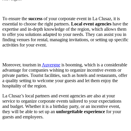
To ensure the
success
of your corporate event in La Clusaz, it is
essential to choose the right partners.
Local event agencies
have the
expertise and in-depth knowledge of the region, which allows them
to offer you solutions adapted to your needs. They can assist you in
finding venues for rental, managing invitations, or setting up specific
activities for your event.
Moreover, tourism in
Auvergne
is booming, which is a considerable
advantage for companies wishing to organize incentive events or
private parties. Tourist facilities, such as hotels and restaurants, offer
a quality setting to welcome your guests and let them enjoy the
hospitality of the region.
La Clusaz’s local partners and event agencies are also at your
service to organize corporate events tailored to your expectations
and budget. Whether it is a birthday party, or an incentive event,
they will be able to set up an
unforgettable experience
for your
guests and employees.