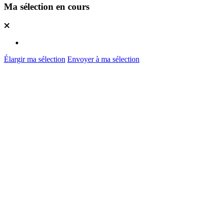
Ma sélection en cours
Élargir ma sélection
Envoyer à ma sélection