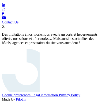
Contact Us
X
Des invitations à nos workshops avec transports et hébergements
offerts, nos salons et afterworks… Mais aussi les actualités des
hôtels, agences et prestataires du site vous attendent !
Cookie preferences
Legal information
Privacy Policy
Made by
Pilot'in