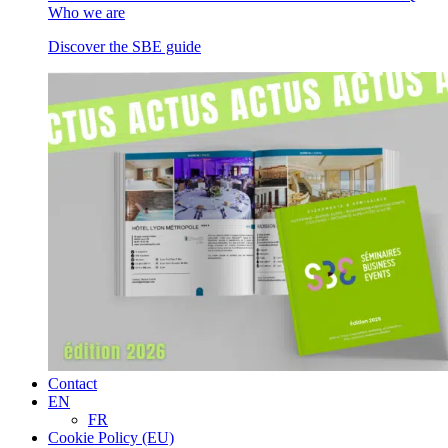
Who we are
Discover the SBE guide
Contact
EN
FR
Cookie Policy (EU)