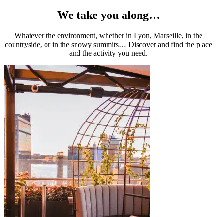
We take you along…
Whatever the environment, whether in Lyon, Marseille, in the
countryside, or in the snowy summits… Discover and find the place
and the activity you need.