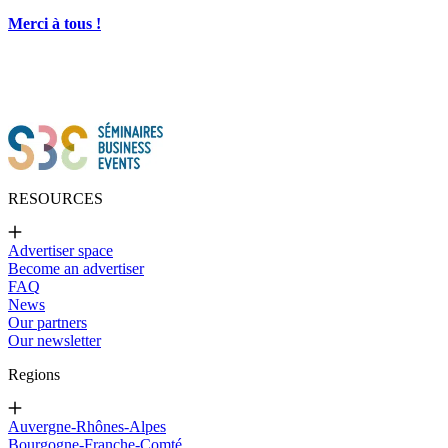
Merci à tous !
RESOURCES
Advertiser space
Become an advertiser
FAQ
News
Our partners
Our newsletter
Regions
Auvergne-Rhônes-Alpes
Bourgogne-Franche-Comté