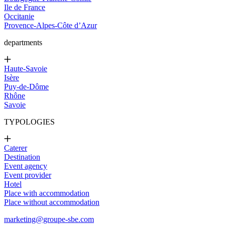
Ile de France
Occitanie
Provence-Alpes-Côte d’Azur
departments
Haute-Savoie
Isère
Puy-de-Dôme
Rhône
Savoie
TYPOLOGIES
Caterer
Destination
Event agency
Event provider
Hotel
Place with accommodation
Place without accommodation
marketing@groupe-sbe.com