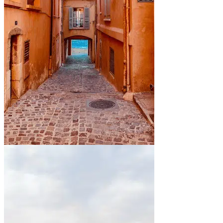
By the sea