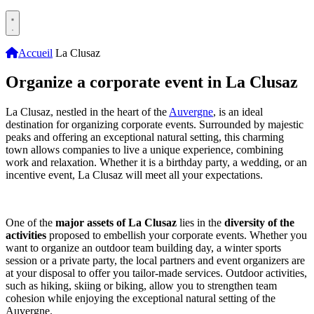
Accueil
La Clusaz
Organize a corporate event in La Clusaz
La Clusaz, nestled in the heart of the
Auvergne
, is an ideal
destination for organizing corporate events. Surrounded by majestic
peaks and offering an exceptional natural setting, this charming
town allows companies to live a unique experience, combining
work and relaxation. Whether it is a birthday party, a wedding, or an
incentive event, La Clusaz will meet all your expectations.
One of the
major assets of La Clusaz
lies in the
diversity of the
activities
proposed to embellish your corporate events. Whether you
want to organize an outdoor team building day, a winter sports
session or a private party, the local partners and event organizers are
at your disposal to offer you tailor-made services. Outdoor activities,
such as hiking, skiing or biking, allow you to strengthen team
cohesion while enjoying the exceptional natural setting of the
Auvergne.