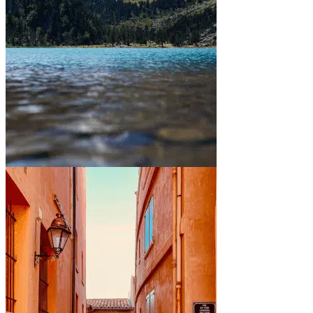
Between mountains and lakes