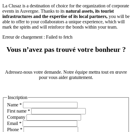
La Clusaz is a destination of choice for the organization of corporate
events in Auvergne. Thanks to its
natural assets, its tourist
infrastructures and the expertise of its local partners,
you will be
able to offer to your collaborators a unique experience, which will
mark the spirits and will reinforce the bonds within your team.
Erreur de chargement : Failed to fetch
Vous n’avez pas trouvé votre bonheur ?
Adressez-nous votre demande. Notre équipe mettra tout en œuvre
pour vous aider gratuitement.
Inscription
Name
*
First name
*
Company
Email
*
Phone
*