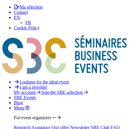
Ma sélection
Contact
EN
FR
Cookie Policy
Looking for the ideal event
I am a provider
My account
Join the SBE selection
SBE Events
Blog
Menu
For event organizers
Research Assistance
Our offer
Newsletter
SBE Club
FAQ