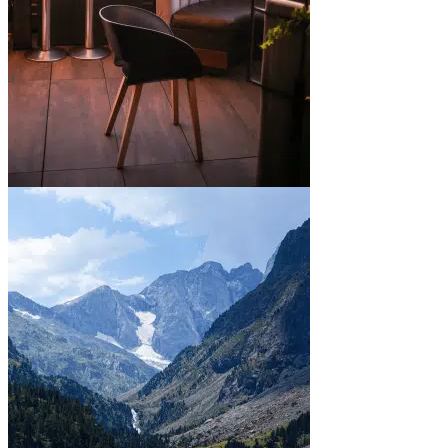
In town