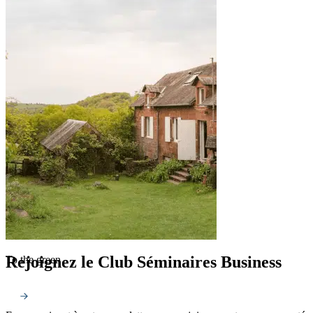
Rejoignez le Club Séminaires Business
To the green