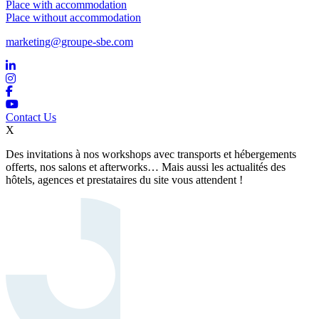
Place with accommodation
Place without accommodation
marketing@groupe-sbe.com
Contact Us
X
Des invitations à nos workshops avec transports et hébergements
offerts, nos salons et afterworks… Mais aussi les actualités des
hôtels, agences et prestataires du site vous attendent !