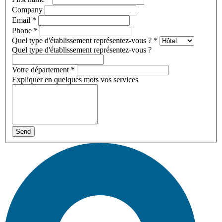
Company
Email
*
Phone
*
Quel type d'établissement représentez-vous ?
*
Quel type d'établissement représentez-vous ?
Votre département
*
Expliquer en quelques mots vos services
Send