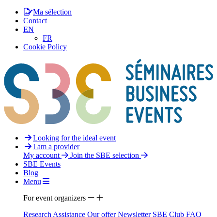
Ma sélection
Contact
EN
FR
Cookie Policy
Looking for the ideal event
I am a provider
My account
Join the SBE selection
SBE Events
Blog
Menu
For event organizers
Research Assistance
Our offer
Newsletter
SBE Club
FAQ