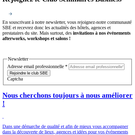
En souscrivant à notre newsletter, vous rejoignez-notre communauté
SBE et recevrez donc les actualités des hôtels, agences et
prestataires du site. Mais surtout, des
invitations à nos événements
afterworks, workshops et salons !
Newsletter
Adresse email professionnelle
*
Rejoindre le club SBE
Captcha
Nous cherchons toujours à nous améliorer
!
Dans une démarche de qualité et afin de mieux vous accompagner
dans la découverte de lieux, agences et idées pour vos événements