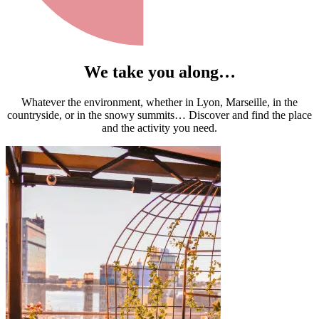
We take you along…
Whatever the environment, whether in Lyon, Marseille, in the
countryside, or in the snowy summits… Discover and find the place
and the activity you need.