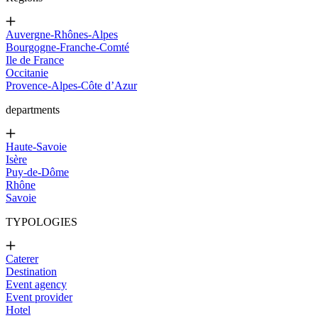
Auvergne-Rhônes-Alpes
Bourgogne-Franche-Comté
Ile de France
Occitanie
Provence-Alpes-Côte d’Azur
departments
Haute-Savoie
Isère
Puy-de-Dôme
Rhône
Savoie
TYPOLOGIES
Caterer
Destination
Event agency
Event provider
Hotel