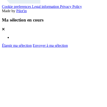
Cookie preferences
Legal information
Privacy Policy
Made by
Pilot'in
Ma sélection en cours
Élargir ma sélection
Envoyer à ma sélection