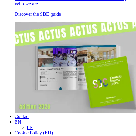
Who we are
Discover the SBE guide
Contact
EN
FR
Cookie Policy (EU)