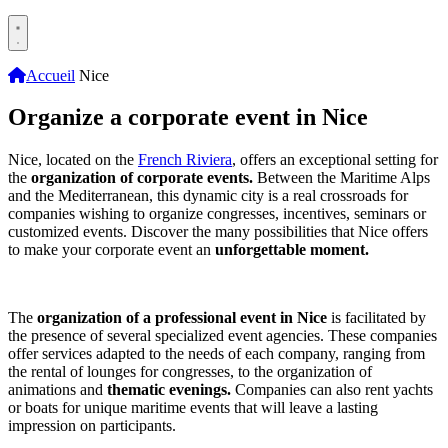
Accueil
Nice
Organize a corporate event in Nice
Nice, located on the
French Riviera
, offers an exceptional setting for
the
organization of corporate events.
Between the Maritime Alps
and the Mediterranean, this dynamic city is a real crossroads for
companies wishing to organize congresses, incentives, seminars or
customized events. Discover the many possibilities that Nice offers
to make your corporate event an
unforgettable moment.
The
organization of a professional event in Nice
is facilitated by
the presence of several specialized event agencies. These companies
offer services adapted to the needs of each company, ranging from
the rental of lounges for congresses, to the organization of
animations and
thematic evenings.
Companies can also rent yachts
or boats for unique maritime events that will leave a lasting
impression on participants.