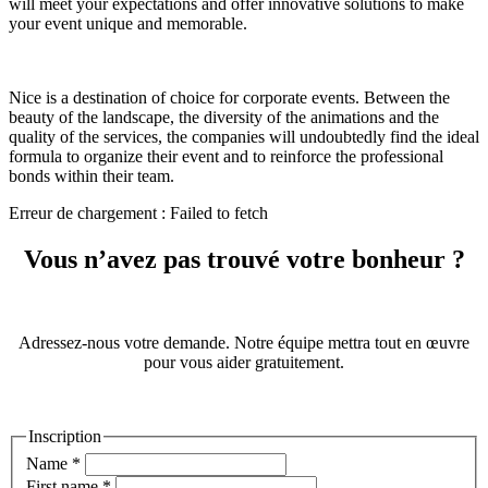
will meet your expectations and offer innovative solutions to make
your event unique and memorable.
Nice is a destination of choice for corporate events. Between the
beauty of the landscape, the diversity of the animations and the
quality of the services, the companies will undoubtedly find the ideal
formula to organize their event and to reinforce the professional
bonds within their team.
Erreur de chargement : Failed to fetch
Vous n’avez pas trouvé votre bonheur ?
Adressez-nous votre demande. Notre équipe mettra tout en œuvre
pour vous aider gratuitement.
Inscription
Name
*
First name
*