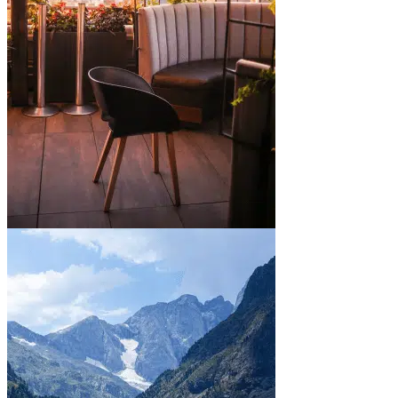
In town