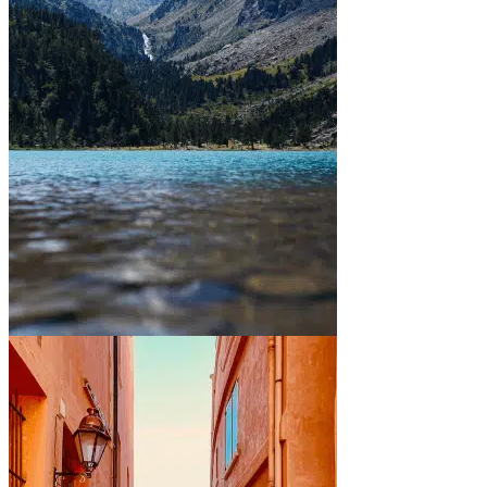
Between mountains and lakes