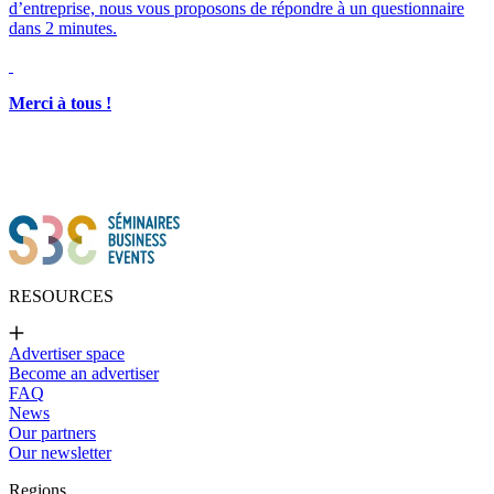
d’entreprise, nous vous proposons de répondre à un questionnaire
dans 2 minutes.
Merci à tous !
RESOURCES
Advertiser space
Become an advertiser
FAQ
News
Our partners
Our newsletter
Regions