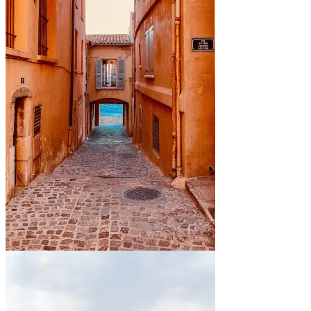
By the sea