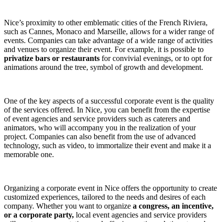
Nice’s proximity to other emblematic cities of the French Riviera,
such as Cannes, Monaco and Marseille, allows for a wider range of
events. Companies can take advantage of a wide range of activities
and venues to organize their event. For example, it is possible to
privatize bars or restaurants
for convivial evenings, or to opt for
animations around the tree, symbol of growth and development.
One of the key aspects of a successful corporate event is the quality
of the services offered. In Nice, you can benefit from the expertise
of event agencies and service providers such as caterers and
animators, who will accompany you in the realization of your
project. Companies can also benefit from the use of advanced
technology, such as video, to immortalize their event and make it a
memorable one.
Organizing a corporate event in Nice offers the opportunity to create
customized experiences, tailored to the needs and desires of each
company. Whether you want to organize
a congress, an incentive,
or a corporate party,
local event agencies and service providers