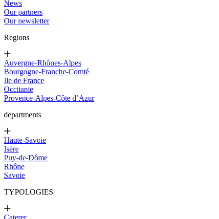
News
Our partners
Our newsletter
Regions
Auvergne-Rhônes-Alpes
Bourgogne-Franche-Comté
Ile de France
Occitanie
Provence-Alpes-Côte d’Azur
departments
Haute-Savoie
Isère
Puy-de-Dôme
Rhône
Savoie
TYPOLOGIES
Caterer