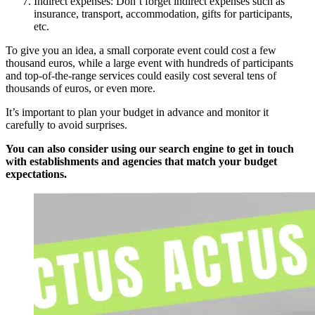
Indirect expenses: Don’t forget indirect expenses such as
insurance, transport, accommodation, gifts for participants,
etc.
To give you an idea, a small corporate event could cost a few
thousand euros, while a large event with hundreds of participants
and top-of-the-range services could easily cost several tens of
thousands of euros, or even more.
It’s important to plan your budget in advance and monitor it
carefully to avoid surprises.
You can also consider using our search engine to get in touch
with establishments and agencies that match your budget
expectations.