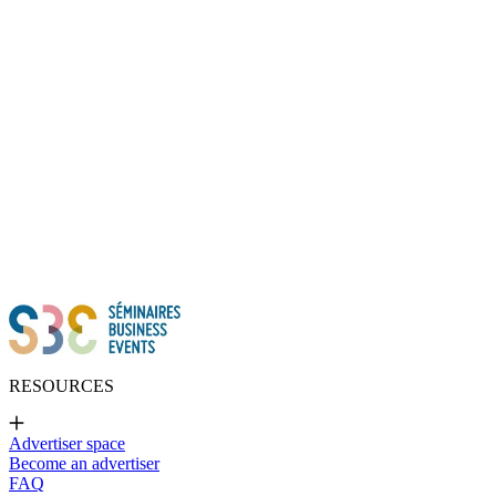
Thanks to all of you!
RESOURCES
Advertiser space
Become an advertiser
FAQ