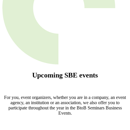
Upcoming
SBE
events
For you, event organizers, whether you are in a company, an event
agency, an institution or an association, we also offer you to
participate throughout the year in the BtoB Seminars Business
Events.