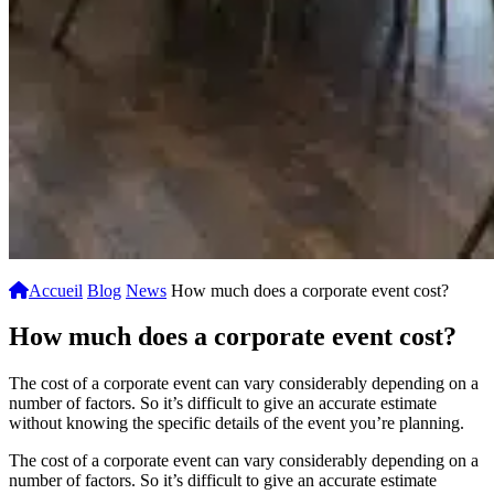
Accueil
Blog
News
How much does a corporate event cost?
How much does a corporate event cost?
The cost of a corporate event can vary considerably depending on a
number of factors. So it’s difficult to give an accurate estimate
without knowing the specific details of the event you’re planning.
The cost of a corporate event can vary considerably depending on a
number of factors. So it’s difficult to give an accurate estimate