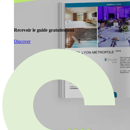
Recevoir le guide gratuitement
Discover