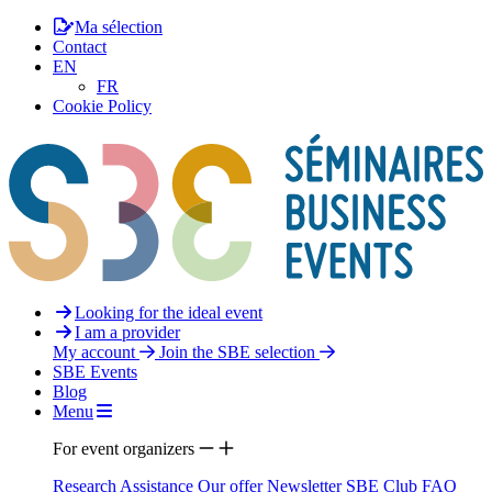
Ma sélection
Contact
EN
FR
Cookie Policy
Looking for the ideal event
I am a provider
My account
Join the SBE selection
SBE Events
Blog
Menu
For event organizers
Research Assistance
Our offer
Newsletter
SBE Club
FAQ