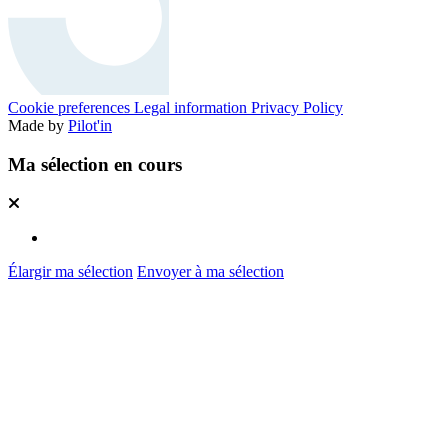
Cookie preferences
Legal information
Privacy Policy
Made by
Pilot'in
Ma sélection en cours
Élargir ma sélection
Envoyer à ma sélection