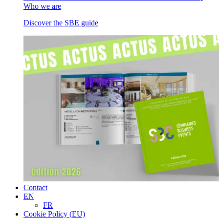
Who we are
Discover the SBE guide
Contact
EN
FR
Cookie Policy (EU)