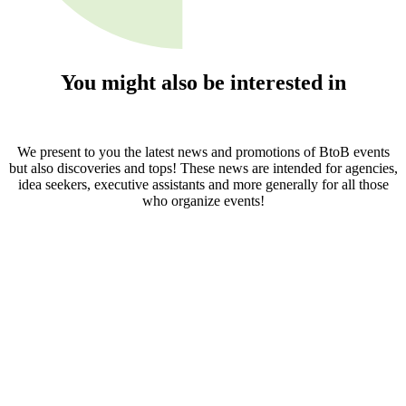
You might also be interested in
We present to you the latest news and promotions of BtoB events
but also discoveries and tops! These news are intended for agencies,
idea seekers, executive assistants and more generally for all those
who organize events!