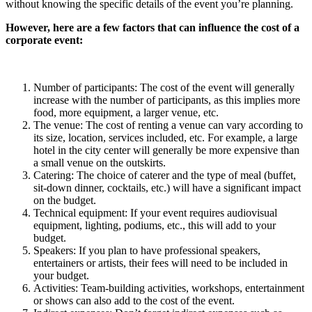
without knowing the specific details of the event you’re planning.
However, here are a few factors that can influence the cost of a
corporate event:
Number of participants: The cost of the event will generally
increase with the number of participants, as this implies more
food, more equipment, a larger venue, etc.
The venue: The cost of renting a venue can vary according to
its size, location, services included, etc. For example, a large
hotel in the city center will generally be more expensive than
a small venue on the outskirts.
Catering: The choice of caterer and the type of meal (buffet,
sit-down dinner, cocktails, etc.) will have a significant impact
on the budget.
Technical equipment: If your event requires audiovisual
equipment, lighting, podiums, etc., this will add to your
budget.
Speakers: If you plan to have professional speakers,
entertainers or artists, their fees will need to be included in
your budget.
Activities: Team-building activities, workshops, entertainment
or shows can also add to the cost of the event.