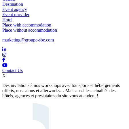
Destination
Event agency
Event provider
Hotel
Place with accommodation
Place without accommodation
marketing@groupe-sbe.com
Contact Us
X
Des invitations à nos workshops avec transports et hébergements
offerts, nos salons et afterworks… Mais aussi les actualités des
hôtels, agences et prestataires du site vous attendent !