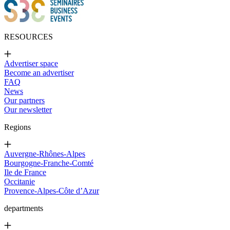
RESOURCES
Advertiser space
Become an advertiser
FAQ
News
Our partners
Our newsletter
Regions
Auvergne-Rhônes-Alpes
Bourgogne-Franche-Comté
Ile de France
Occitanie
Provence-Alpes-Côte d’Azur
departments