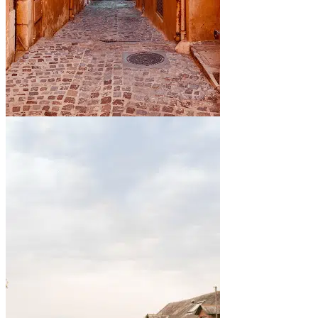
By the sea