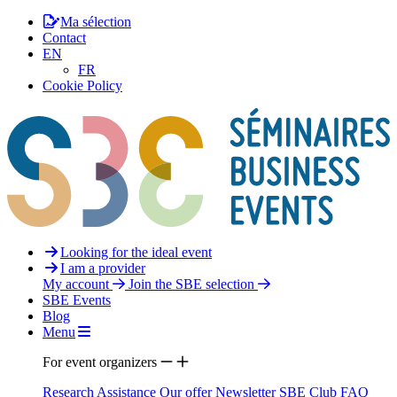
Ma sélection
Contact
EN
FR
Cookie Policy
Looking for the ideal event
I am a provider
My account
Join the SBE selection
SBE Events
Blog
Menu
For event organizers
Research Assistance
Our offer
Newsletter
SBE Club
FAQ