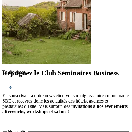
Rejoignez le Club Séminaires Business
To the green
En souscrivant à notre newsletter, vous rejoignez-notre communauté
SBE et recevrez donc les actualités des hôtels, agences et
prestataires du site. Mais surtout, des
invitations à nos événements
afterworks, workshops et salons !
Newsletter