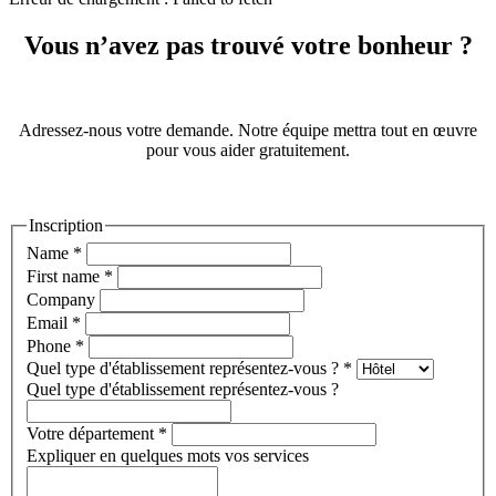
Vous n’avez pas trouvé votre bonheur ?
Adressez-nous votre demande. Notre équipe mettra tout en œuvre
pour vous aider gratuitement.
Inscription
Name
*
First name
*
Company
Email
*
Phone
*
Quel type d'établissement représentez-vous ?
*
Quel type d'établissement représentez-vous ?
Votre département
*
Expliquer en quelques mots vos services