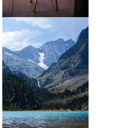
In town