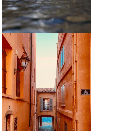
Between mountains and lakes