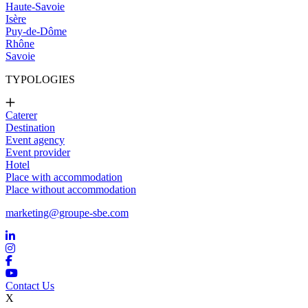
Haute-Savoie
Isère
Puy-de-Dôme
Rhône
Savoie
TYPOLOGIES
Caterer
Destination
Event agency
Event provider
Hotel
Place with accommodation
Place without accommodation
marketing@groupe-sbe.com
Contact Us
X