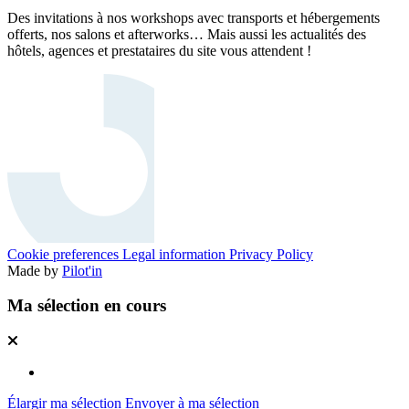
Des invitations à nos workshops avec transports et hébergements
offerts, nos salons et afterworks… Mais aussi les actualités des
hôtels, agences et prestataires du site vous attendent !
Cookie preferences
Legal information
Privacy Policy
Made by
Pilot'in
Ma sélection en cours
Élargir ma sélection
Envoyer à ma sélection