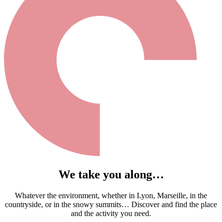
We take you along…
Whatever the environment, whether in Lyon, Marseille, in the
countryside, or in the snowy summits… Discover and find the place
and the activity you need.