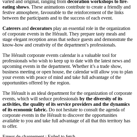
varied and original, ranging from
decoration workshops to fire-
eating shows
. These animations contribute to create a friendly and
festive atmosphere, favourable to the reinforcement of the links
between the participants and to the success of each event.
Caterers
and
decorators
play an essential role in the organization
of corporate events in the Hérault. They prepare tasty meals and
stage elegant reception areas that seduce guests and demonstrate the
know-how and creativity of the department’s professionals.
The Hérault corporate events calendar is a valuable tool for
professionals who wish to keep up to date with the latest news and
upcoming events in the department. Whether it’s a trade show,
business meeting or open house, the calendar will allow you to plan
your events with peace of mind and take full advantage of the
opportunities offered by the region.
The Hérault is an ideal department for the organization of corporate
events, which will seduce professionals
by the diversity of its
activities, the quality of its service providers and the dynamics
of its economic fabric.
Do not hesitate to consult the agenda of
corporate events in the Hérault to discover the opportunities
available to you and take full advantage of all that this territory has
to offer.
Erreur de chargement : Failed to fetch