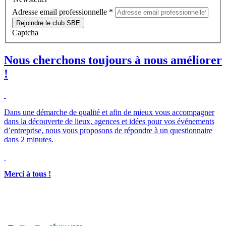
Adresse email professionnelle
*
Rejoindre le club SBE
Captcha
Nous cherchons toujours à nous améliorer
!
Dans une démarche de qualité et afin de mieux vous accompagner
dans la découverte de lieux, agences et idées pour vos événements
d’entreprise, nous vous proposons de répondre à un questionnaire
dans 2 minutes.
Merci à tous !