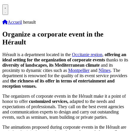
Accueil
herault
Organize a corporate event in the
Hérault
Hérault is a department located in the
Occitanie region
,
offering an
ideal setting for the organization of corporate events
thanks to its
diversity of landscapes, its Mediterranean climate
and its
proximity to dynamic cities such as
Montpellier
and
Nîmes
. The
department is renowned for the quality of its event service providers
and
the richness of its offer in terms of entertainment and
reception venues.
The organizers of corporate events in the Hérault make it a point of
honor to offer
customized services,
adapted to the needs and
expectations of professionals. They call on the best event agencies
and communication experts to design and carry out outstanding
events, such as seminars, team building or private parties.
The animations proposed during corporate events in the Hérault are