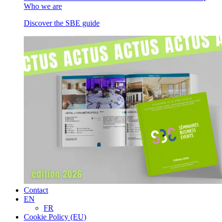
Who we are
Discover the SBE guide
Contact
EN
FR
Cookie Policy (EU)