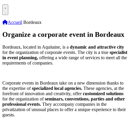
Accueil
Bordeaux
Organize a corporate event in Bordeaux
Bordeaux, located in Aquitaine, is a
dynamic and attractive city
for the organization of corporate events. The city is a true
specialist
in event planning,
offering a wide range of services to meet all the
requirements of companies.
Corporate events in Bordeaux take on a new dimension thanks to
the expertise of
specialized local agencies.
These agencies, at the
forefront of innovation and creativity, offer
customized solutions
for the organization of
seminars, conventions, parties and other
professional events.
They accompany companies in the
privatization of unusual places to offer a unique experience to their
guests.