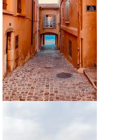
By the sea