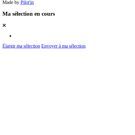
Made by
Pilot'in
Ma sélection en cours
Élargir ma sélection
Envoyer à ma sélection