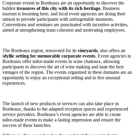
Corporate events in Bordeaux are an opportunity to discover the
hidden
treasures of this city with its rich heritage.
Business
tourism is booming here, and local event agencies are doing their
utmost to provide participants with unforgettable moments.
Conventions and seminars are punctuated with incentive activities,
aimed at strengthening team cohesion and motivating employees.
The Bordeaux region, renowned for its
vineyards
, also offers an
i
dyllic setting for memorable corporate events
. Event agencies in
Bordeaux offer tailor-made events in wine chateaux, allowing
participants to discover the art of wine making and taste the best
vintages of the region. The events organized in these domains are an
opportunity to enjoy an exceptional setting and to live unusual
experiences.
The launch of new products or services can also take place in
Bordeaux, thanks to the adapted reception spaces and experienced
service providers. Bordeaux’s event agencies are able to create
tailor-made events to make a lasting impression and ensure the
success of these launches.