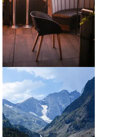
In town