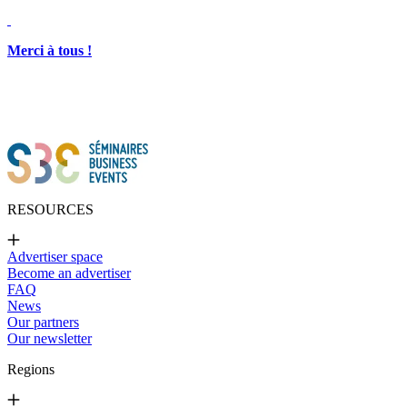
Merci à tous !
RESOURCES
Advertiser space
Become an advertiser
FAQ
News
Our partners
Our newsletter
Regions