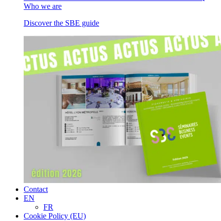
Who we are
Discover the SBE guide
Contact
EN
FR
Cookie Policy (EU)