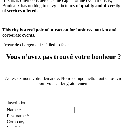
If Paris is often considered as the capital of the event industry,
Bordeaux has nothing to envy it in terms of
quality and diversity
of services offered.
This city is a real pole of attraction for business tourism and
corporate events.
Erreur de chargement : Failed to fetch
Vous n’avez pas trouvé votre bonheur ?
Adressez-nous votre demande. Notre équipe mettra tout en œuvre
pour vous aider gratuitement.
Inscription
Name
*
First name
*
Company