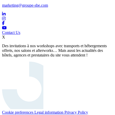
marketing@groupe-sbe.com
Contact Us
X
Des invitations à nos workshops avec transports et hébergements
offerts, nos salons et afterworks… Mais aussi les actualités des
hôtels, agences et prestataires du site vous attendent !
Cookie preferences
Legal information
Privacy Policy