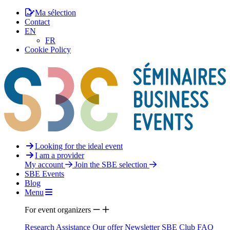
Ma sélection
Contact
EN
FR
Cookie Policy
Looking for the ideal event
I am a provider
My account
Join the SBE selection
SBE Events
Blog
Menu
For event organizers
Research Assistance
Our offer
Newsletter
SBE Club
FAQ