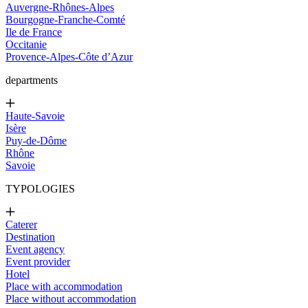
Auvergne-Rhônes-Alpes
Bourgogne-Franche-Comté
Ile de France
Occitanie
Provence-Alpes-Côte d’Azur
departments
Haute-Savoie
Isère
Puy-de-Dôme
Rhône
Savoie
TYPOLOGIES
Caterer
Destination
Event agency
Event provider
Hotel
Place with accommodation
Place without accommodation