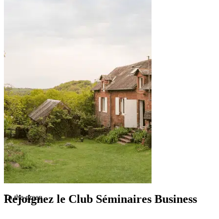
Rejoignez le Club Séminaires Business
To the green