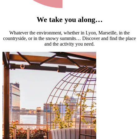
We take you along…
Whatever the environment, whether in Lyon, Marseille, in the
countryside, or in the snowy summits… Discover and find the place
and the activity you need.