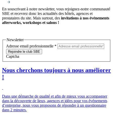
En souscrivant à notre newsletter, vous rejoignez-notre communauté
SBE et recevrez donc les actualités des hôtels, agences et
prestataires du site. Mais surtout, des
invitations à nos événements
afterworks, workshops et salons !
Newsletter
Adresse email professionnelle
*
Rejoindre le club SBE
Captcha
Nous cherchons toujours à nous améliorer
!
Dans une démarche de qualité et afin de mieux vous accompagner
dans la découverte de lieux, agences et idées pour vos événements
d’entreprise, nous vous proposons de répondre à un questionnaire
dans 2 minutes.