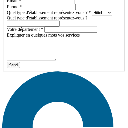
Email
*
Phone
*
Quel type d'établissement représentez-vous ?
*
Quel type d'établissement représentez-vous ?
Votre département
*
Expliquer en quelques mots vos services
Send