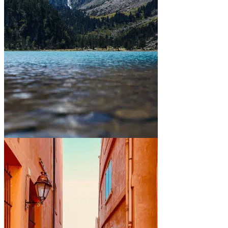
Between mountains and lakes