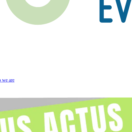
 we are