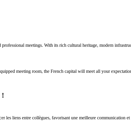
d professional meetings. With its rich cultural heritage, modern infrastru
equipped meeting room, the French capital will meet all your expectatio
 !
orcer les liens entre collègues, favorisant une meilleure communication et