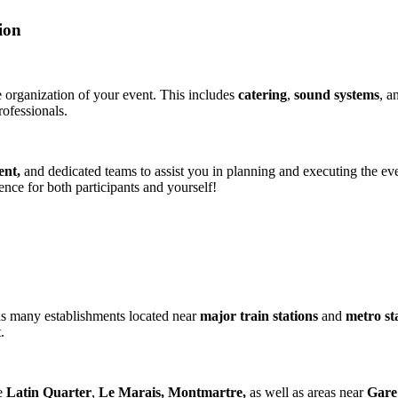
ion
e organization of your event. This includes
catering
,
sound systems
, a
ofessionals​​.
ent,
and dedicated teams to assist you in planning and executing the event
nce for both participants and yourself!
s many establishments located near
major train stations
and
metro st
.
e
Latin Quarter
,
Le Marais, Montmartre,
as well as areas near
Gare