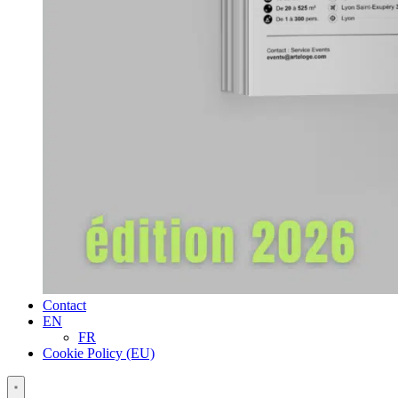
Contact
EN
FR
Cookie Policy (EU)