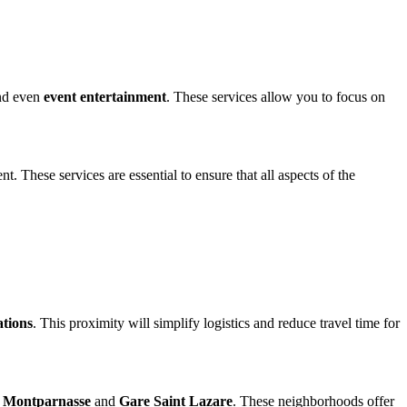
nd even
event entertainment
. These services allow you to focus on
. These services are essential to ensure that all aspects of the
ations
. This proximity will simplify logistics and reduce travel time for
 Montparnasse
and
Gare Saint Lazare
. These neighborhoods offer