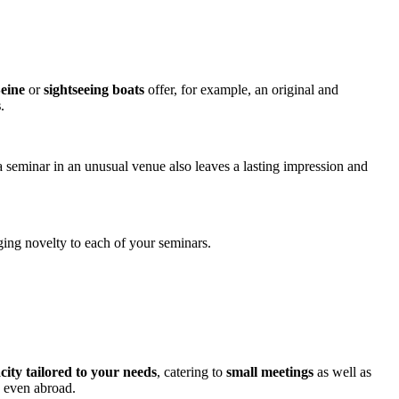
Seine
or
sightseeing boats
offer, for example, an original and
​
.
 seminar in an unusual venue also leaves a lasting impression and
nging novelty to each of your seminars.
city tailored to your needs
, catering to
small meetings
as well as
d even abroad​.