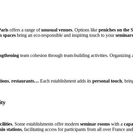
aris
offers a range of
unusual venues
. Options like
peniches on the 
n spaces
bring an eco-responsible and inspiring touch to your
seminars
engthening
team cohesion through team-building activities. Organizing a
tions
,
restaurants…
Each establishment adds its
personal touch
, bri
ity
cilities
. Some establishments offer modern
seminar rooms
with a
capa
in stations
, facilitating access for participants from all over France an