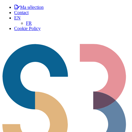
Ma sélection
Contact
EN
FR
Cookie Policy