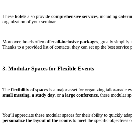
These
hotels
also provide
comprehensive services
, including
cateri
organization of your seminar.
Moreover, hotels often offer
all-inclusive packages
, greatly simplify
Thanks to a provided list of contacts, they can set up the best service
3. Modular Spaces for Flexible Events
The
flexibility of spaces
is a major asset for organizing tailor-made e
small meeting, a study day,
or a
large conference
, these modular spa
You’ll appreciate these modular spaces for their ability to quickly ada
personalize the layout of the rooms
to meet the specific objectives o