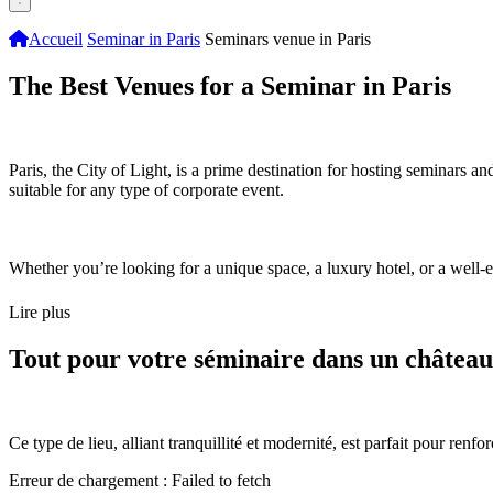
Accueil
Seminar in Paris
Seminars venue in Paris
The Best Venues for a Seminar in Paris
Paris, the City of Light, is a prime destination for hosting seminars an
suitable for any type of corporate event.
Whether you’re looking for a unique space, a luxury hotel, or a well-
Lire plus
Tout pour votre séminaire dans un château
Ce type de lieu, alliant tranquillité et modernité, est parfait pour renf
Erreur de chargement : Failed to fetch