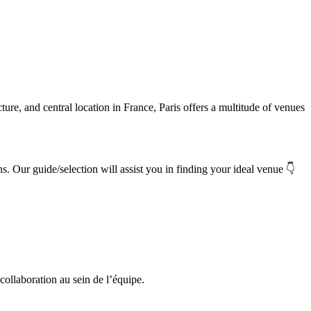
cture, and central location in France, Paris offers a multitude of venues
👇
ns.
Our guide/selection will assist you in finding your ideal venue
 collaboration au sein de l’équipe.