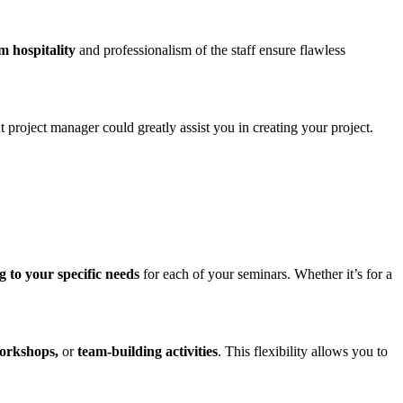
 hospitality
and professionalism of the staff ensure flawless
t project manager could greatly assist you in creating your project.
 to your specific needs
for each of your seminars. Whether it’s for a
orkshops,
or
team-building activities
. This flexibility allows you to