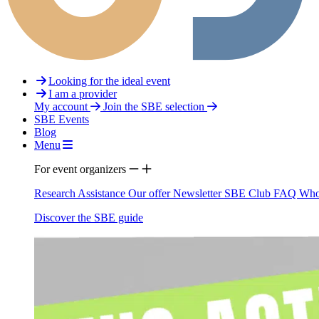
Looking for the ideal event
I am a provider
My account
Join the SBE selection
SBE Events
Blog
Menu
For event organizers
Research Assistance
Our offer
Newsletter
SBE Club
FAQ
Who
Discover the SBE guide