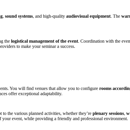
ng
,
sound systems
, and high-quality
audiovisual equipment
. The
warm
ing the
logistical management of the event​
. Coordination with the even
 providers to make your seminar a success.
vents. You will find venues that allow you to configure
rooms according
ces offer exceptional adaptability​​.
pt to the various planned activities, whether they’re
plenary sessions
,
w
f your event, while providing a friendly and professional environment​.