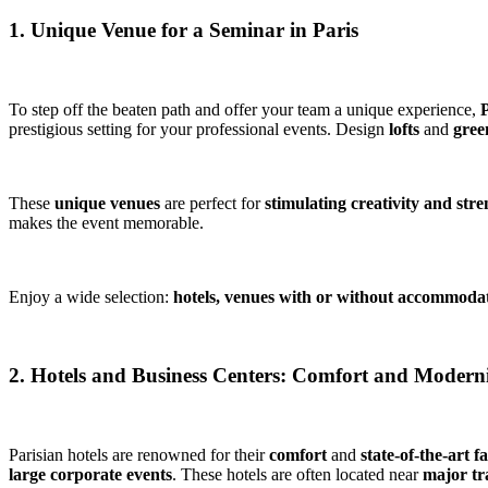
1. Unique Venue for a Seminar in Paris
To step off the beaten path and offer your team a unique experience,
P
prestigious setting for your professional events. Design
lofts
and
gree
These
unique venues
are perfect for
stimulating creativity and str
makes the event memorable.
Enjoy a wide selection:
hotels, venues with or without accommoda
2. Hotels and Business Centers: Comfort and Modern
Parisian hotels are renowned for their
comfort
and
state-of-the-art fa
large corporate events
. These hotels are often located near
major tra