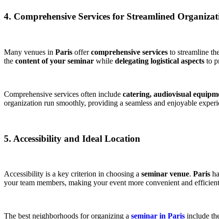
4. Comprehensive Services for Streamlined Organizat
Many venues in
Paris
offer
comprehensive services
to streamline th
the
content of your seminar
while
delegating logistical aspects
to pr
Comprehensive services often include
catering,
audiovisual equipm
organization run smoothly, providing a seamless and enjoyable experie
5. Accessibility and Ideal Location
Accessibility is a key criterion in choosing a
seminar venue
.
Paris
ha
your team members, making your event more convenient and efficient​
The best neighborhoods for organizing a
seminar in Paris
include th