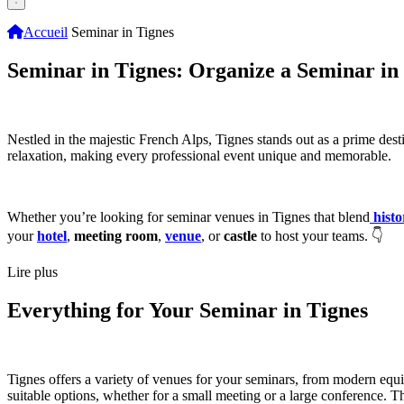
Accueil
Seminar in Tignes
Seminar in Tignes: Organize a Seminar in
Nestled in the majestic French Alps, Tignes stands out as a prime desti
relaxation, making every professional event unique and memorable.
Whether you’re looking for seminar venues in Tignes that blend
histo
your
hotel
,
meeting room
,
venue
, or
castle
to host your teams. 👇
Lire plus
Everything for Your Seminar in Tignes
Tignes offers a variety of venues for your seminars, from modern equip
suitable options, whether for a small meeting or a large conference. T