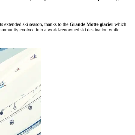
its extended ski season, thanks to the
Grande Motte glacier
which
al community evolved into a world-renowned ski destination while