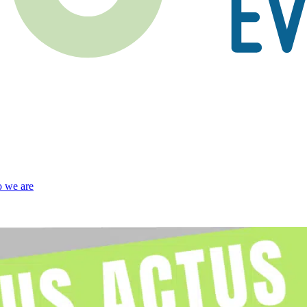
 we are