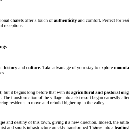
tional
chalets
offer a touch of
authenticity
and comfort. Perfect for
res
al receptions.
ings
cal
history
and
culture
. Take advantage of your stay to explore
mountai
es.
t
, but it begins long before that with its
agricultural and pastoral orig
d
. The transformation of the village into a ski resort began earnestly af
cing residents to move and rebuild higher up in the valley.
ape
and destiny of this town, giving it a new direction. Indeed, the artifi
urist and sports infrastructure quickly transformed
Tignes
into a
leading