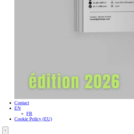
Contact
EN
FR
Cookie Policy (EU)