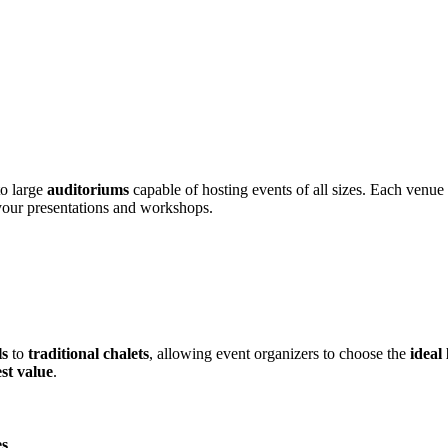
o large
auditoriums
capable of hosting events of all sizes. Each venu
 your presentations and workshops.
ls
to
traditional chalets
, allowing event organizers to choose the
ideal
st value
.
es