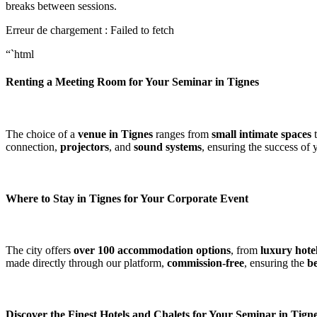
breaks between sessions.
Erreur de chargement : Failed to fetch
“`html
Renting a Meeting Room for Your Seminar in Tignes
The choice of a
venue in Tignes
ranges from
small intimate spaces
t
connection,
projectors
, and
sound systems
, ensuring the success of
Where to Stay in Tignes for Your Corporate Event
The city offers
over 100 accommodation options
, from
luxury hote
made directly through our platform,
commission-free
, ensuring the
be
Discover the Finest Hotels and Chalets for Your Seminar in Tign