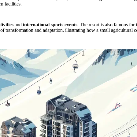
 facilities.
ivities
and
international sports events
. The resort is also famous for 
le of transformation and adaptation, illustrating how a small agricultur