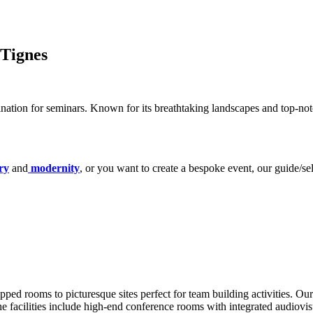
 Tignes
nation for seminars. Known for its breathtaking landscapes and top-notch
ry
and
modernity
, or you want to create a bespoke event, our guide/se
ped rooms to picturesque sites perfect for team building activities. Our
he facilities include high-end conference rooms with integrated audiovis