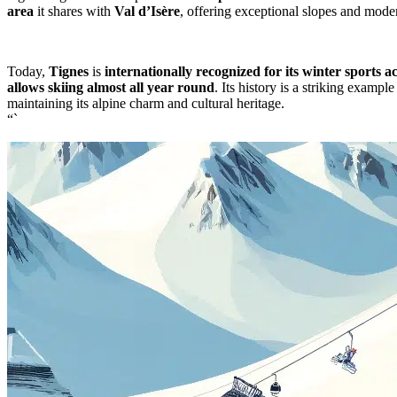
area
it shares with
Val d’Isère
, offering exceptional slopes and modern
Today,
Tignes
is
internationally recognized for its winter sports act
allows skiing almost all year round
. Its history is a striking examp
maintaining its alpine charm and cultural heritage.
“`