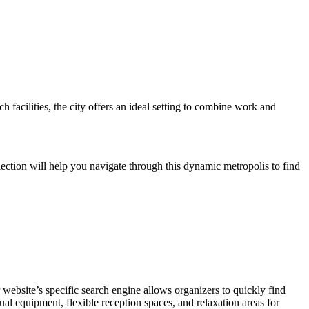
 facilities, the city offers an ideal setting to combine work and
lection will help you navigate through this dynamic metropolis to find
 website’s specific search engine allows organizers to quickly find
ual equipment, flexible reception spaces, and relaxation areas for