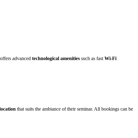
e offers advanced
technological amenities
such as fast
Wi-Fi
 location
that suits the ambiance of their seminar. All bookings can be