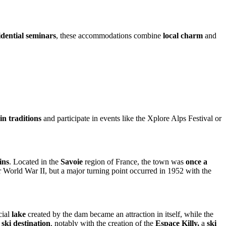
idential seminars
, these accommodations combine
local charm
and
n traditions
and participate in events like the Xplore Alps Festival or
ins
. Located in the
Savoie
region of France, the town was
once a
ter World War II, but a major turning point occurred in 1952 with the
cial
lake
created by the dam became an attraction in itself, while the
 ski destination
, notably with the creation of the
Espace Killy,
a
ski