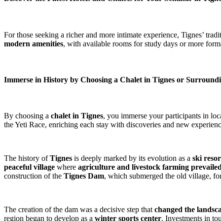
For those seeking a richer and more intimate experience, Tignes’ tradi
modern amenities
, with available rooms for study days or more form
Immerse in History by Choosing a Chalet in Tignes or Surround
By choosing a
chalet in Tignes
, you immerse your participants in lo
the Yeti Race, enriching each stay with discoveries and new experienc
The history of
Tignes
is deeply marked by its evolution as a
ski resor
peaceful village
where
agriculture and livestock farming prevaile
construction of the
Tignes Dam
, which submerged the old village, for
The creation of the dam was a decisive step that
changed the landsc
region began to develop as a
winter sports center
. Investments in to