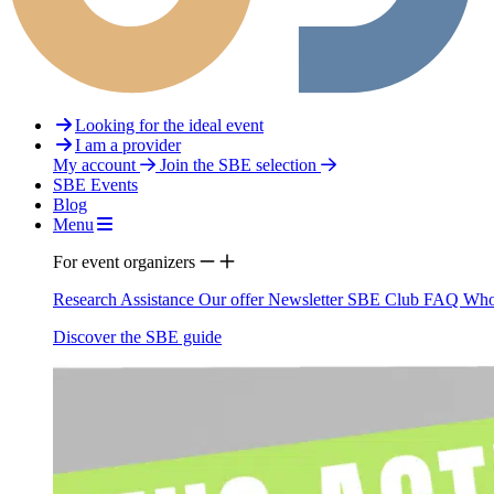
Looking for the ideal event
I am a provider
My account
Join the SBE selection
SBE Events
Blog
Menu
For event organizers
Research Assistance
Our offer
Newsletter
SBE Club
FAQ
Who
Discover the SBE guide