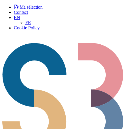
Ma sélection
Contact
EN
FR
Cookie Policy