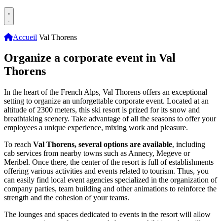
Accueil
Val Thorens
Organize a corporate event in Val
Thorens
In the heart of the French Alps, Val Thorens offers an exceptional
setting to organize an unforgettable corporate event. Located at an
altitude of 2300 meters, this ski resort is prized for its snow and
breathtaking scenery. Take advantage of all the seasons to offer your
employees a unique experience, mixing work and pleasure.
To reach
Val Thorens, several options are available
, including
cab services from nearby towns such as Annecy, Megeve or
Meribel. Once there, the center of the resort is full of establishments
offering various activities and events related to tourism. Thus, you
can easily find local event agencies specialized in the organization of
company parties, team building and other animations to reinforce the
strength and the cohesion of your teams.
The lounges and spaces dedicated to events in the resort will allow