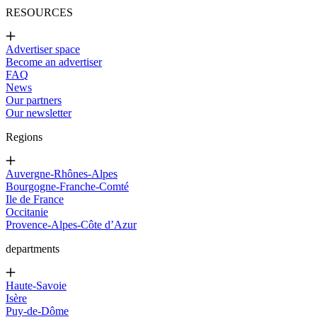
RESOURCES
Advertiser space
Become an advertiser
FAQ
News
Our partners
Our newsletter
Regions
Auvergne-Rhônes-Alpes
Bourgogne-Franche-Comté
Ile de France
Occitanie
Provence-Alpes-Côte d’Azur
departments
Haute-Savoie
Isère
Puy-de-Dôme