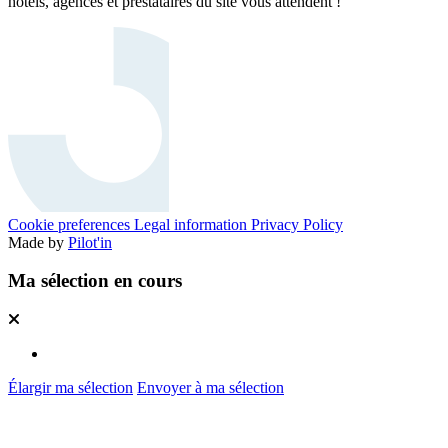
hôtels, agences et prestataires du site vous attendent !
Cookie preferences
Legal information
Privacy Policy
Made by
Pilot'in
Ma sélection en cours
Élargir ma sélection
Envoyer à ma sélection