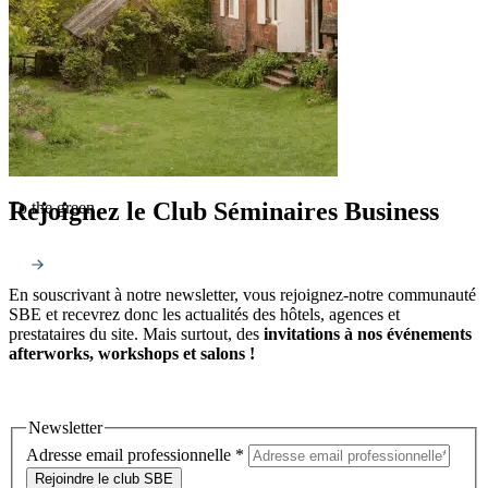
Rejoignez le Club Séminaires Business
To the green
En souscrivant à notre newsletter, vous rejoignez-notre communauté
SBE et recevrez donc les actualités des hôtels, agences et
prestataires du site. Mais surtout, des
invitations à nos événements
afterworks, workshops et salons !
Newsletter
Adresse email professionnelle
*
Rejoindre le club SBE