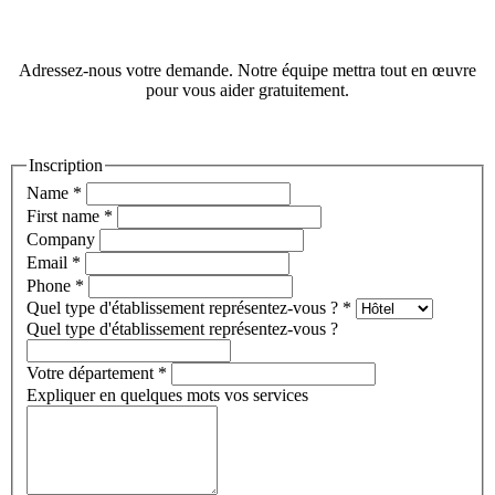
Adressez-nous votre demande. Notre équipe mettra tout en œuvre
pour vous aider gratuitement.
Inscription
Name
*
First name
*
Company
Email
*
Phone
*
Quel type d'établissement représentez-vous ?
*
Quel type d'établissement représentez-vous ?
Votre département
*
Expliquer en quelques mots vos services