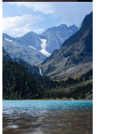
In town