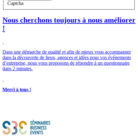
Captcha
Nous cherchons toujours à nous améliorer
!
Dans une démarche de qualité et afin de mieux vous accompagner
dans la découverte de lieux, agences et idées pour vos événements
d’entreprise, nous vous proposons de répondre à un questionnaire
dans 2 minutes.
Merci à tous !