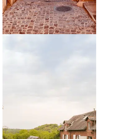
By the sea