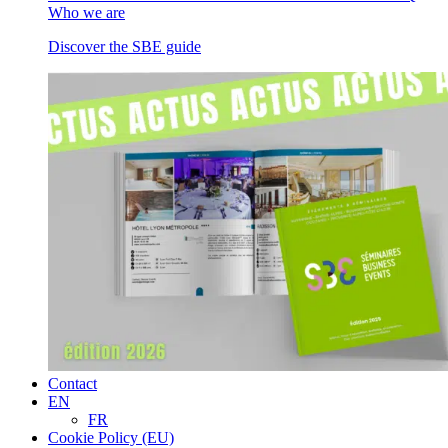
Who we are
Discover the SBE guide
Contact
EN
FR
Cookie Policy (EU)