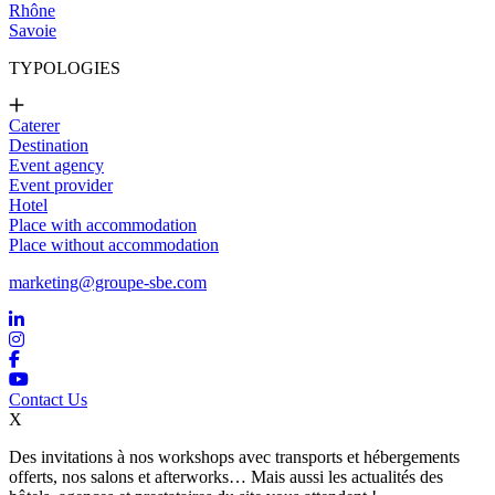
Rhône
Savoie
TYPOLOGIES
Caterer
Destination
Event agency
Event provider
Hotel
Place with accommodation
Place without accommodation
marketing@groupe-sbe.com
Contact Us
X
Des invitations à nos workshops avec transports et hébergements
offerts, nos salons et afterworks… Mais aussi les actualités des