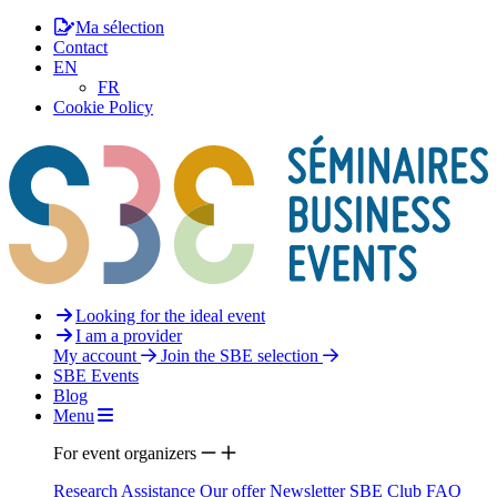
Ma sélection
Contact
EN
FR
Cookie Policy
Looking for the ideal event
I am a provider
My account
Join the SBE selection
SBE Events
Blog
Menu
For event organizers
Research Assistance
Our offer
Newsletter
SBE Club
FAQ