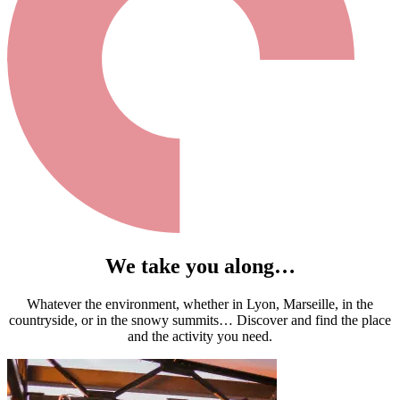
We take you along…
Whatever the environment, whether in Lyon, Marseille, in the
countryside, or in the snowy summits… Discover and find the place
and the activity you need.