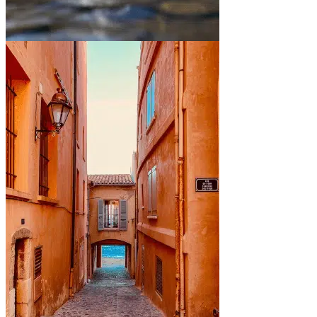
Between mountains and lakes