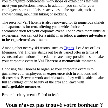
you to organize conferences, workshops or exhibitions that will
meet your professional needs. In addition, you can offer your
employees sports and leisure activities in the open air, such as
snowshoeing, mountain hiking or sledding.
The resort of Val Thorens is also renowned for its numerous chalets
and apartments for rent, offering you a wide choice of
accommodation for your corporate event. For an even more unusual
experience, you can opt for a night in an igloo,
a unique adventure
to be experienced as a team.
Among other nearby ski resorts, such as
Tignes
, Les Arcs or Les
Menuires, Val Thorens stands out for its varied offer in terms of
events and animations. Indeed, there are many possibilities to make
your corporate event in
Val Thorens a memorable moment.
Choosing Val Thorens to organize your corporate event is to
guarantee your employees an
experience rich
in emotions and
discoveries. Between work and relaxation, they will be able to take
full advantage of the beauty of the area and leave with
unforgettable memories.
Erreur de chargement : Failed to fetch
Vous n’avez pas trouvé votre bonheur ?