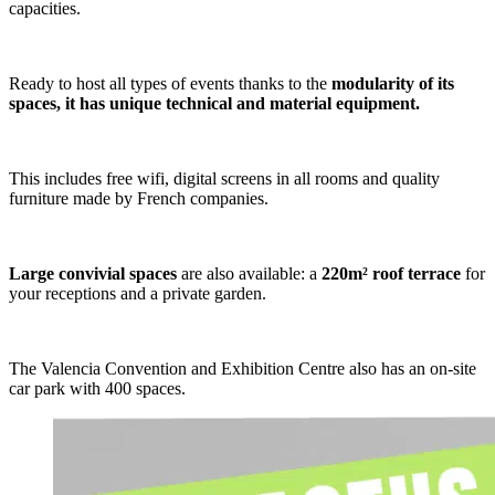
capacities.
Ready to host all types of events thanks to the
modularity of its
spaces, it has unique technical and material equipment.
This includes free wifi, digital screens in all rooms and quality
furniture made by French companies.
Large convivial spaces
are also available: a
220m² roof terrace
for
your receptions and a private garden.
The Valencia Convention and Exhibition Centre also has an on-site
car park with 400 spaces.