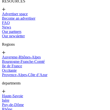
RESOURCES
Advertiser space
Become an advertiser
FAQ
News
Our partners
Our newsletter
Regions
Auvergne-Rhônes-Alpes
Bourgogne-Franche-Comté
Ile de France
Occitanie
Provence-Alpes-Côte d’Azur
departments
Haute-Savoie
Isère
Puy-de-Dôme
Rhône