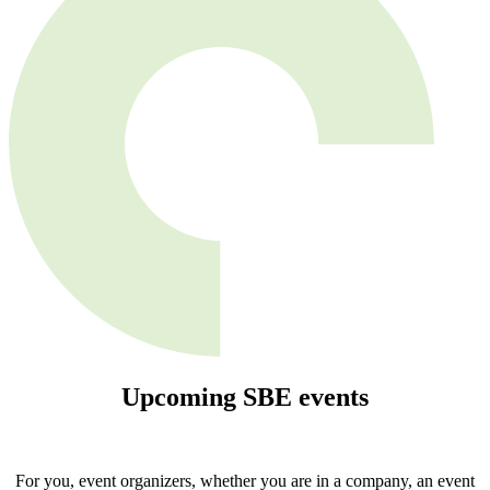
Upcoming
SBE
events
For you, event organizers, whether you are in a company, an event