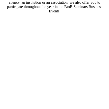
agency, an institution or an association, we also offer you to
participate throughout the year in the BtoB Seminars Business
Events.