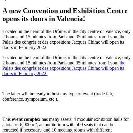
A new Convention and Exhibition Centre
opens its doors in Valencia!
Located in the heart of the Drôme, in the city centre of Valence, only
2 hours and 15 minutes from Paris and 35 minutes from Lyon, the
Palais des congrès et des expositions Jacques Chirac will open its
doors in February 2022.
Located in the heart of the Drôme, in the city centre of Valence, only
2 hours and 15 minutes from Paris and 35 minutes from Lyon,
the
Palais des congrès et des expositions Jacques Chirac will open its
doors in February 2022.
The latter will be ready to host any type of event (trade fair,
conference, symposium, etc.).
This
event complex
has many assets: 4 modular exhibition halls for
a total of 6,900 m², an auditorium with 500 seats that can be
retracted if necessary, and 10 meeting rooms with different