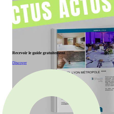
Recevoir le guide gratuitement
Discover