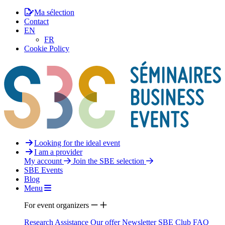
Ma sélection
Contact
EN
FR
Cookie Policy
Looking for the ideal event
I am a provider
My account
Join the SBE selection
SBE Events
Blog
Menu
For event organizers
Research Assistance
Our offer
Newsletter
SBE Club
FAQ