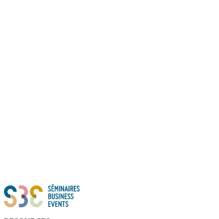
Thanks to all of you!