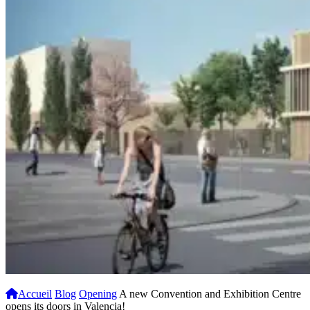
Accueil
Blog
Opening
A new Convention and Exhibition Centre
opens its doors in Valencia!