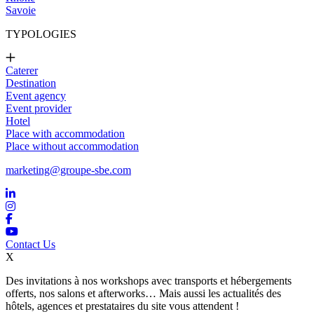
Savoie
TYPOLOGIES
Caterer
Destination
Event agency
Event provider
Hotel
Place with accommodation
Place without accommodation
marketing@groupe-sbe.com
Contact Us
X
Des invitations à nos workshops avec transports et hébergements
offerts, nos salons et afterworks… Mais aussi les actualités des
hôtels, agences et prestataires du site vous attendent !