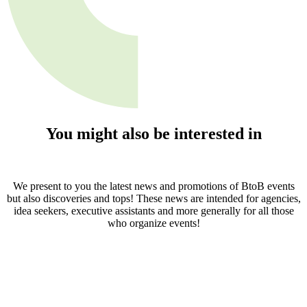
You might also be interested in
We present to you the latest news and promotions of BtoB events
but also discoveries and tops! These news are intended for agencies,
idea seekers, executive assistants and more generally for all those
who organize events!