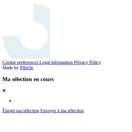
Cookie preferences
Legal information
Privacy Policy
Made by
Pilot'in
Ma sélection en cours
Élargir ma sélection
Envoyer à ma sélection