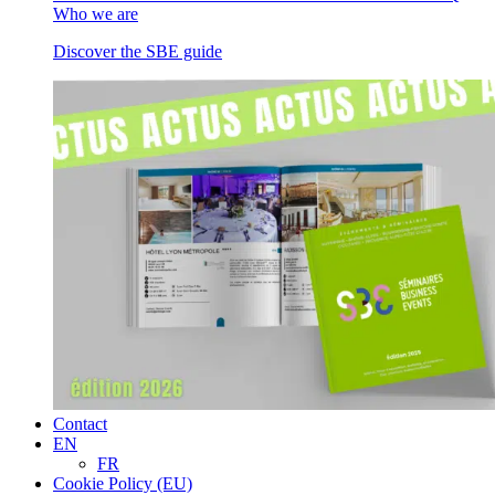
Who we are
Discover the SBE guide
Contact
EN
FR
Cookie Policy (EU)