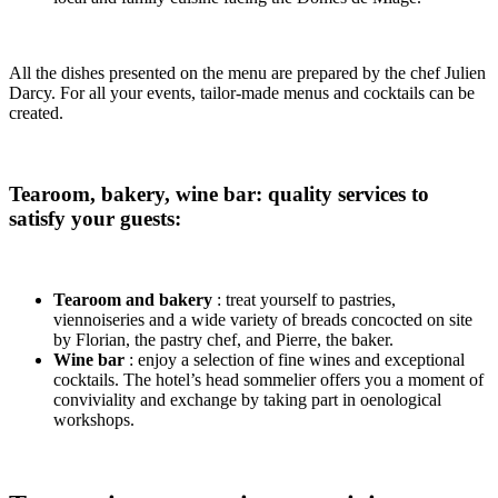
All the dishes presented on the menu are prepared by the chef Julien
Darcy. For all your events, tailor-made menus and cocktails can be
created.
Tearoom, bakery, wine bar: quality services to
satisfy your guests:
Tearoom and bakery
: treat yourself to pastries,
viennoiseries and a wide variety of breads concocted on site
by Florian, the pastry chef, and Pierre, the baker.
Wine bar
: enjoy a selection of fine wines and exceptional
cocktails. The hotel’s head sommelier offers you a moment of
conviviality and exchange by taking part in oenological
workshops.