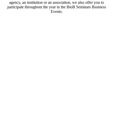
agency, an institution or an association, we also offer you to
participate throughout the year in the BtoB Seminars Business
Events.