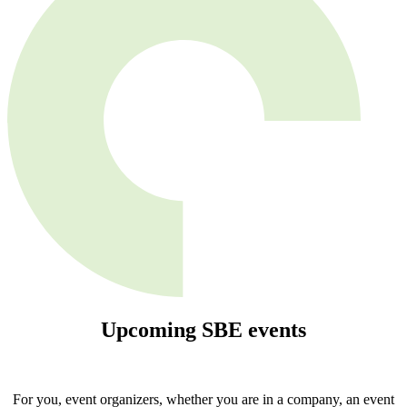
Upcoming
SBE
events
For you, event organizers, whether you are in a company, an event