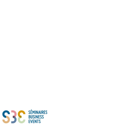
Thanks to all of you!