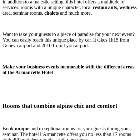
In addition to a majestic setting, this hotel offers a multitude of
services: rooms with a unique character, local
restaurants
,
wellness
area, seminar rooms,
chalets
and much more.
Want to take your guests to a piece of paradise for your next event?
You can easily reach this unique place by car. It takes 1h15 from
Geneva airport and 2h10 from Lyon airport.
Make your business events memorable with the different areas
of the Armancette Hotel
Rooms that combine alpine chic and comfort
Book
unique
and exceptional rooms for your guests during your
seminar. The hotel l’Armancette offers you no less than 17 rooms
with different decor to please all your guests.