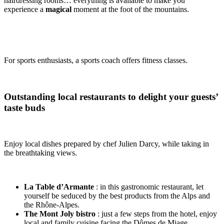
hairdressing rooms… everything is available to make you
experience a
magical
moment at the foot of the mountains.
For sports enthusiasts, a sports coach offers fitness classes.
Outstanding local restaurants to delight your guests’
taste buds
Enjoy local dishes prepared by chef Julien Darcy, while taking in
the breathtaking views.
La Table d’Armante
: in this gastronomic restaurant, let
yourself be seduced by the best products from the Alps and
the Rhône-Alpes.
The Mont Joly bistro
: just a few steps from the hotel, enjoy
local and family cuisine facing the Dômes de Miage.