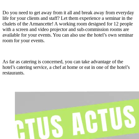
Do you need to get away from it all and break away from everyday
life for your clients and staff? Let them experience a seminar in the
chalets of the Armancette! A working room designed for 12 people
with a screen and video projector and sub-commission rooms are
available for your events. You can also use the hotel’s own seminar
room for your events.
As far as catering is concerned, you can take advantage of the
hotel’s catering service, a chef at home or eat in one of the hotel’s
restaurants.