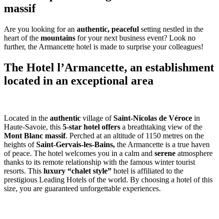
massif
Are you looking for an
authentic, peaceful
setting nestled in the
heart of the
mountains
for your next business event? Look no
further, the Armancette hotel is made to surprise your colleagues!
The Hotel l’Armancette, an establishment
located in an exceptional area
Located in the
authentic
village of
Saint-Nicolas de Véroce
in
Haute-Savoie, this
5-star hotel offers
a breathtaking view of the
Mont Blanc massif
. Perched at an altitude of 1150 metres on the
heights of
Saint-Gervais-les-Bains,
the Armancette is a true haven
of peace. The hotel welcomes you in a calm and
serene
atmosphere
thanks to its remote relationship with the famous winter tourist
resorts. This
luxury
“chalet style”
hotel is affiliated to the
prestigious Leading Hotels of the world. By choosing a hotel of this
size, you are guaranteed unforgettable experiences.