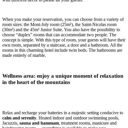
When you make your reservation, you can choose from a variety of
room sizes: the Mont-Joly room (25m²), the Saint-Nicolas room
(30m²) and the 45m² Junior Suite. You also have the possibility to
choose “duplex” rooms that can accommodate two people. The
concept is simple. With this type of room, your guests will have their
own room, separated by a staircase, a door and a bathroom. All the
rooms in this charming hotel include twin beds. The bathrooms are
made entirely of marble.
Wellness area: enjoy a unique moment of relaxation
in the heart of the mountains
Relax and recharge your batteries in a majestic setting conducive to
calm and serenity
. Heated indoor and outdoor swimming pools,
Jacuzzis,
sauna and hammam
, treatment rooms, manicure and