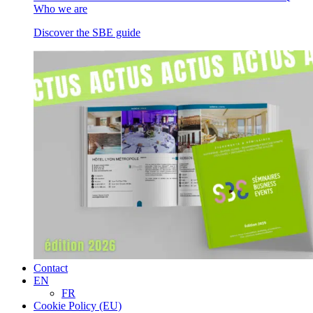
Who we are
Discover the SBE guide
Contact
EN
FR
Cookie Policy (EU)