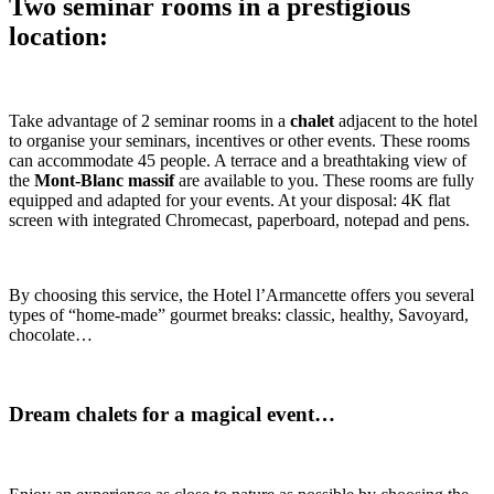
Two seminar rooms in a prestigious
location:
Take advantage of 2 seminar rooms in a
chalet
adjacent to the hotel
to organise your seminars, incentives or other events. These rooms
can accommodate 45 people. A terrace and a breathtaking view of
the
Mont-Blanc massif
are available to you. These rooms are fully
equipped and adapted for your events. At your disposal: 4K flat
screen with integrated Chromecast, paperboard, notepad and pens.
By choosing this service, the Hotel l’Armancette offers you several
types of “home-made” gourmet breaks: classic, healthy, Savoyard,
chocolate…
Dream chalets for a magical event…