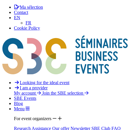
Ma sélection
Contact
EN
FR
Cookie Policy
Looking for the ideal event
I am a provider
My account
Join the SBE selection
SBE Events
Blog
Menu
For event organizers
Research Assistance
Our offer
Newsletter
SBE Club
FAQ