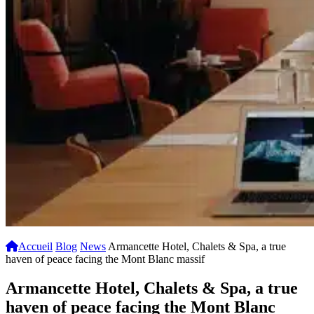
Accueil
Blog
News
Armancette Hotel, Chalets & Spa, a true
haven of peace facing the Mont Blanc massif
Armancette Hotel, Chalets & Spa, a true
haven of peace facing the Mont Blanc