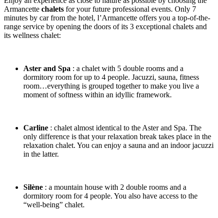
Enjoy an experience as close to nature as possible by choosing the
Armancette
chalets
for your future professional events. Only 7
minutes by car from the hotel, l’Armancette offers you a top-of-the-
range service by opening the doors of its 3 exceptional chalets and
its wellness chalet:
Aster and Spa
: a chalet with 5 double rooms and a
dormitory room for up to 4 people. Jacuzzi, sauna, fitness
room…everything is grouped together to make you live a
moment of softness within an idyllic framework.
Carline
: chalet almost identical to the Aster and Spa. The
only difference is that your relaxation break takes place in the
relaxation chalet. You can enjoy a sauna and an indoor jacuzzi
in the latter.
Silène
: a mountain house with 2 double rooms and a
dormitory room for 4 people. You also have access to the
“well-being” chalet.