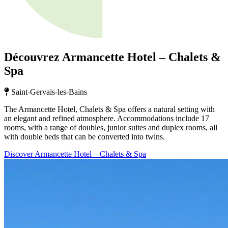
Découvrez Armancette Hotel – Chalets &
Spa
Saint-Gervais-les-Bains
The Armancette Hotel, Chalets & Spa offers a natural setting with
an elegant and refined atmosphere. Accommodations include 17
rooms, with a range of doubles, junior suites and duplex rooms, all
with double beds that can be converted into twins.
Discover Armancette Hotel – Chalets & Spa