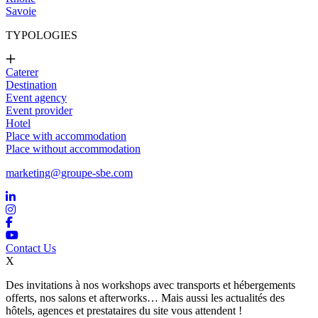
Savoie
TYPOLOGIES
Caterer
Destination
Event agency
Event provider
Hotel
Place with accommodation
Place without accommodation
marketing@groupe-sbe.com
Contact Us
X
Des invitations à nos workshops avec transports et hébergements
offerts, nos salons et afterworks… Mais aussi les actualités des
hôtels, agences et prestataires du site vous attendent !