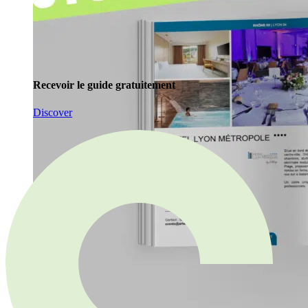
Recevoir le guide gratuitement
Discover