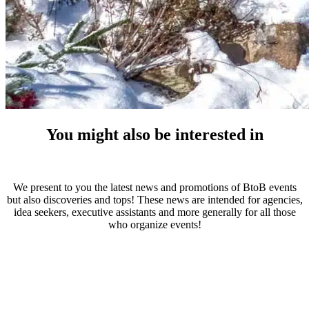
You might also be interested in
We present to you the latest news and promotions of BtoB events
but also discoveries and tops! These news are intended for agencies,
idea seekers, executive assistants and more generally for all those
who organize events!