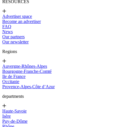
RESOURCES
Advertiser space
Become an advertiser
FAQ
News
Our partners
Our newsletter
Regions
Auvergne-Rhônes-Alpes
Bourgogne-Franche-Comté
Ile de France
Occitanie
Provence-Alpes-Côte d’Azur
departments
Haute-Savoie
Isère
Puy-de-Dôme
Rhône