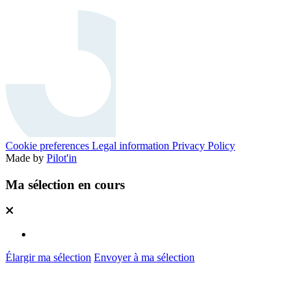
Cookie preferences
Legal information
Privacy Policy
Made by
Pilot'in
Ma sélection en cours
Élargir ma sélection
Envoyer à ma sélection