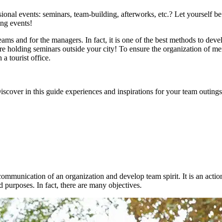
sional events: seminars, team-building, afterworks, etc.? Let yourself b
ing events!
eams and for the managers. In fact, it is one of the best methods to dev
holding seminars outside your city! To ensure the organization of memor
a tourist office.
cover in this guide experiences and inspirations for your team outings 
 communication of an organization and develop team spirit. It is an acti
nd purposes. In fact, there are many objectives.