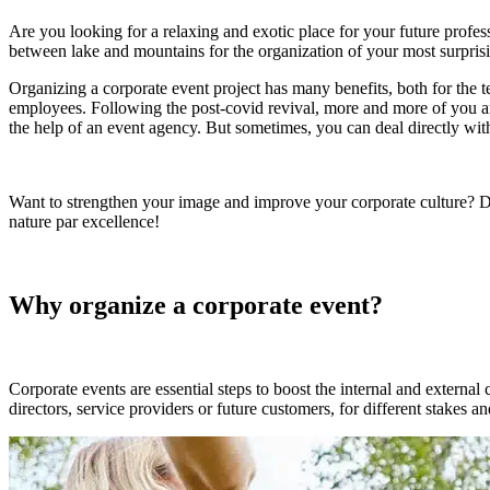
Are you looking for a relaxing and exotic place for your future profes
between lake and mountains for the organization of your most surpris
Organizing a corporate event project has many benefits, both for the t
employees. Following the post-covid revival, more and more of you are 
the help of an event agency. But sometimes, you can deal directly with 
Want to strengthen your image and improve your corporate culture? Dis
nature par excellence!
Why organize a corporate event?
Corporate events are essential steps to boost the internal and external
directors, service providers or future customers, for different stakes a