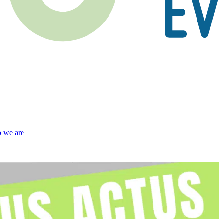
 we are