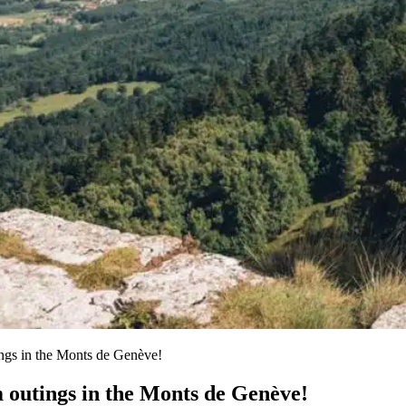
ings in the Monts de Genève!
m outings in the Monts de Genève!