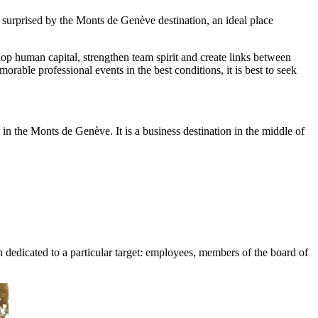
e surprised by the Monts de Genève destination, an ideal place
elop human capital, strengthen team spirit and create links between
able professional events in the best conditions, it is best to seek
in the Monts de Genève. It is a business destination in the middle of
on dedicated to a particular target: employees, members of the board of