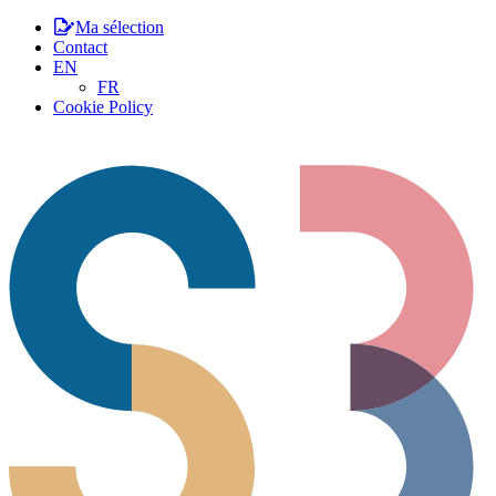
Ma sélection
Contact
EN
FR
Cookie Policy