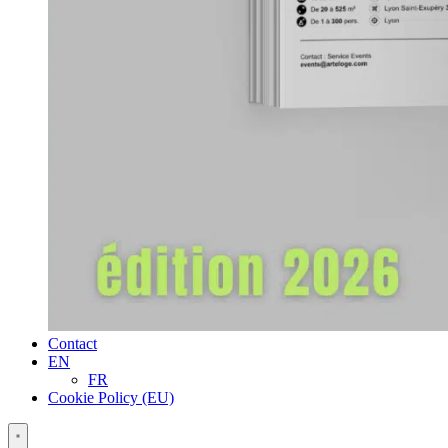
Contact
EN
FR
Cookie Policy (EU)