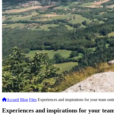
Accueil
Blog
Files
Experiences and inspirations for your team out
Experiences and inspirations for your tea