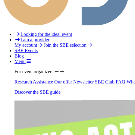
Looking for the ideal event
I am a provider
My account
Join the SBE selection
SBE Events
Blog
Menu
For event organizers
Research Assistance
Our offer
Newsletter
SBE Club
FAQ
Who
Discover the SBE guide