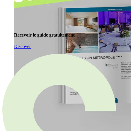
Recevoir le guide gratuitement
Discover