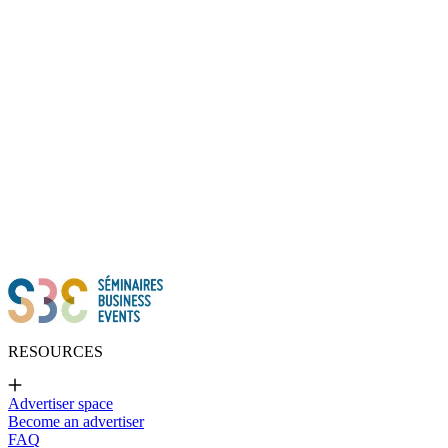
Thanks to all of you!
RESOURCES
Advertiser space
Become an advertiser
FAQ