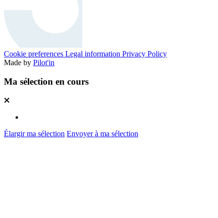
Cookie preferences
Legal information
Privacy Policy
Made by
Pilot'in
Ma sélection en cours
Élargir ma sélection
Envoyer à ma sélection