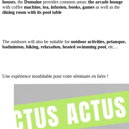
houses
, the
Domaine
provides common areas:
the arcade lounge
with coffee
machine, tea, infusion, books, games
as well as the
dining room
with its pool table
The outdoors will also be suitable for
outdoor activities, petanque,
badminton, hiking, relaxation, heated swimming pool
, etc…
Une expérience inoubliable pour votre séminaire en Isère !