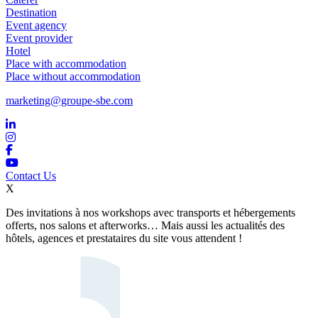
Destination
Event agency
Event provider
Hotel
Place with accommodation
Place without accommodation
marketing@groupe-sbe.com
Contact Us
X
Des invitations à nos workshops avec transports et hébergements
offerts, nos salons et afterworks… Mais aussi les actualités des
hôtels, agences et prestataires du site vous attendent !