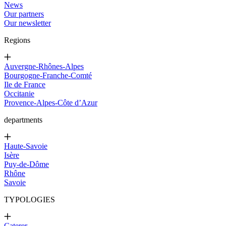
News
Our partners
Our newsletter
Regions
Auvergne-Rhônes-Alpes
Bourgogne-Franche-Comté
Ile de France
Occitanie
Provence-Alpes-Côte d’Azur
departments
Haute-Savoie
Isère
Puy-de-Dôme
Rhône
Savoie
TYPOLOGIES
Caterer