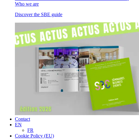
Who we are
Discover the SBE guide
Contact
EN
FR
Cookie Policy (EU)