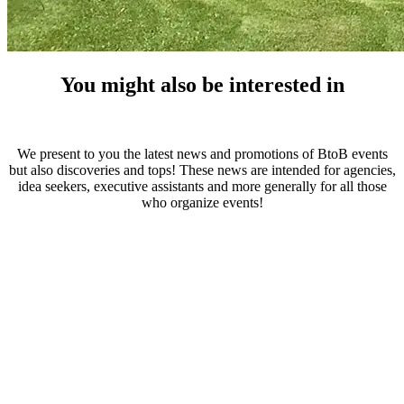
You might also be interested in
We present to you the latest news and promotions of BtoB events
but also discoveries and tops! These news are intended for agencies,
idea seekers, executive assistants and more generally for all those
who organize events!