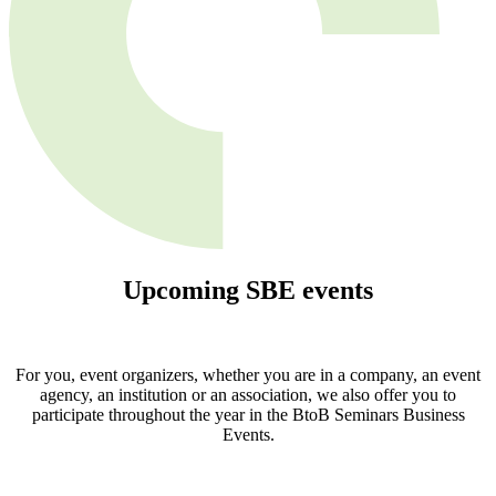
Upcoming
SBE
events
For you, event organizers, whether you are in a company, an event
agency, an institution or an association, we also offer you to
participate throughout the year in the BtoB Seminars Business
Events.