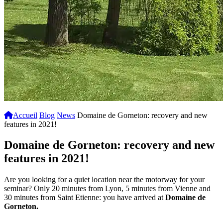
Accueil
Blog
News
Domaine de Gorneton: recovery and new
features in 2021!
Domaine de Gorneton: recovery and new
features in 2021!
Are you looking for a quiet location near the motorway for your
seminar? Only 20 minutes from Lyon, 5 minutes from Vienne and
30 minutes from Saint Etienne: you have arrived at
Domaine de
Gorneton.