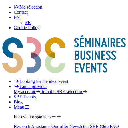
Ma sélection
Contact
EN
FR
Cookie Policy
Looking for the ideal event
I am a provider
My account
Join the SBE selection
SBE Events
Blog
Menu
For event organizers
Research Assistance
Our offer
Newsletter
SBE Club
FAQ