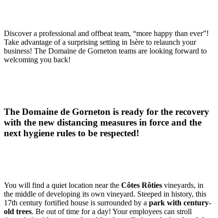
Discover a professional and offbeat team, “more happy than ever”!
Take advantage of a surprising setting in Isère to relaunch your
business! The Domaine de Gorneton teams are looking forward to
welcoming you back!
The Domaine de Gorneton is ready for the recovery
with the new distancing measures in force and the
next hygiene rules to be respected!
You will find a quiet location near the
Côtes Rôties
vineyards, in
the middle of developing its own vineyard. Steeped in history, this
17th century fortified house is surrounded by a
park with century-
old trees
. Be out of time for a day! Your employees can stroll