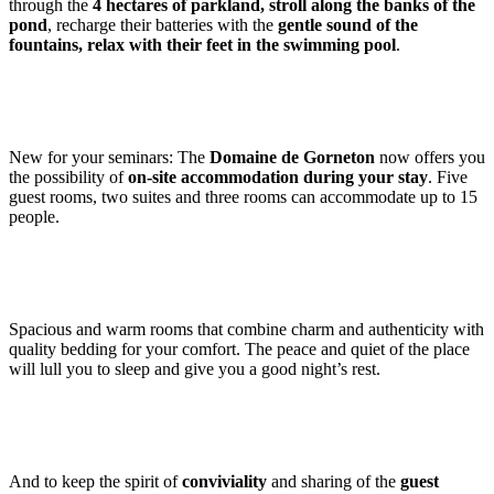
through the
4 hectares of parkland, stroll along the banks of the
pond
, recharge their batteries with the
gentle sound of the
fountains, relax with their feet in the swimming pool
.
New for your seminars: The
Domaine de Gorneton
now offers you
the possibility of
on-site accommodation during your stay
. Five
guest rooms, two suites and three rooms can accommodate up to 15
people.
Spacious and warm rooms that combine charm and authenticity with
quality bedding for your comfort. The peace and quiet of the place
will lull you to sleep and give you a good night’s rest.
And to keep the spirit of
conviviality
and sharing of the
guest