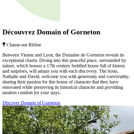
Découvrez Domain of Gorneton
Chasse-sur-Rhône
Between Vienne and Lyon, the Domaine de Gorneton reveals its
exceptional charm. Diving into this peaceful place, surrounded by
nature, which houses a 17th century fortified house full of history
and surprises, will amaze you with each discovery. The hosts,
Nathalie and David, welcome you with generosity and conviviality,
sharing their passion for this house of character that they have
renovated while preserving its historical character and providing
modern comfort for your stays.
Discover Domain of Gorneton